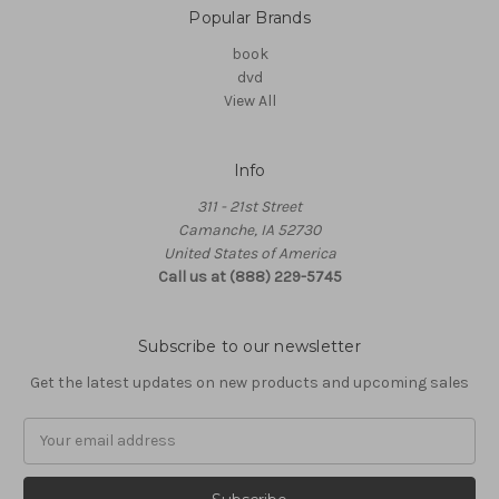
Popular Brands
book
dvd
View All
Info
311 - 21st Street
Camanche, IA 52730
United States of America
Call us at (888) 229-5745
Subscribe to our newsletter
Get the latest updates on new products and upcoming sales
Email
Address