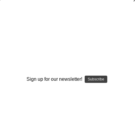
Generic
Generic
Basic
Game Week
Sign up for our newsletter!
Off-Season
Subscribe
Strategies
Year Around
Browse by Available Formats,
Show Filters
Price & more