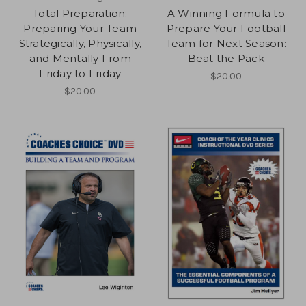
Total Preparation:
A Winning Formula to
Preparing Your Team
Prepare Your Football
Strategically, Physically,
Team for Next Season:
and Mentally From
Beat the Pack
Friday to Friday
$20.00
$20.00