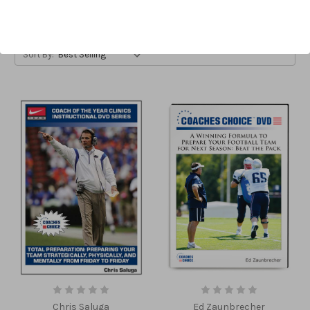
Sort By:
Chris Saluga
Ed Zaunbrecher