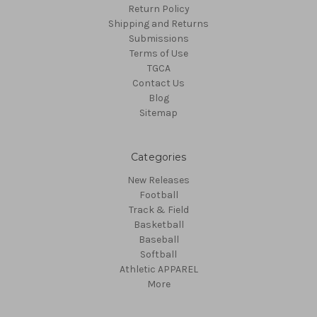
Return Policy
Shipping and Returns
Submissions
Terms of Use
TGCA
Contact Us
Blog
Sitemap
Categories
New Releases
Football
Track & Field
Basketball
Baseball
Softball
Athletic APPAREL
More