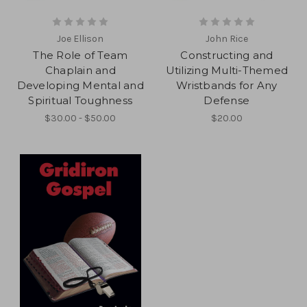
Joe Ellison
John Rice
The Role of Team
Constructing and
Chaplain and
Utilizing Multi-Themed
Developing Mental and
Wristbands for Any
Spiritual Toughness
Defense
$30.00 - $50.00
$20.00