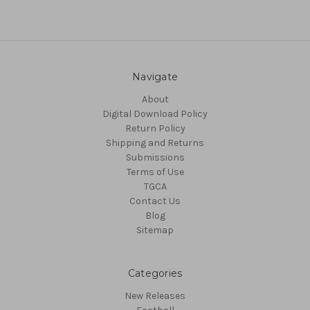
Navigate
About
Digital Download Policy
Return Policy
Shipping and Returns
Submissions
Terms of Use
TGCA
Contact Us
Blog
Sitemap
Categories
New Releases