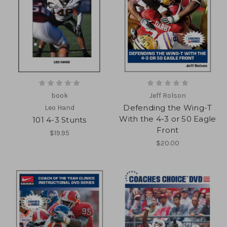
book
Jeff Rolson
Defending the Wing-T
Leo Hand
With the 4-3 or 50 Eagle
101 4-3 Stunts
Front
$19.95
$20.00