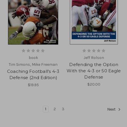
book
Jeff Rolson
Defending the Option
Tim Simons, Mike Freeman
With the 4-3 or 50 Eagle
Coaching Football's 4-3
Defense
Defense (2nd Edition)
$20.00
$19.95
1
2
3
Next