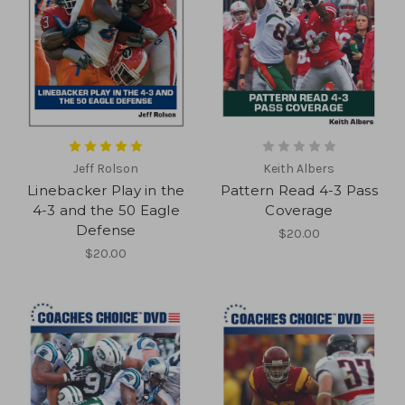
Jeff Rolson
Keith Albers
Linebacker Play in the
Pattern Read 4-3 Pass
4-3 and the 50 Eagle
Coverage
Defense
$20.00
$20.00