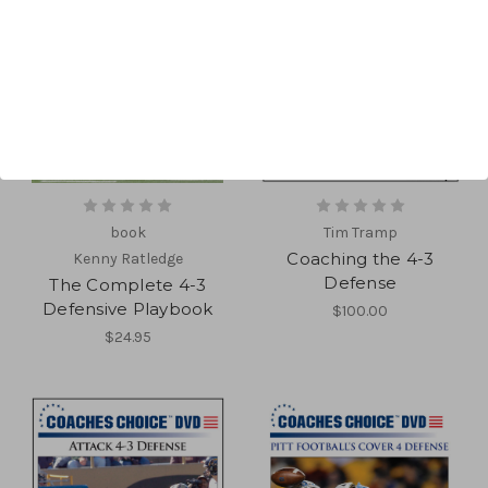
book
Tim Tramp
Coaching the 4-3
Kenny Ratledge
Defense
The Complete 4-3
Defensive Playbook
$100.00
$24.95