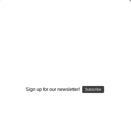
4-3
Browse by Available Formats,
Show Filters
Price & more
Sort By:
Sign up for our newsletter!
Subscribe