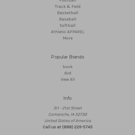
Football
Track & Field
Basketball
Baseball
Softball
Athletic APPAREL
More
Popular Brands
book
dvd
View All
Info
311 - 21st Street
Camanche, IA 52730
United States of America
Call us at (888) 229-5745