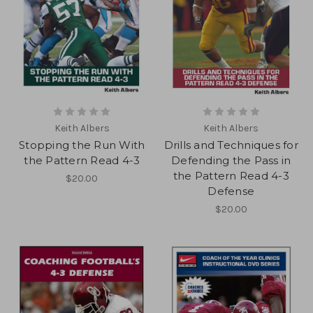
Keith Albers
Keith Albers
Stopping the Run With
Drills and Techniques for
the Pattern Read 4-3
Defending the Pass in
the Pattern Read 4-3
$20.00
Defense
$20.00