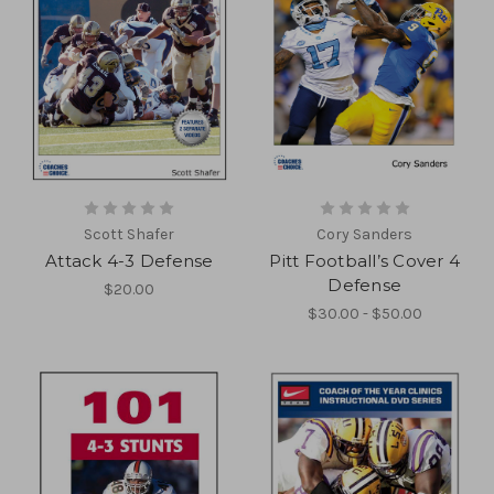
Scott Shafer
Cory Sanders
Attack 4-3 Defense
Pitt Football’s Cover 4
Defense
$20.00
$30.00 - $50.00