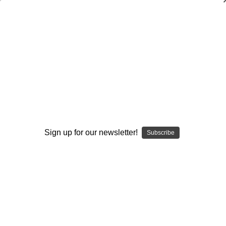
Pitt Football’s Cover 4 Defense
$40.00
(No reviews yet)
Write a Review
AVAILABLE FORMATS::
DVD
DOWNLOAD
DVD+DOWNLOAD
Sign up for our newsletter!
Subscribe
Current
Quantity:
Stock:
Decrease
Increase
Quantity:
Quantity:
Add to Wish List