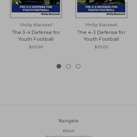
Phillip Blackwell
Phillip Blackwell
The 3-4 Defense for
The 4-3 Defense for
Youth Football
Youth Football
$20.00
$20.00
Navigate
About