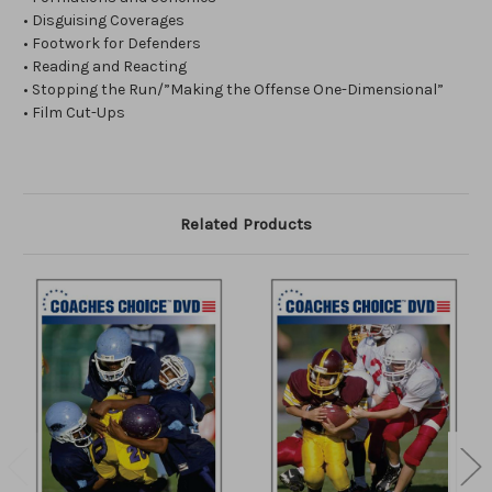
• Disguising Coverages
• Footwork for Defenders
• Reading and Reacting
• Stopping the Run/”Making the Offense One-Dimensional”
• Film Cut-Ups
Related Products