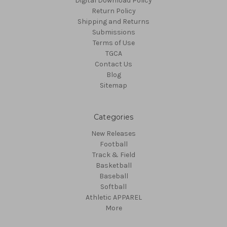
Digital Download Policy
Return Policy
Shipping and Returns
Submissions
Terms of Use
TGCA
Contact Us
Blog
Sitemap
Categories
New Releases
Football
Track & Field
Basketball
Baseball
Softball
Athletic APPAREL
More