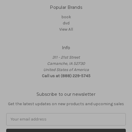
Popular Brands
book
dvd
View All
Info
311 - 21st Street
Camanche, IA 52730
United States of America
Call us at (888) 229-5745
Subscribe to our newsletter
Get the latest updates on new products and upcoming sales
Email
Address