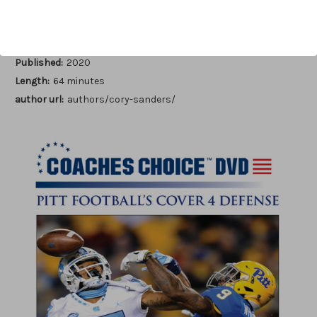
Author:
Cory Sanders
Published:
2020
Length:
64 minutes
author url:
authors/cory-sanders/