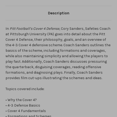
Description
In
Pitt Football’s Cover 4 Defense
, Cory Sanders, Safeties Coach
at Pittsburgh University (PA) goes into detail about the Pitt
Cover 4 Defense, their philosophy, goals, and an overview of
the 4-3 Cover 4 defensive scheme. Coach Sanders outlines the
basics of the scheme, including formations and coverages,
while also maintaining simplicity and allowing the players to
play fast. Additionally, Coach Sanders discusses pressuring
the quarterback, disguising coverages, reading offensive
formations, and diagnosing plays. Finally, Coach Sanders
provides film cut-ups illustrating the schemes and ideas.
Topics covered include:
• Why the Cover 4?
• 4-3 Defense Basics
• Cover 4 Fundamentals
• Formations and Schemes