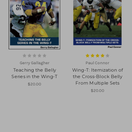
Gerry Gallagher
Paul Connor
Teaching the Belly
Wing-T: Itemization of
Series in the Wing-T
the Cross-Block Belly
From Multiple Sets
$20.00
$20.00