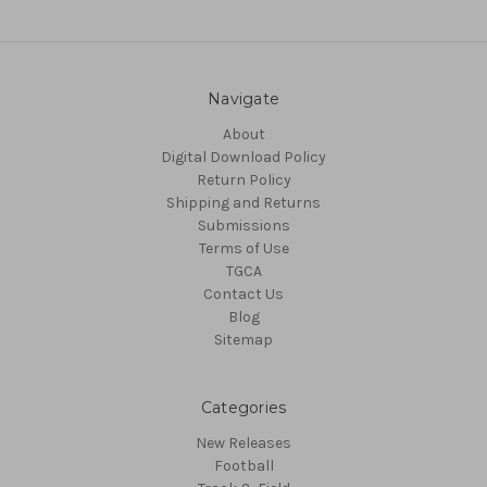
Navigate
About
Digital Download Policy
Return Policy
Shipping and Returns
Submissions
Terms of Use
TGCA
Contact Us
Blog
Sitemap
Categories
New Releases
Football