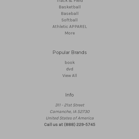
Track & Field
Basketball
Baseball
Softball
Athletic APPAREL
More
Popular Brands
book
dvd
View All
Info
311 - 21st Street
Camanche, IA 52730
United States of America
Call us at (888) 229-5745