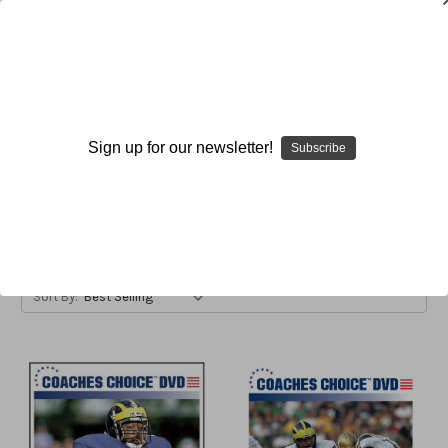
Belly Series
Sign up for our newsletter!
Subscribe
Browse by Available Formats,
Show Filters
Price & more
Sort By: