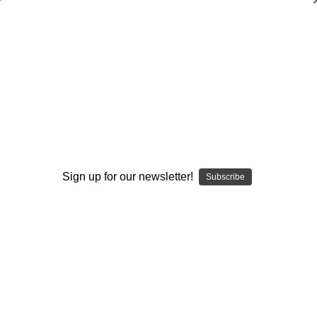
Delaware Wing-T
Browse by Available Formats,
Show Filters
Price & more
Sign up for our newsletter!
Subscribe
Sort By: