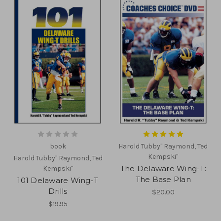
book
Harold Tubby" Raymond, Ted
Kempski"
Harold Tubby" Raymond, Ted
The Delaware Wing-T:
Kempski"
The Base Plan
101 Delaware Wing-T
Drills
$20.00
$19.95