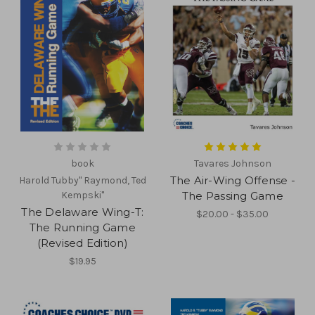
book
Tavares Johnson
The Air-Wing Offense -
Harold Tubby" Raymond, Ted
Kempski"
The Passing Game
The Delaware Wing-T:
$20.00 - $35.00
The Running Game
(Revised Edition)
$19.95