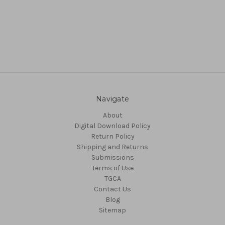
Navigate
About
Digital Download Policy
Return Policy
Shipping and Returns
Submissions
Terms of Use
TGCA
Contact Us
Blog
Sitemap