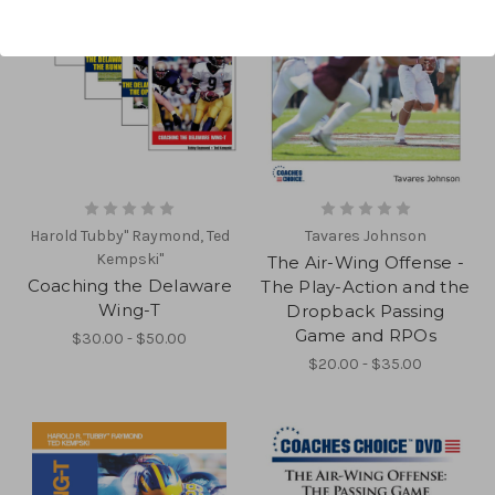
Harold Tubby" Raymond, Ted
Tavares Johnson
Kempski"
The Air-Wing Offense -
Coaching the Delaware
The Play-Action and the
Wing-T
Dropback Passing
Game and RPOs
$30.00 - $50.00
$20.00 - $35.00