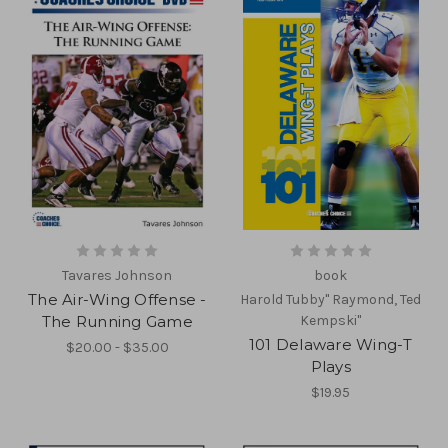
Tavares Johnson
book
The Air-Wing Offense -
Harold Tubby" Raymond, Ted
The Running Game
Kempski"
101 Delaware Wing-T
$20.00 - $35.00
Plays
$19.95