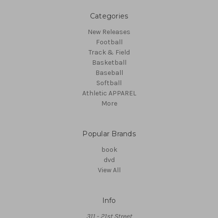
Categories
New Releases
Football
Track & Field
Basketball
Baseball
Softball
Athletic APPAREL
More
Popular Brands
book
dvd
View All
Info
311 - 21st Street