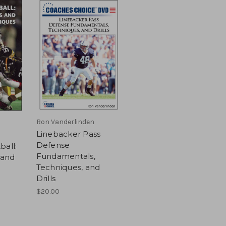
Ron Vanderlinden
Linebacker Pass
Defense
ball:
Fundamentals,
 and
Techniques, and
Drills
$20.00