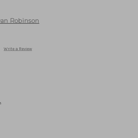
an Robinson
Write a Review
n