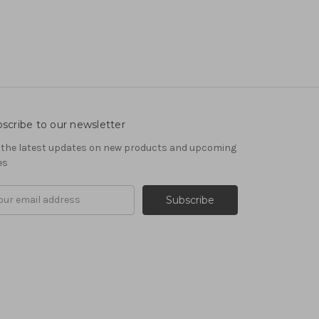
scribe to our newsletter
 the latest updates on new products and upcoming
es
il
ress