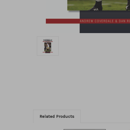
Related Products