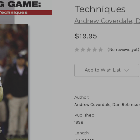
Techniques
Andrew Coverdale
,
D
$19.95
(No reviews yet)
Current
Stock:
Add to Wish List
Author:
Andrew Coverdale, Dan Robinso
Published:
1998
Length: