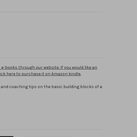
e-books through our website. If you would like an
click here to purchase it on Amazon kindle.
 and coaching tips on the basic building blocks of a