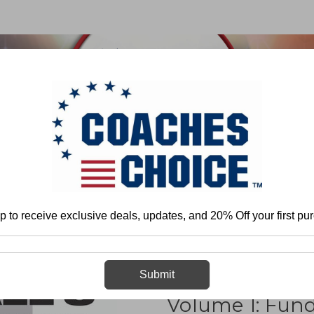
 & FIELD
BASKETBALL
BASEBALL
SOFTBALL
an Robinson
Football`s Quick Passing Game Volume 1: Fundamentals and
p to receive exclusive deals, updates, and 20% Off your first pu
Football`s Qu
Submit
Volume 1: Fun