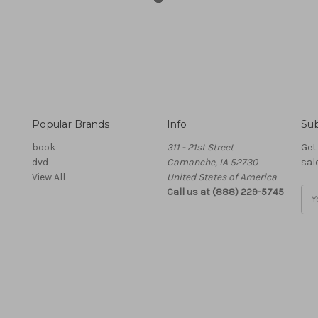
Popular Brands
Info
Sub
book
311 - 21st Street
Get
dvd
Camanche, IA 52730
sal
View All
United States of America
Call us at (888) 229-5745
Ema
Add