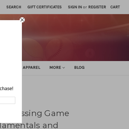
SEARCH
GIFT CERTIFICATES
SIGN IN
or
REGISTER
CART
ATHLETIC APPAREL
MORE
BLOG
 Techniques
rchase!
ick Passing Game
damentals and