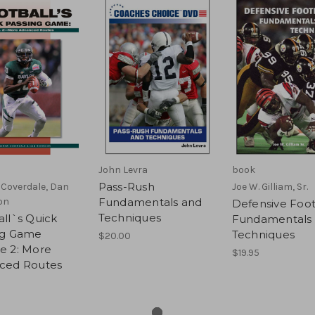
John Levra
book
Pass-Rush
Coverdale, Dan
Joe W. Gilliam, Sr.
on
Fundamentals and
Defensive Foot
Techniques
ll`s Quick
Fundamentals
ng Game
Techniques
$20.00
e 2: More
$19.95
ced Routes