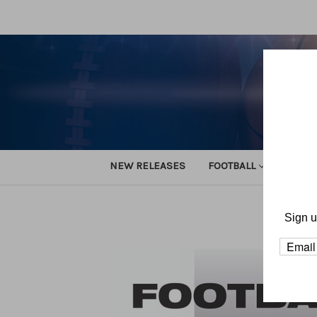
NEW RELEASES
FOOTBALL
TRACK
Home
D
Sign u