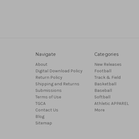
Navigate
Categories
About
New Releases
Digital Download Policy
Football
Return Policy
Track & Field
Shipping and Returns
Basketball
Submissions
Baseball
Terms of Use
Softball
TGCA
Athletic APPAREL
Contact Us
More
Blog
Sitemap