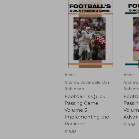
book
book
Andrew Coverdale, Dan
Andrew 
Robinson
Robins
Football`s Quick
Footba
Passing Game
Passi
Volume 3:
Volum
Implementing the
Advan
Package
$19.95
$19.95