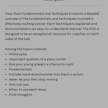
Pass-Rush Fundamentals and Techniques
presents a detailed
overview of the fundamentals and techniques involved in
effectively rushing passer. Each technique is explained and
demonstrated in an easy-to-understand manner. The DVD is
designed to be an exceptional resource for coaches on both
sides of the ball.
Among the topics covered:
Philosophy
Important qualities of a pass rusher
Give your young players a chance to rush
Fundamentals
Outside-hand down/outside-foot back in action
Never let your feet stop moving
Film cut-ups
When to use each move
Final thoughts