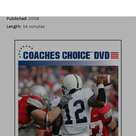
Author:
John Levra
Published:
2008
Length:
54 minutes