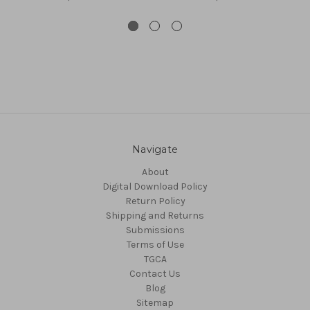
Navigate
About
Digital Download Policy
Return Policy
Shipping and Returns
Submissions
Terms of Use
TGCA
Contact Us
Blog
Sitemap