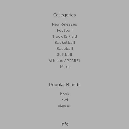
Categories
New Releases
Football
Track & Field
Basketball
Baseball
Softball
Athletic APPAREL
More
Popular Brands
book
dvd
View All
Info