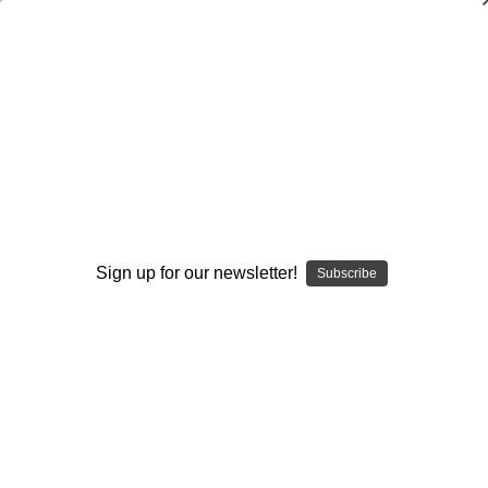
Pass-Rush Fundamentals and
Techniques
John Levra
$20.00
(No reviews yet)
Write a Review
Sign up for our newsletter!
Subscribe
Current
Quantity:
Stock:
Decrease
Increase
Quantity:
Quantity:
Add to Wish List