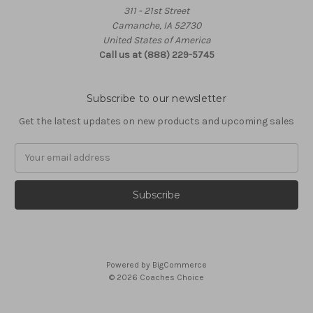
311 - 21st Street
Camanche, IA 52730
United States of America
Call us at (888) 229-5745
Subscribe to our newsletter
Get the latest updates on new products and upcoming sales
Email
Address
Powered by
BigCommerce
© 2026 Coaches Choice