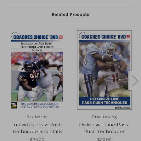
Related Products
Rex Norris
Brad Lawing
Individual Pass Rush
Defensive Line Pass-
Technique and Drills
Rush Techniques
$20.00
$20.00