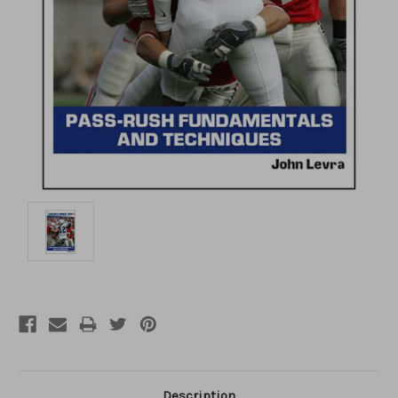
Description