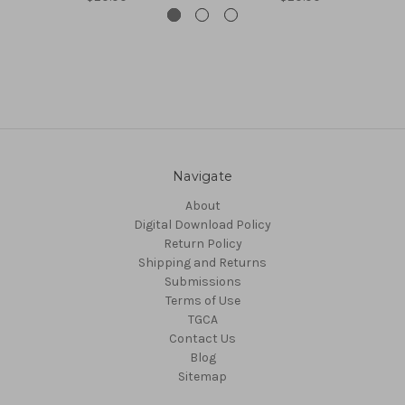
Navigate
About
Digital Download Policy
Return Policy
Shipping and Returns
Submissions
Terms of Use
TGCA
Contact Us
Blog
Sitemap