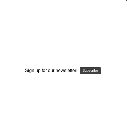
Defensive Line Pass Rush: Drills and
Techniques
Kerry Locklin
$20.00
(No reviews yet)
Write a Review
Sign up for our newsletter!
Subscribe
Current
Quantity:
Stock:
Decrease
Increase
Quantity:
Quantity:
Add to Wish List