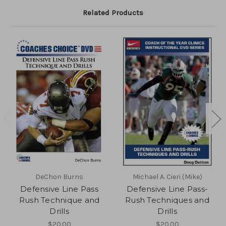
Related Products
DeChon Burns
Michael A. Cieri (Mike)
Defensive Line Pass
Defensive Line Pass-
Rush Technique and
Rush Techniques and
Drills
Drills
$20.00
$20.00