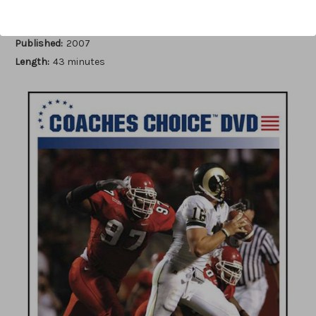
Author:
Kerry Locklin
Published:
2007
Length:
43 minutes