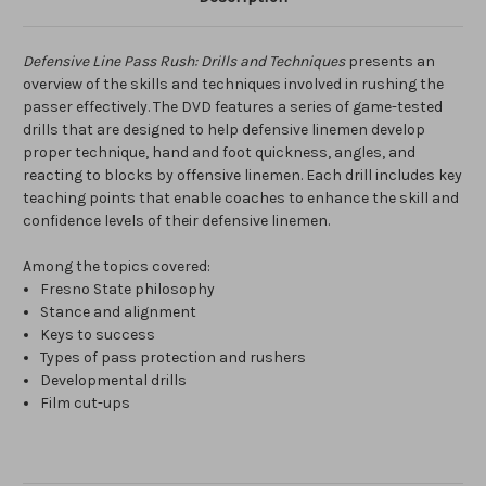
Defensive Line Pass Rush: Drills and Techniques
presents an
overview of the skills and techniques involved in rushing the
passer effectively. The DVD features a series of game-tested
drills that are designed to help defensive linemen develop
proper technique, hand and foot quickness, angles, and
reacting to blocks by offensive linemen. Each drill includes key
teaching points that enable coaches to enhance the skill and
confidence levels of their defensive linemen.
Among the topics covered:
Fresno State philosophy
Stance and alignment
Keys to success
Types of pass protection and rushers
Developmental drills
Film cut-ups