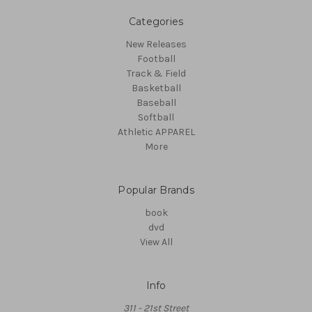
Categories
New Releases
Football
Track & Field
Basketball
Baseball
Softball
Athletic APPAREL
More
Popular Brands
book
dvd
View All
Info
311 - 21st Street