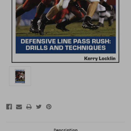
Description