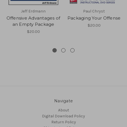
Jeff Erdmann
Paul Chryst
Offensive Advantages of
Packaging Your Offense
an Empty Package
$20.00
$20.00
Navigate
About
Digital Download Policy
Return Policy