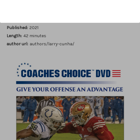
Author:
Larry Cunha
Published:
2021
Length:
42 minutes
author url:
authors/larry-cunha/