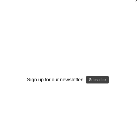
Give Your Offense an Advantage
$40.00
(No reviews yet)
Write a Review
AVAILABLE FORMATS::
DVD
DOWNLOAD
DVD+DOWNLOAD
Sign up for our newsletter!
Subscribe
Current
Quantity:
Stock:
Decrease
Increase
Quantity:
Quantity:
Add to Wish List