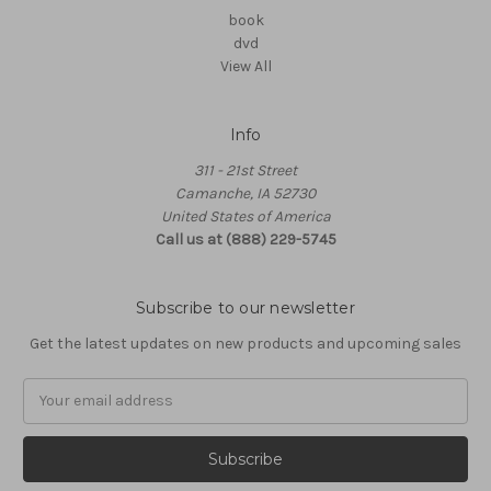
book
dvd
View All
Info
311 - 21st Street
Camanche, IA 52730
United States of America
Call us at (888) 229-5745
Subscribe to our newsletter
Get the latest updates on new products and upcoming sales
Email
Address