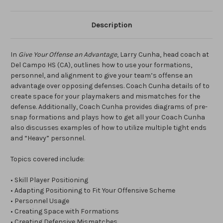
Description
In
Give Your Offense an Advantage
, Larry Cunha, head coach at
Del Campo HS (CA), outlines how to use your formations,
personnel, and alignment to give your team’s offense an
advantage over opposing defenses. Coach Cunha details of to
create space for your playmakers and mismatches for the
defense. Additionally, Coach Cunha provides diagrams of pre-
snap formations and plays how to get all your Coach Cunha
also discusses examples of how to utilize multiple tight ends
and “Heavy” personnel.
Topics covered include:
• Skill Player Positioning
• Adapting Positioning to Fit Your Offensive Scheme
• Personnel Usage
• Creating Space with Formations
• Creating Defensive Mismatches