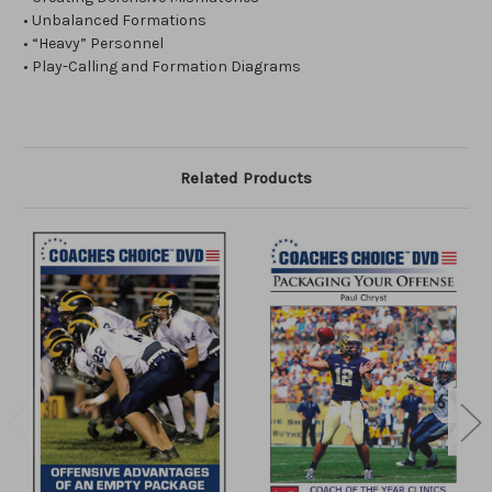
• Unbalanced Formations
• “Heavy” Personnel
• Play-Calling and Formation Diagrams
Related Products