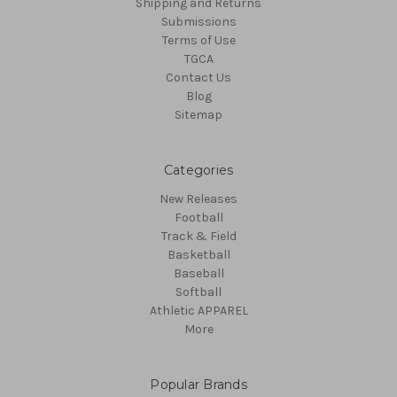
Shipping and Returns
Submissions
Terms of Use
TGCA
Contact Us
Blog
Sitemap
Categories
New Releases
Football
Track & Field
Basketball
Baseball
Softball
Athletic APPAREL
More
Popular Brands