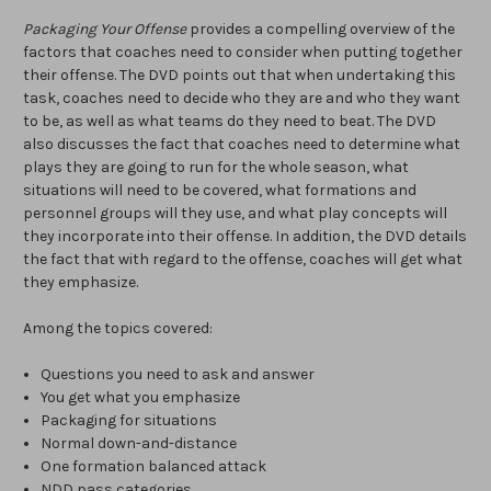
Packaging Your Offense
provides a compelling overview of the
factors that coaches need to consider when putting together
their offense. The DVD points out that when undertaking this
task, coaches need to decide who they are and who they want
to be, as well as what teams do they need to beat. The DVD
also discusses the fact that coaches need to determine what
plays they are going to run for the whole season, what
situations will need to be covered, what formations and
personnel groups will they use, and what play concepts will
they incorporate into their offense. In addition, the DVD details
the fact that with regard to the offense, coaches will get what
they emphasize.
Among the topics covered:
Questions you need to ask and answer
You get what you emphasize
Packaging for situations
Normal down-and-distance
One formation balanced attack
NDD pass categories