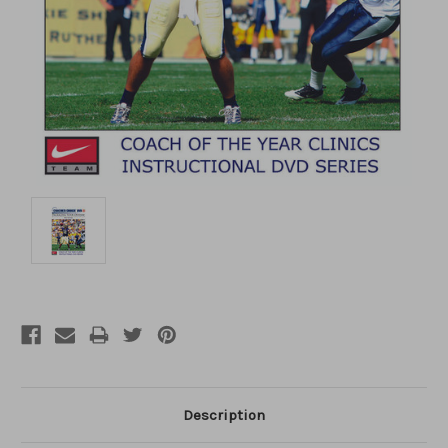
Description