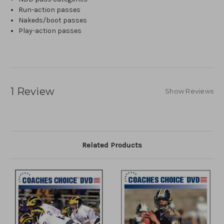
Run-action passes
Nakeds/boot passes
Play-action passes
1 Review
Show Reviews
Related Products