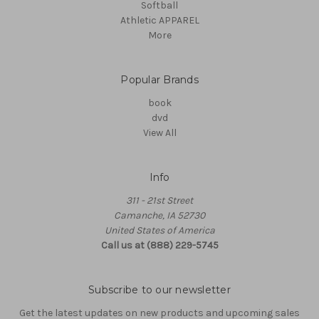
Softball
Athletic APPAREL
More
Popular Brands
book
dvd
View All
Info
311 - 21st Street
Camanche, IA 52730
United States of America
Call us at (888) 229-5745
Subscribe to our newsletter
Get the latest updates on new products and upcoming sales