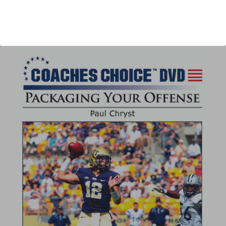
Author:
Paul Chryst
Published:
2013
Length:
42 minutes