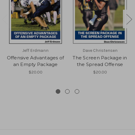
Jeff Erdmann
Dave Christensen
Offensive Advantages of
The Screen Package in
an Empty Package
the Spread Offense
$20.00
$20.00