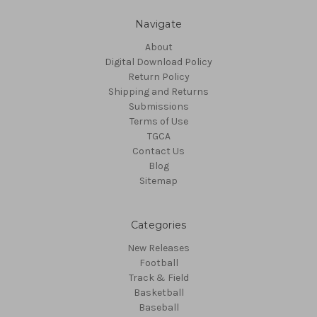
Navigate
About
Digital Download Policy
Return Policy
Shipping and Returns
Submissions
Terms of Use
TGCA
Contact Us
Blog
Sitemap
Categories
New Releases
Football
Track & Field
Basketball
Baseball