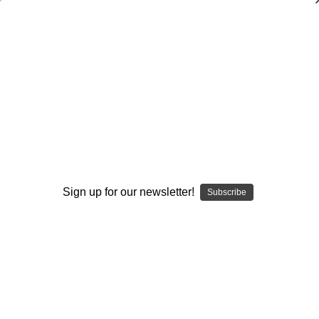
Packaging Your Offense
Paul Chryst
$20.00
(1 review)
Write a Review
Current
Quantity:
Stock:
Sign up for our newsletter!
Decrease
Increase
Subscribe
Quantity:
Quantity:
Add to Wish List