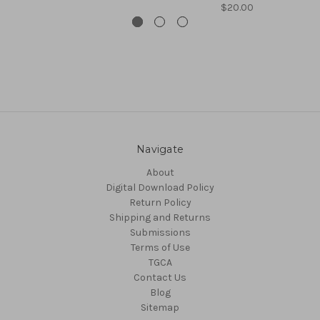
$20.00
Navigate
About
Digital Download Policy
Return Policy
Shipping and Returns
Submissions
Terms of Use
TGCA
Contact Us
Blog
Sitemap