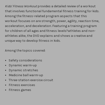
Kids' Fitness Workout
provides a detailed review of a workout
that involves functional fundamental fitness training for kids.
Among the fitness-related program aspects that this
workout focuses on are strength, power, agility, reaction time,
acceleration, and deceleration. Featuring a training program
for children of all ages and fitness levels?athletes and non-
athletes alike, the DVD explains and shows a creative and
unique way to develop fitness in kids.
Among the topics covered:
Safety considerations
Dynamic warm-up
Dynamic stretches
Medicine ball warm-up
Three-station exercise circuit
Fitness exercises
Fitness games