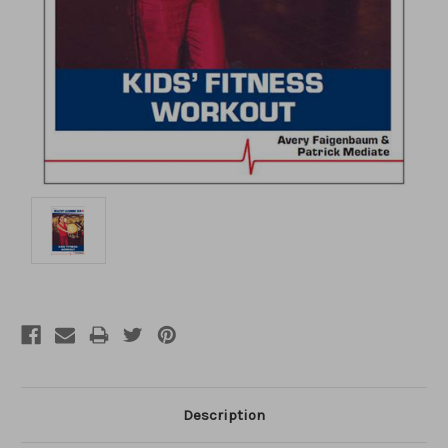
Description