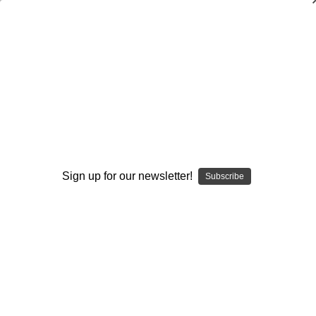
Kids' Fitness Workout
Avery Faigenbaum
,
Patrick Mediate
$20.00
(No reviews yet)
Write a Review
Current
Quantity:
Sign up for our newsletter!
Subscribe
Stock:
Decrease
Increase
Quantity:
Quantity:
Add to Wish List