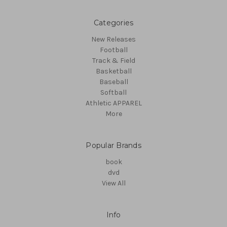
Categories
New Releases
Football
Track & Field
Basketball
Baseball
Softball
Athletic APPAREL
More
Popular Brands
book
dvd
View All
Info