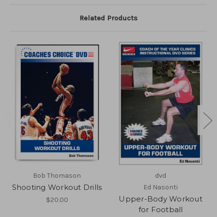
Related Products
Bob Thomason
dvd
Shooting Workout Drills
Ed Nasonti
Upper-Body Workout
$20.00
for Football