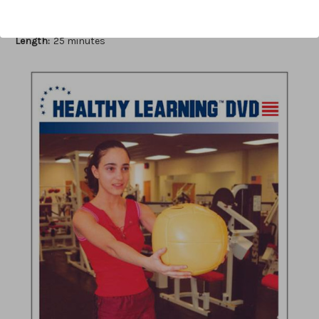
Author:
Avery Faigenbaum, Patrick Mediate
Published:
2006
Length:
25 minutes