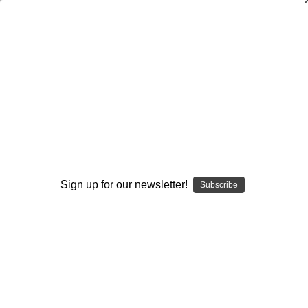
Lead With Love
$29.95
(No reviews yet)
Write a Review
Current
Quantity:
Stock:
Decrease
Increase
Quantity:
Quantity:
Sign up for our newsletter!
Subscribe
Add to Wish List
Author:
Jerry Lynch