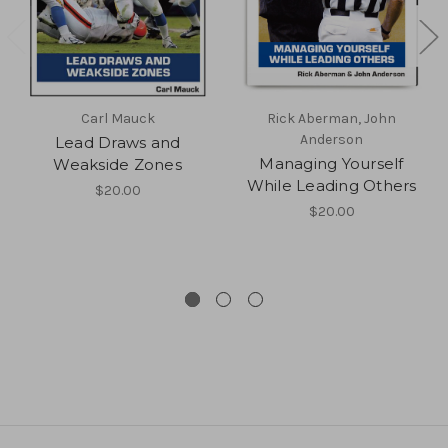
Carl Mauck
Rick Aberman, John
Anderson
Lead Draws and
Managing Yourself
Weakside Zones
While Leading Others
$20.00
$20.00