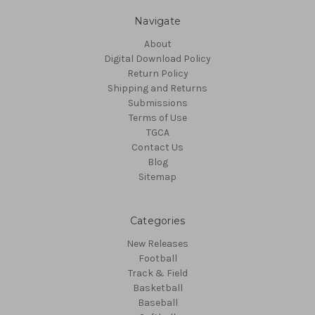
Navigate
About
Digital Download Policy
Return Policy
Shipping and Returns
Submissions
Terms of Use
TGCA
Contact Us
Blog
Sitemap
Categories
New Releases
Football
Track & Field
Basketball
Baseball