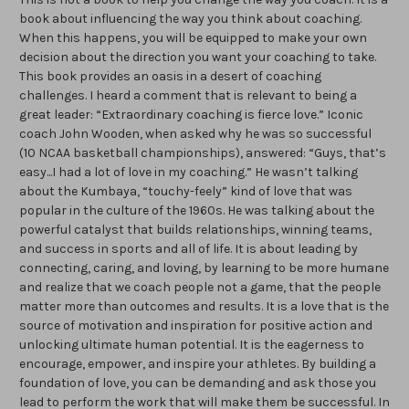
book about influencing the way you think about coaching.
When this happens, you will be equipped to make your own
decision about the direction you want your coaching to take.
This book provides an oasis in a desert of coaching
challenges. I heard a comment that is relevant to being a
great leader: “Extraordinary coaching is fierce love.” Iconic
coach John Wooden, when asked why he was so successful
(10 NCAA basketball championships), answered: “Guys, that’s
easy...I had a lot of love in my coaching.” He wasn’t talking
about the Kumbaya, “touchy-feely” kind of love that was
popular in the culture of the 1960s. He was talking about the
powerful catalyst that builds relationships, winning teams,
and success in sports and all of life. It is about leading by
connecting, caring, and loving, by learning to be more humane
and realize that we coach people not a game, that the people
matter more than outcomes and results. It is a love that is the
source of motivation and inspiration for positive action and
unlocking ultimate human potential. It is the eagerness to
encourage, empower, and inspire your athletes. By building a
foundation of love, you can be demanding and ask those you
lead to perform the work that will make them be successful. In