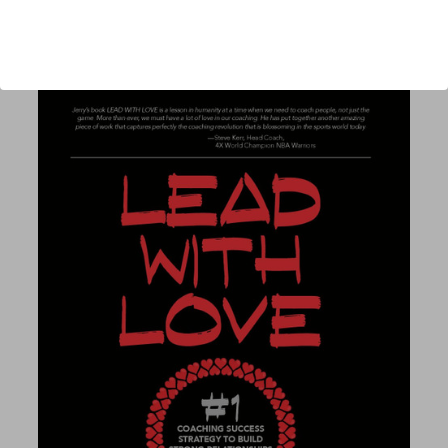
Published:
2025
Length:
271 pages