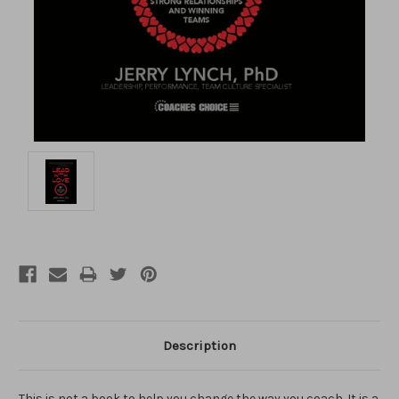
Description
This is not a book to help you change the way you coach. It is a