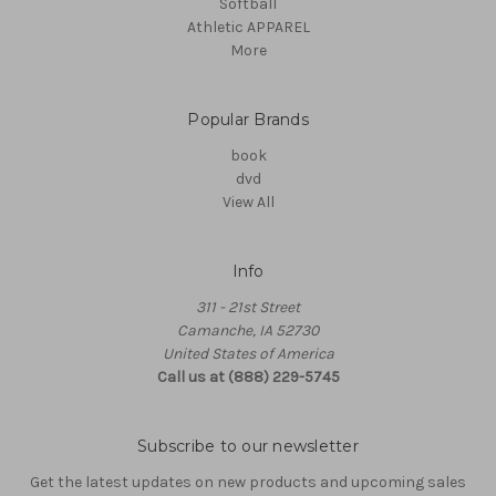
Softball
Athletic APPAREL
More
Popular Brands
book
dvd
View All
Info
311 - 21st Street
Camanche, IA 52730
United States of America
Call us at (888) 229-5745
Subscribe to our newsletter
Get the latest updates on new products and upcoming sales