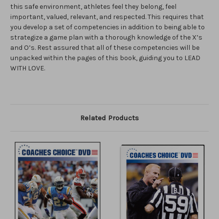
this safe environment, athletes feel they belong, feel
important, valued, relevant, and respected. This requires that
you develop a set of competencies in addition to being able to
strategize a game plan with a thorough knowledge of the X’s
and O’s. Rest assured that all of these competencies will be
unpacked within the pages of this book, guiding you to LEAD
WITH LOVE.
Related Products