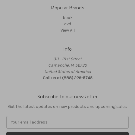
Popular Brands
book
dvd
View All
Info
311 - 21st Street
Camanche, IA 52730
United States of America
Call us at (888) 229-5745
Subscribe to our newsletter
Get the latest updates on new products and upcoming sales
Email
Address