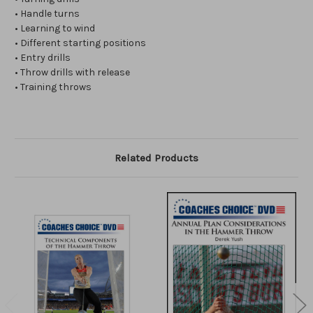
• Handle turns
• Learning to wind
• Different starting positions
• Entry drills
• Throw drills with release
• Training throws
Related Products