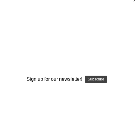
Mastering the Hammer Throw
Larry Judge
$20.00
(No reviews yet)
Write a Review
Current
Quantity:
Stock:
Sign up for our newsletter!
Subscribe
Decrease
Increase
Quantity:
Quantity:
Add to Wish List