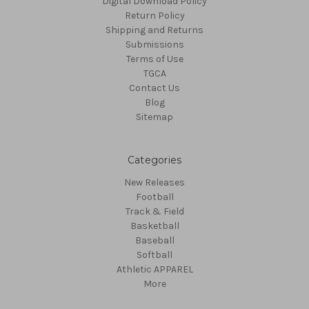
Digital Download Policy
Return Policy
Shipping and Returns
Submissions
Terms of Use
TGCA
Contact Us
Blog
Sitemap
Categories
New Releases
Football
Track & Field
Basketball
Baseball
Softball
Athletic APPAREL
More