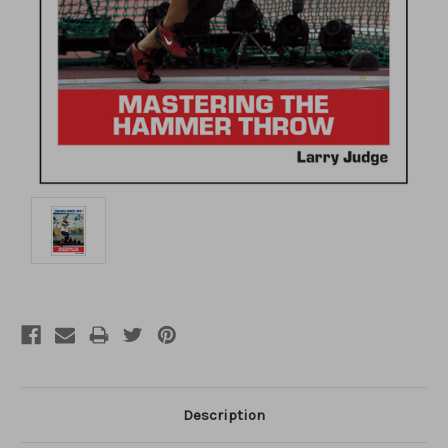
Description