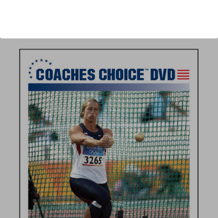
Author:
Larry Judge
Published:
2011
Length:
56 minutes