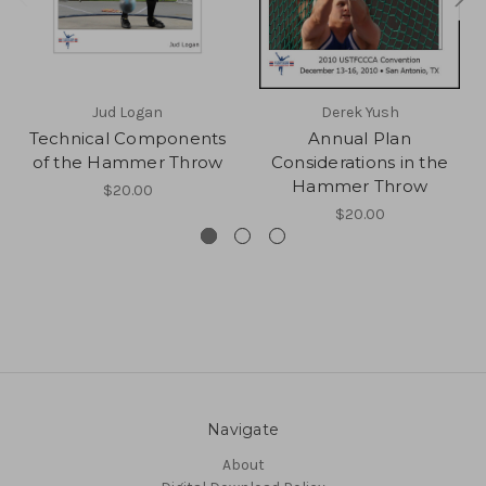
Jud Logan
Derek Yush
Technical Components
Annual Plan
of the Hammer Throw
Considerations in the
Hammer Throw
$20.00
$20.00
Navigate
About