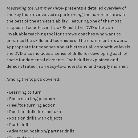
Mastering the Hammer Throw
presents a detailed overview of
the key factors involved in performing the hammer throw to
the best of the athlete's ability. Featuring one of the most
respected coaches in track & field, the DVD offers an
invaluable teaching tool for throws coaches who want to
enhance the skills and technique of their hammer throwers.
Appropriate for coaches and athletes at all competitive levels,
the DVD also includes a series of drills for developing each of
these fundamental elements. Each drill is explained and
demonstrated in an easy-to-understand and -apply manner.
Among the topics covered:
• Learning to turn
• Basic starting position
• Heel/toe turning action
• Position drills for the turn
• Position drills with objects
• Push drill
• Advanced position/partner drills
• Turning drills