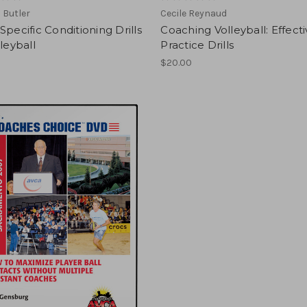
 Butler
Cecile Reynaud
Specific Conditioning Drills
Coaching Volleyball: Effect
lleyball
Practice Drills
$20.00