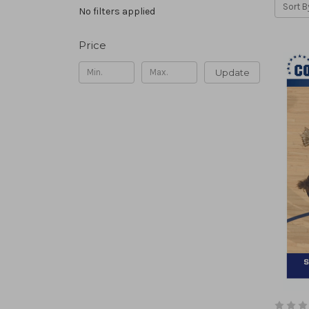
Sort B
No filters applied
Price
Update