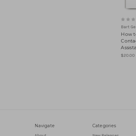
Bart G
How to
Contac
Assist
$20.00
Navigate
Categories
About
New Releases