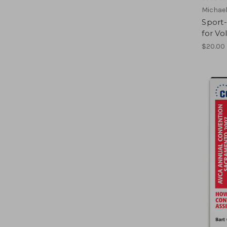
Michael
Sport-
for Vo
$20.00