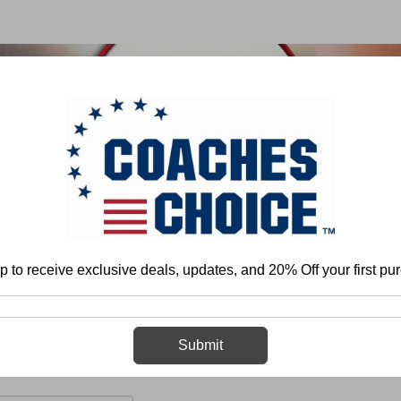
 & FIELD
BASKETBALL
BASEBALL
SOFTBALL
p to receive exclusive deals, updates, and 20% Off your first pu
me
More
Volleyball
Organization and Program Development
Prac
Practice
Submit