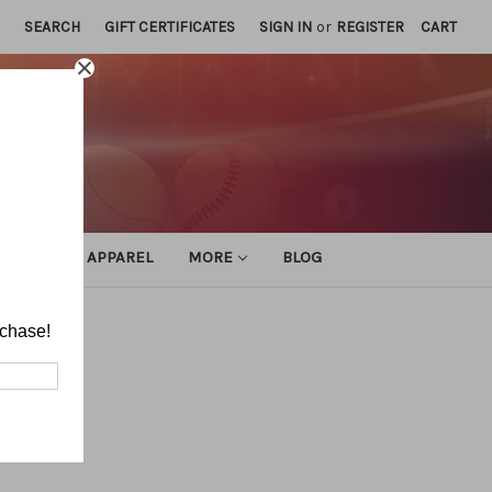
SEARCH
GIFT CERTIFICATES
SIGN IN
or
REGISTER
CART
ATHLETIC APPAREL
MORE
BLOG
rchase!
tice