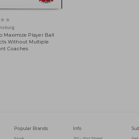
ensburg
 Maximize Player Ball
ts Without Multiple
ant Coaches
Popular Brands
Info
Sub
book
311 - 21st Street
Get