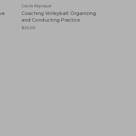
Cecile Reynaud
ive
Coaching Volleyball: Organizing
and Conducting Practice
$20.00