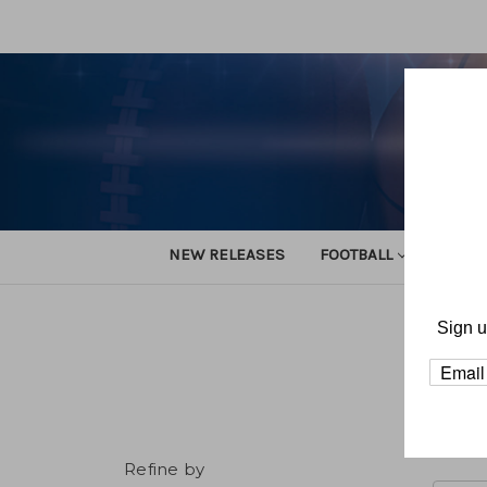
NEW RELEASES
FOOTBALL
TRACK
Sign u
Ho
Refine by