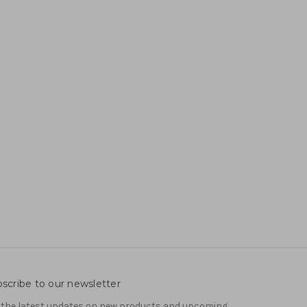
scribe to our newsletter
 the latest updates on new products and upcoming