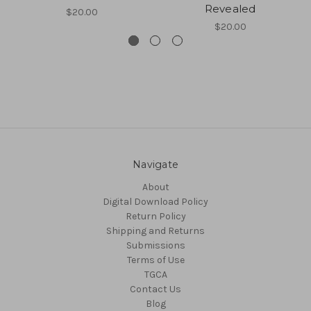
Revealed
$20.00
$20.00
Navigate
About
Digital Download Policy
Return Policy
Shipping and Returns
Submissions
Terms of Use
TGCA
Contact Us
Blog