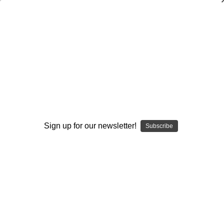
Coaching Volleyball: Effective Practice
Drills
Cecile Reynaud
$20.00
(No reviews yet)
Write a Review
Sign up for our newsletter!
Subscribe
Current
Quantity:
Stock:
Decrease
Increase
Quantity:
Quantity:
Add to Wish List