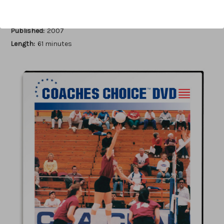
Author:
Cecile Reynaud
Published:
2007
Length:
61 minutes