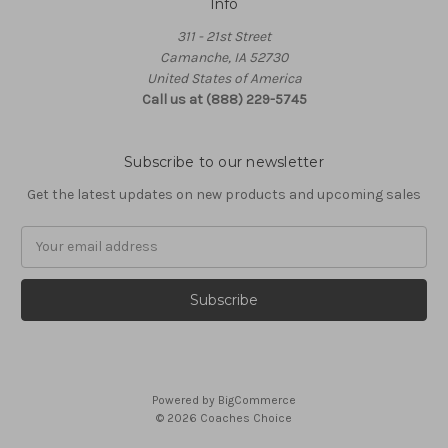
Info
311 - 21st Street
Camanche, IA 52730
United States of America
Call us at (888) 229-5745
Subscribe to our newsletter
Get the latest updates on new products and upcoming sales
Email
Address
Powered by
BigCommerce
© 2026 Coaches Choice