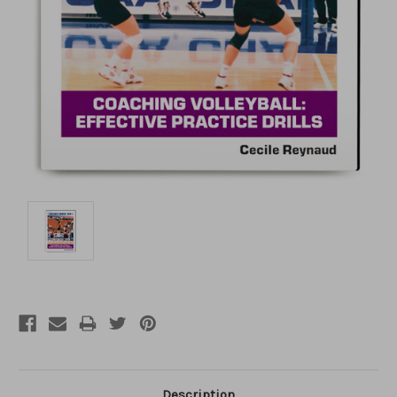
Description