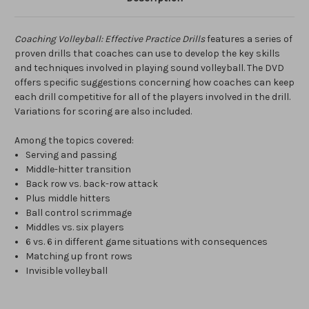
Coaching Volleyball: Effective Practice Drills
features a series of
proven drills that coaches can use to develop the key skills
and techniques involved in playing sound volleyball. The DVD
offers specific suggestions concerning how coaches can keep
each drill competitive for all of the players involved in the drill.
Variations for scoring are also included.
Among the topics covered:
Serving and passing
Middle-hitter transition
Back row vs. back-row attack
Plus middle hitters
Ball control scrimmage
Middles vs. six players
6 vs. 6 in different game situations with consequences
Matching up front rows
Invisible volleyball