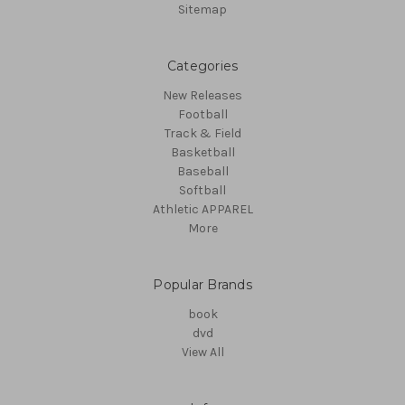
Sitemap
Categories
New Releases
Football
Track & Field
Basketball
Baseball
Softball
Athletic APPAREL
More
Popular Brands
book
dvd
View All