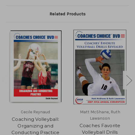
Related Products
Cecile Reynaud
Matt McShane, Ruth
Lawanson
Coaching Volleyball:
Coaches Favorite
Organizing and
Volleyball Drills
Conducting Practice