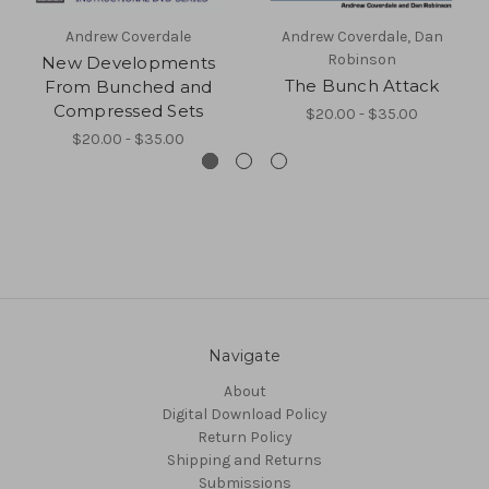
Andrew Coverdale
Andrew Coverdale, Dan
Robinson
New Developments
The Bunch Attack
From Bunched and
Compressed Sets
$20.00 - $35.00
$20.00 - $35.00
Navigate
About
Digital Download Policy
Return Policy
Shipping and Returns
Submissions