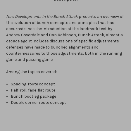
New Developments in the Bunch Attack
presents an overview of
the evolution of bunch concepts and principles that has
occurred since the introduction of the landmark text by
Andrew Coverdale and Dan Robinson, Bunch Attack, almost a
decade ago. It includes discussions of specific adjustments
defenses have made to bunched alignments and
countermeasures to those adjustments, both in the running
game and passing game.
Among the topics covered:
Spacing-route concept
Half-roll, fade-flat route
Bunch bootleg package
Double corner route concept