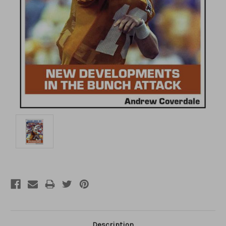
Description