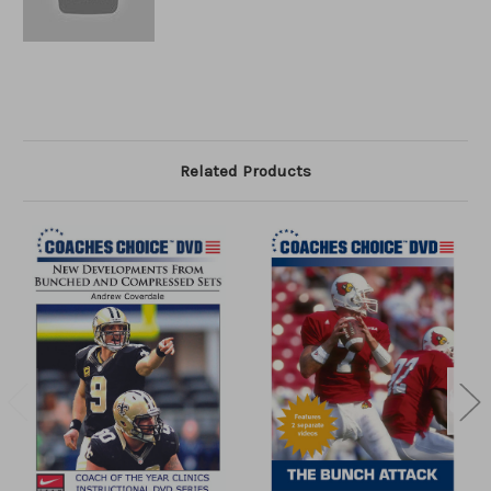
Related Products