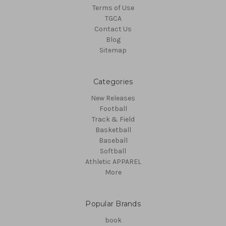
Terms of Use
TGCA
Contact Us
Blog
Sitemap
Categories
New Releases
Football
Track & Field
Basketball
Baseball
Softball
Athletic APPAREL
More
Popular Brands
book