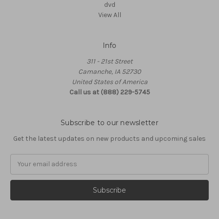
dvd
View All
Info
311 - 21st Street
Camanche, IA 52730
United States of America
Call us at (888) 229-5745
Subscribe to our newsletter
Get the latest updates on new products and upcoming sales
Email
Address