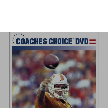
Author:
Andrew Coverdale
Published:
2008
Length:
67 minutes