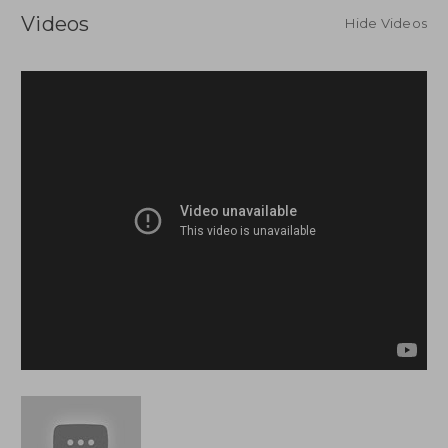
Videos
Hide Videos