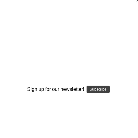
New Developments in the Bunch
Attack
Andrew Coverdale
$20.00
(No reviews yet)
Write a Review
Current
Quantity:
Stock:
Sign up for our newsletter!
Subscribe
Decrease
Increase
Quantity:
Quantity:
Add to Wish List