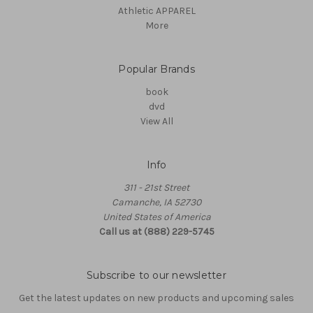
Athletic APPAREL
More
Popular Brands
book
dvd
View All
Info
311 - 21st Street
Camanche, IA 52730
United States of America
Call us at (888) 229-5745
Subscribe to our newsletter
Get the latest updates on new products and upcoming sales