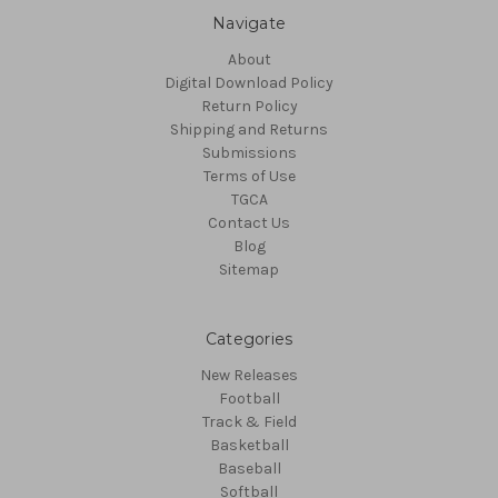
Navigate
About
Digital Download Policy
Return Policy
Shipping and Returns
Submissions
Terms of Use
TGCA
Contact Us
Blog
Sitemap
Categories
New Releases
Football
Track & Field
Basketball
Baseball
Softball