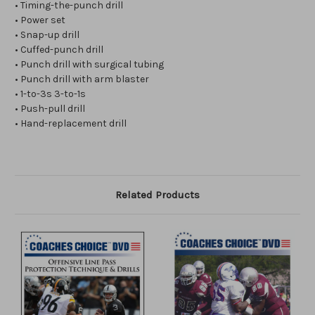
• Timing-the-punch drill
• Power set
• Snap-up drill
• Cuffed-punch drill
• Punch drill with surgical tubing
• Punch drill with arm blaster
• 1-to-3s 3-to-1s
• Push-pull drill
• Hand-replacement drill
Related Products