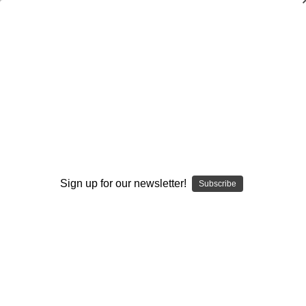
Offensive Line Pass Protection
Principles and Techniques
Ken Wilmesherr
$20.00
(No reviews yet)
Write a Review
Sign up for our newsletter!
Current
Quantity:
Subscribe
Stock:
Decrease
Increase
Quantity:
Quantity:
Add to Wish List