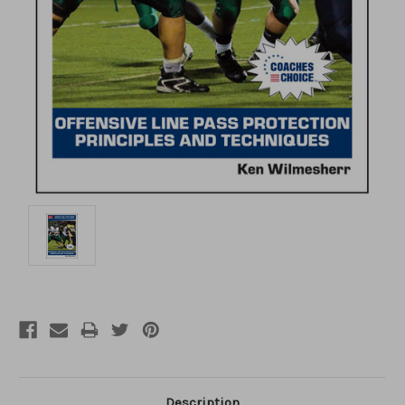
Description