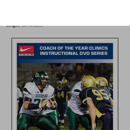
Author:
Ken Wilmesherr
Published:
2011
Length:
64 minutes