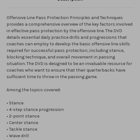
Offensive Line Pass Protection Principles and Techniques
provides a comprehensive overview of the key factors involved
in effective pass protection by the offensive line. The DVD
details essential daily practice drills and progressions that
coaches can employ to develop the basic offensive line skills
required for successful pass protection, including stance,
blocking technique, and overall movement in passing
situation. The DVD is designed to be an invaluable resource for
coaches who want to ensure that their quarterbacks have
sufficient time to throw in the passing game.
Among the topics covered:
• Stance
• 4-step stance progression
• 2-point stance
• Center stance
• Tackle stance
• Wave drill