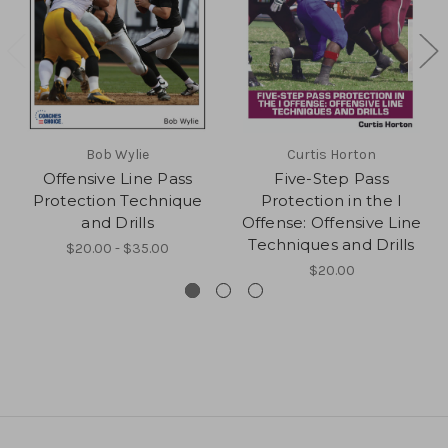
Bob Wylie
Curtis Horton
Offensive Line Pass
Five-Step Pass
Protection Technique
Protection in the I
and Drills
Offense: Offensive Line
Techniques and Drills
$20.00 - $35.00
$20.00