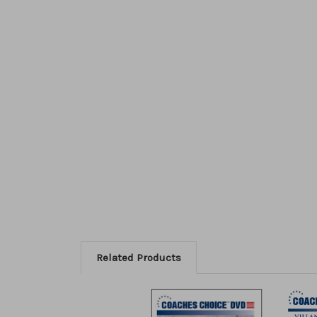
Related Products