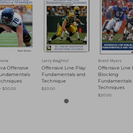
vine
Larry Beightol
Brent Myers
ova Offensive
Offensive Line Play:
Offensive Line
Fundamentals
Fundamentals and
Blocking
echniques
Technique
Fundamentals
Techniques
- $50.00
$20.00
$20.00