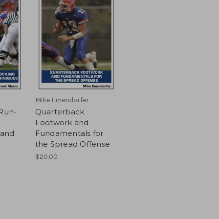
Mike Emendorfer
 Run-
Quarterback
Footwork and
 and
Fundamentals for
the Spread Offense
$20.00