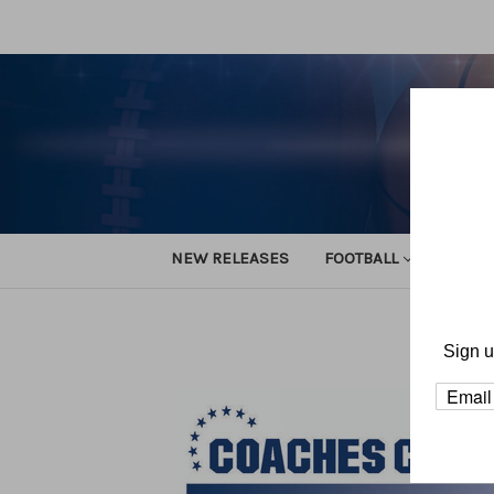
NEW RELEASES
FOOTBALL
TRACK
Home
Sign u