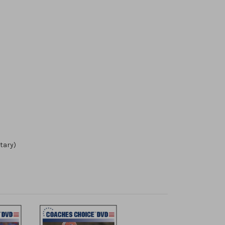
tary)