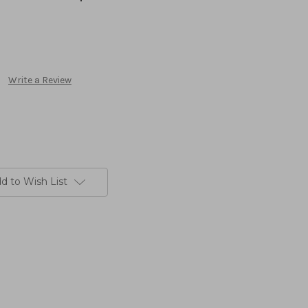
Write a Review
d to Wish List