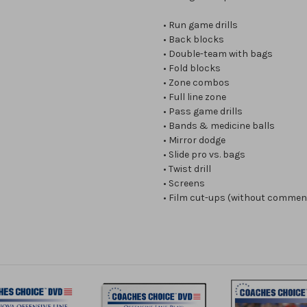
• Run game drills
• Back blocks
• Double-team with bags
• Fold blocks
• Zone combos
• Full line zone
• Pass game drills
• Bands & medicine balls
• Mirror dodge
• Slide pro vs. bags
• Twist drill
• Screens
• Film cut-ups (without commen