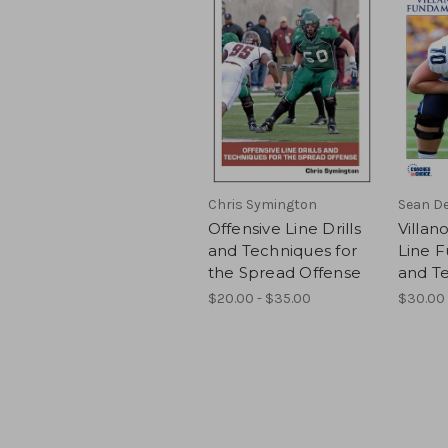
Chris Symington
Sean De
Offensive Line Drills
Villan
and Techniques for
Line 
the Spread Offense
and T
$20.00 - $35.00
$30.00 