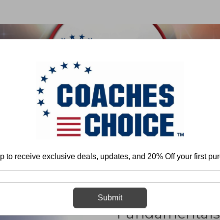
 & FIELD
BASKETBALL
BASEBALL
SOFTBALL
Dave Christensen
Offensive Line Techniques and Fundamentals in the Spr
p to receive exclusive deals, updates, and 20% Off your first pu
Offensive Lin
Submit
Fundamentals 