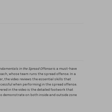
ndamentals in the Spread Offense
is a must-have
coach, whose team runs the spread offense. In a
 the video reviews the essential skills that
ccessful when performing in the spread offense.
ed in the video is the detailed footwork that
to demonstrate on both inside and outside zone