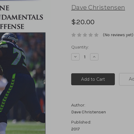
Dave Christensen
$20.00
(No reviews yet)
Current
Quantity:
Stock:
Decrease
Increase
Quantity:
Quantity:
Ad
Author:
Dave Christensen
Published:
2017