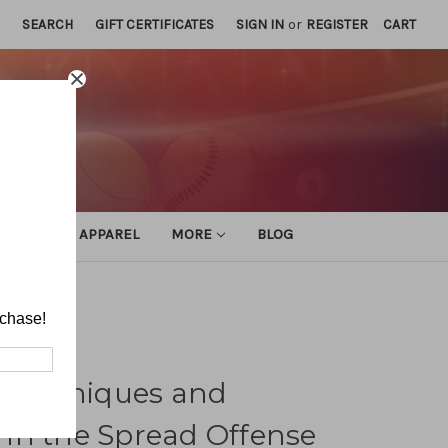
SEARCH
GIFT CERTIFICATES
SIGN IN
or
REGISTER
CART
ATHLETIC APPAREL
MORE
BLOG
ead Offense
rchase!
e Techniques and
in the Spread Offense