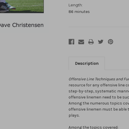
Length:
86 minutes
Description
Offensive Line Techniques and Fu
resource for any offensive line 
step-by-step, systematic manner,
offensive linemen need to be su
Among the numerous topics cover
offensive linemen must be able 
plays.
Among the topics covered: