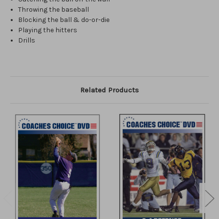
Throwing the baseball
Blocking the ball & do-or-die
Playing the hitters
Drills
Related Products