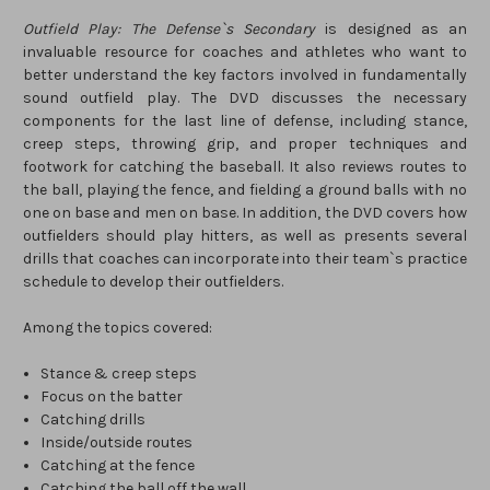
Outfield Play: The Defense`s Secondary
is designed as an
invaluable resource for coaches and athletes who want to
better understand the key factors involved in fundamentally
sound outfield play. The DVD discusses the necessary
components for the last line of defense, including stance,
creep steps, throwing grip, and proper techniques and
footwork for catching the baseball. It also reviews routes to
the ball, playing the fence, and fielding a ground balls with no
one on base and men on base. In addition, the DVD covers how
outfielders should play hitters, as well as presents several
drills that coaches can incorporate into their team`s practice
schedule to develop their outfielders.
Among the topics covered:
Stance & creep steps
Focus on the batter
Catching drills
Inside/outside routes
Catching at the fence
Catching the ball off the wall