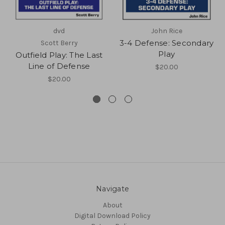
dvd
John Rice
3-4 Defense: Secondary
Scott Berry
Play
Outfield Play: The Last
Line of Defense
$20.00
$20.00
Navigate
About
Digital Download Policy