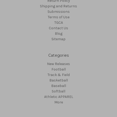
Return Policy
Shipping and Returns
Submissions
Terms of Use
TGCA
Contact Us
Blog
Sitemap
Categories
New Releases
Football
Track & Field
Basketball
Baseball
Softball
Athletic APPAREL
More