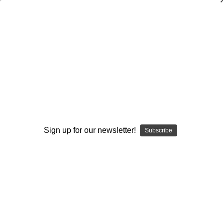
Outfield Play: The Defense's Secondary
Bob Morgan
$20.00
(No reviews yet)
Write a Review
Current
Quantity:
Stock:
Sign up for our newsletter!
Subscribe
Decrease
Increase
Quantity:
Quantity:
Add to Wish List