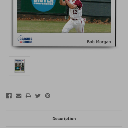
Description