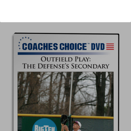
Author:
Bob Morgan
Published:
2014
Length:
24 minutes