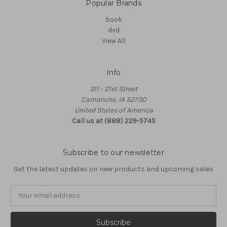
Popular Brands
book
dvd
View All
Info
311 - 21st Street
Camanche, IA 52730
United States of America
Call us at (888) 229-5745
Subscribe to our newsletter
Get the latest updates on new products and upcoming sales
Email
Address