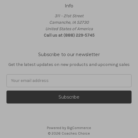
Info
311 - 21st Street
Camanche, IA 52730
United States of America
Call us at (888) 229-5745
Subscribe to our newsletter
Get the latest updates on new products and upcoming sales
Email
Address
Powered by
BigCommerce
© 2026 Coaches Choice