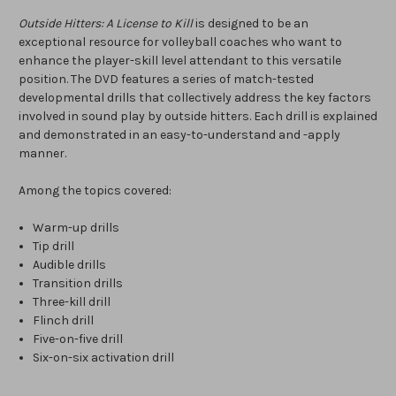
Outside Hitters: A License to Kill
is designed to be an
exceptional resource for volleyball coaches who want to
enhance the player-skill level attendant to this versatile
position. The DVD features a series of match-tested
developmental drills that collectively address the key factors
involved in sound play by outside hitters. Each drill is explained
and demonstrated in an easy-to-understand and -apply
manner.
Among the topics covered:
Warm-up drills
Tip drill
Audible drills
Transition drills
Three-kill drill
Flinch drill
Five-on-five drill
Six-on-six activation drill