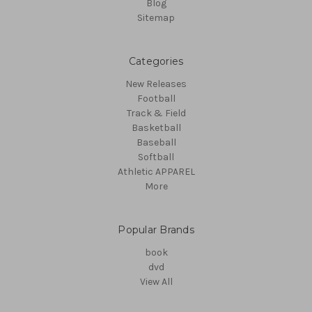
Blog
Sitemap
Categories
New Releases
Football
Track & Field
Basketball
Baseball
Softball
Athletic APPAREL
More
Popular Brands
book
dvd
View All