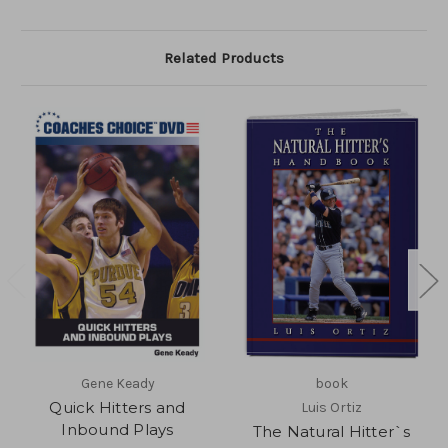
Related Products
Gene Keady
book
Quick Hitters and
Luis Ortiz
Inbound Plays
The Natural Hitter`s