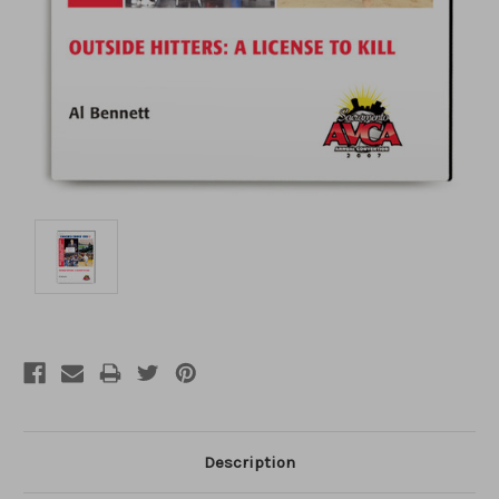
Description