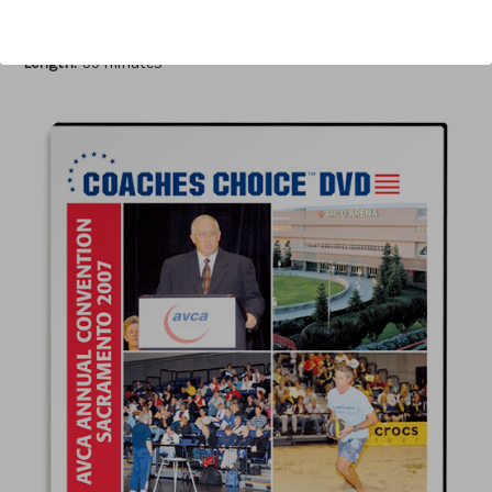
Author:
Al Bennett
Published:
2008
Length:
55 minutes