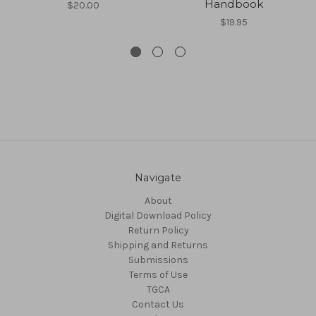
Handbook
$20.00
$19.95
Navigate
About
Digital Download Policy
Return Policy
Shipping and Returns
Submissions
Terms of Use
TGCA
Contact Us