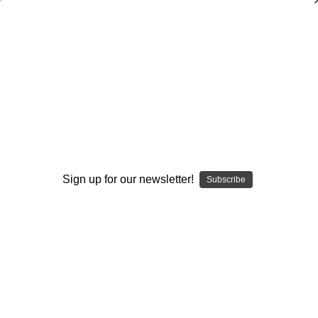
Outside Hitters: A License to Kill
Al Bennett
$20.00
(No reviews yet)
Write a Review
Current
Quantity:
Sign up for our newsletter!
Subscribe
Stock:
Decrease
Increase
Quantity:
Quantity:
Add to Wish List