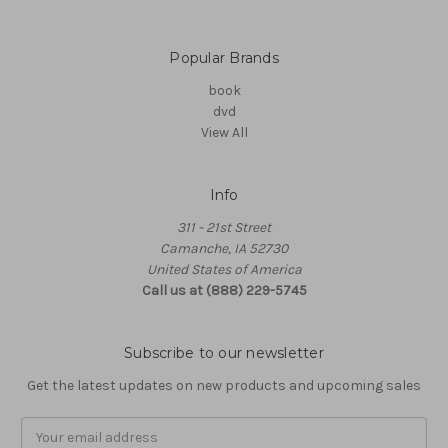
Popular Brands
book
dvd
View All
Info
311 - 21st Street
Camanche, IA 52730
United States of America
Call us at (888) 229-5745
Subscribe to our newsletter
Get the latest updates on new products and upcoming sales
Email