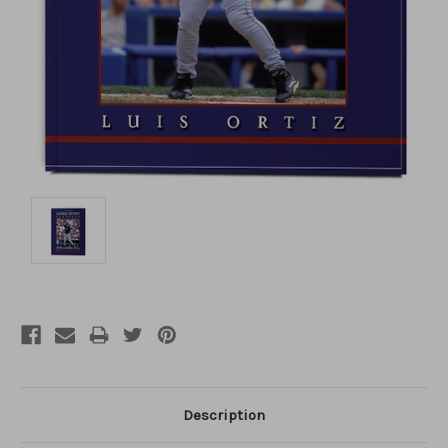
Description