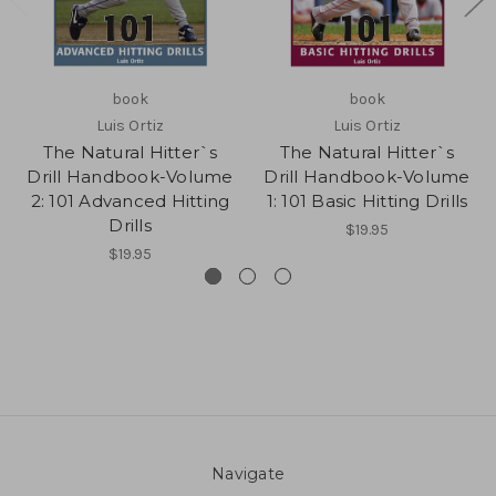
book
book
Luis Ortiz
Luis Ortiz
The Natural Hitter`s
The Natural Hitter`s
Drill Handbook-Volume
Drill Handbook-Volume
2: 101 Advanced Hitting
1: 101 Basic Hitting Drills
Drills
$19.95
$19.95
Navigate