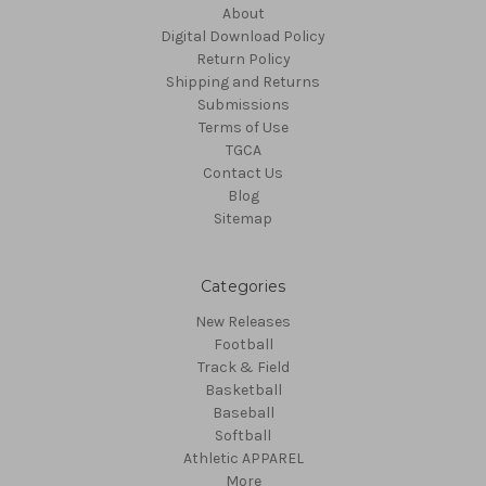
About
Digital Download Policy
Return Policy
Shipping and Returns
Submissions
Terms of Use
TGCA
Contact Us
Blog
Sitemap
Categories
New Releases
Football
Track & Field
Basketball
Baseball
Softball
Athletic APPAREL
More