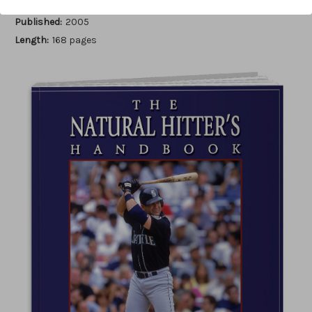
Author:
Luis Ortiz
Published:
2005
Length:
168 pages