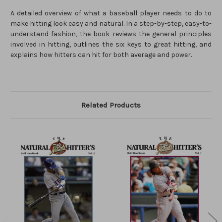
A detailed overview of what a baseball player needs to do to
make hitting look easy and natural. In a step-by-step, easy-to-
understand fashion, the book reviews the general principles
involved in hitting, outlines the six keys to great hitting, and
explains how hitters can hit for both average and power.
Related Products