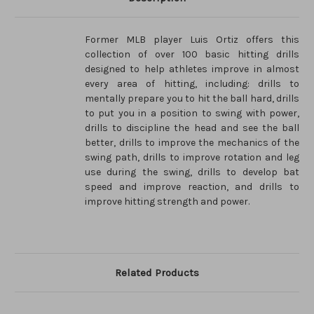
Former MLB player Luis Ortiz offers this
collection of over 100 basic hitting drills
designed to help athletes improve in almost
every area of hitting, including: drills to
mentally prepare you to hit the ball hard, drills
to put you in a position to swing with power,
drills to discipline the head and see the ball
better, drills to improve the mechanics of the
swing path, drills to improve rotation and leg
use during the swing, drills to develop bat
speed and improve reaction, and drills to
improve hitting strength and power.
Related Products