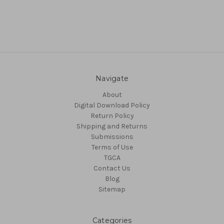
Navigate
About
Digital Download Policy
Return Policy
Shipping and Returns
Submissions
Terms of Use
TGCA
Contact Us
Blog
Sitemap
Categories