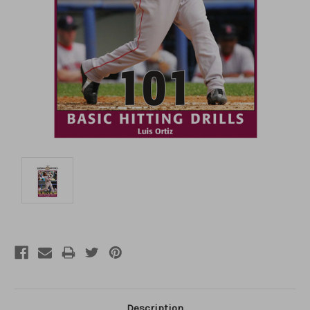
Description