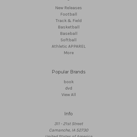
New Releases
Football
Track & Field
Basketball
Baseball
Softball
Athletic APPAREL
More
Popular Brands
book
dvd
View All
Info
311 - 21st Street
Camanche, IA 52730
United States of America