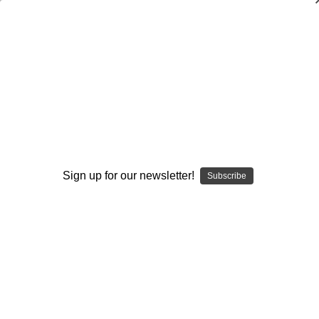
The Natural Hitter`s Drill Handbook-
Volume 1: 101 Basic Hitting Drills
Luis Ortiz
$19.95
(No reviews yet)
Write a Review
Sign up for our newsletter!
Subscribe
Current
Quantity:
Stock:
Decrease
Increase
Quantity:
Quantity:
Add to Wish List