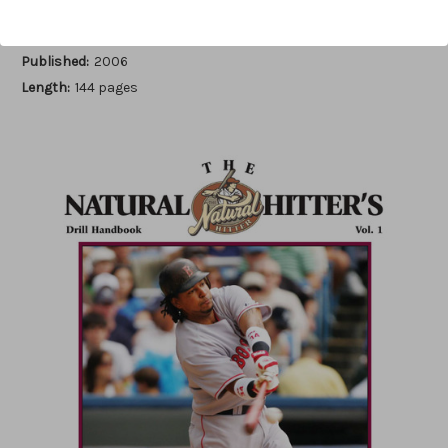
Author:
Luis Ortiz
Published:
2006
Length:
144 pages