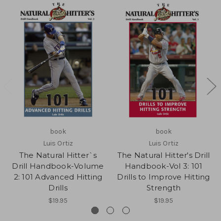
book
book
Luis Ortiz
Luis Ortiz
The Natural Hitter`s
The Natural Hitter's Drill
Drill Handbook-Volume
Handbook-Vol 3: 101
2: 101 Advanced Hitting
Drills to Improve Hitting
Drills
Strength
$19.95
$19.95