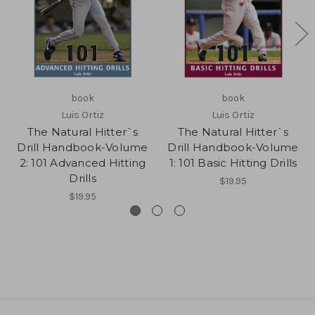
book
book
Luis Ortiz
Luis Ortiz
The Natural Hitter`s
The Natural Hitter`s
Drill Handbook-Volume
Drill Handbook-Volume
2: 101 Advanced Hitting
1: 101 Basic Hitting Drills
Drills
$19.95
$19.95