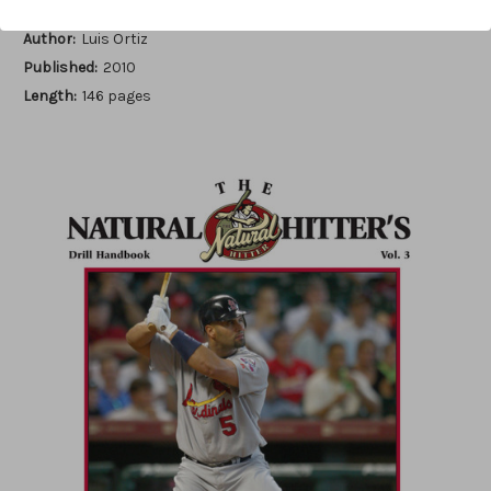
Author:
Luis Ortiz
Published:
2010
Length:
146 pages