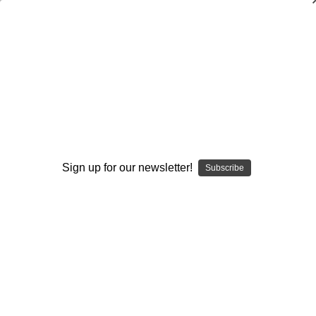
The Natural Hitter's Drill Handbook-Vol
3: 101 Drills to Improve Hitting Strength
Luis Ortiz
$19.95
(No reviews yet)
Sign up for our newsletter!
Write a Review
Subscribe
Current
Quantity:
Stock:
Decrease
Increase
Quantity:
Quantity:
Add to Wish List