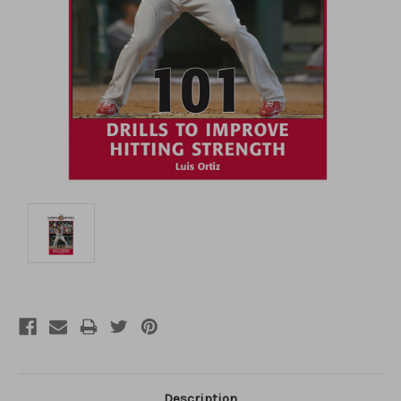
Description