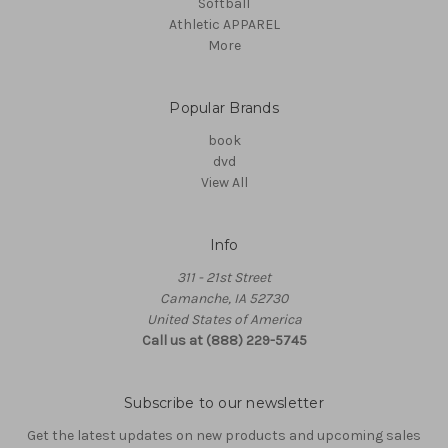
Softball
Athletic APPAREL
More
Popular Brands
book
dvd
View All
Info
311 - 21st Street
Camanche, IA 52730
United States of America
Call us at (888) 229-5745
Subscribe to our newsletter
Get the latest updates on new products and upcoming sales