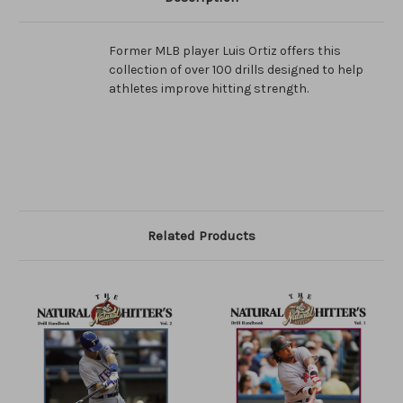
Former MLB player Luis Ortiz offers this
collection of over 100 drills designed to help
athletes improve hitting strength.
Related Products