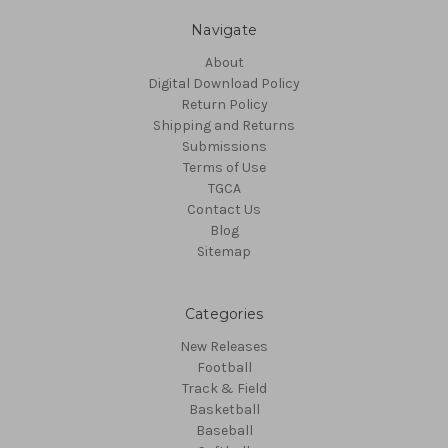
Navigate
About
Digital Download Policy
Return Policy
Shipping and Returns
Submissions
Terms of Use
TGCA
Contact Us
Blog
Sitemap
Categories
New Releases
Football
Track & Field
Basketball
Baseball