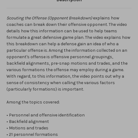
Scouting the Offense (Opponent Breakdown)
explains how
coaches can break down their offensive opponent. The video
details how this information can be used to help teams
formulate a great defensive game plan. The video explains how
this breakdown can help a defense gain an idea of who a
particular offense is. Among the information collected on an
opponent's offense is offensive personnel groupings,
backfield alignments, pre-snap motions and trades, and the
various formations the offense may employ during a game.
With regard, to this information, the video points out why a
sense of consistency when calling the various factors
(particularly formations) is important.
Among the topics covered:
• Personnel and offensive identification
• Backfield alignment
• Motions and trades
• 21 personnel formations