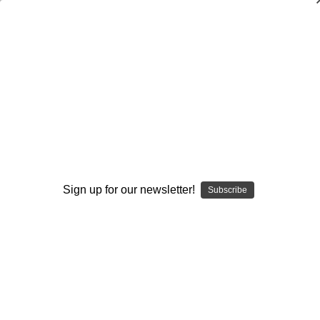
Scouting the Offense (Opponent
Breakdown)
Scott Shafer
$20.00
(No reviews yet)
Write a Review
Sign up for our newsletter!
Subscribe
Current
Quantity:
Stock:
Decrease
Increase
Quantity:
Quantity:
Add to Wish List