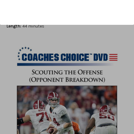
Author:
Scott Shafer
Published:
2018
Length:
44 minutes