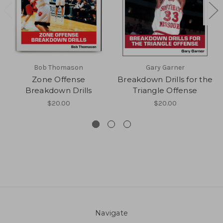
Bob Thomason
Gary Garner
Zone Offense
Breakdown Drills for the
Breakdown Drills
Triangle Offense
$20.00
$20.00
Navigate