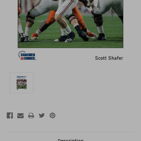
Description