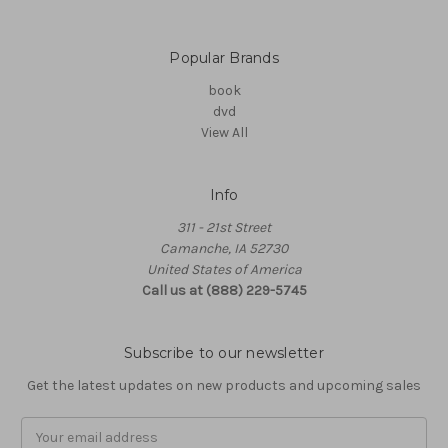
Popular Brands
book
dvd
View All
Info
311 - 21st Street
Camanche, IA 52730
United States of America
Call us at (888) 229-5745
Subscribe to our newsletter
Get the latest updates on new products and upcoming sales
Email