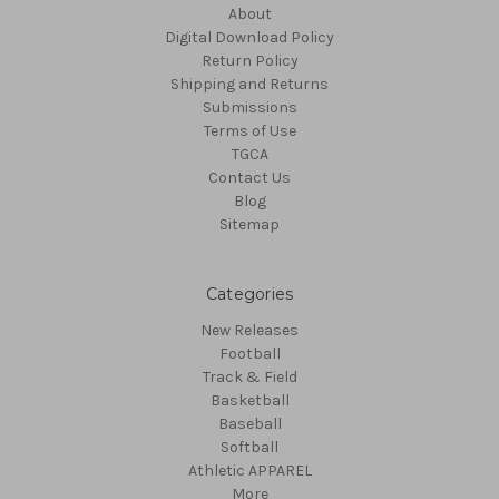
About
Digital Download Policy
Return Policy
Shipping and Returns
Submissions
Terms of Use
TGCA
Contact Us
Blog
Sitemap
Categories
New Releases
Football
Track & Field
Basketball
Baseball
Softball
Athletic APPAREL
More