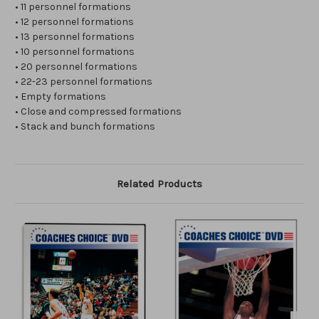
• 11 personnel formations
• 12 personnel formations
• 13 personnel formations
• 10 personnel formations
• 20 personnel formations
• 22-23 personnel formations
• Empty formations
• Close and compressed formations
• Stack and bunch formations
Related Products