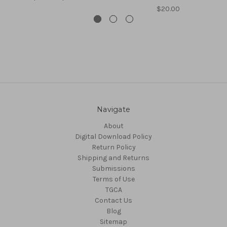
$20.00
Navigate
About
Digital Download Policy
Return Policy
Shipping and Returns
Submissions
Terms of Use
TGCA
Contact Us
Blog
Sitemap