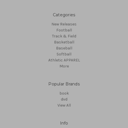
Categories
New Releases
Football
Track & Field
Basketball
Baseball
Softball
Athletic APPAREL
More
Popular Brands
book
dvd
View All
Info