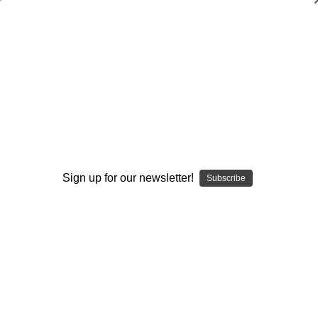
Spread No-Limit Offense Part 2: Play
Progression
Rick Houchens
$20.00
(No reviews yet)
Write a Review
Sign up for our newsletter!
Subscribe
Current
Quantity:
Stock:
Decrease
Increase
Quantity:
Quantity:
Add to Wish List