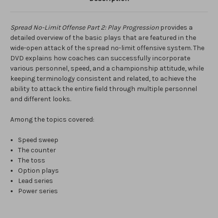
Spread No-Limit Offense Part 2: Play Progression
provides a
detailed overview of the basic plays that are featured in the
wide-open attack of the spread no-limit offensive system. The
DVD explains how coaches can successfully incorporate
various personnel, speed, and a championship attitude, while
keeping terminology consistent and related, to achieve the
ability to attack the entire field through multiple personnel
and different looks.
Among the topics covered:
Speed sweep
The counter
The toss
Option plays
Lead series
Power series