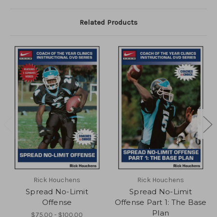
Related Products
Rick Houchens
Rick Houchens
Spread No-Limit
Spread No-Limit
Offense
Offense Part 1: The Base
Plan
$75.00 - $100.00