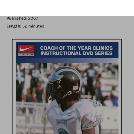
Author:
Rick Houchens
Published:
2007
Length:
52 minutes