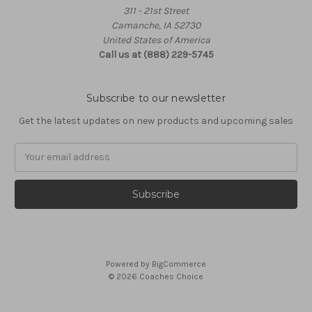
311 - 21st Street
Camanche, IA 52730
United States of America
Call us at (888) 229-5745
Subscribe to our newsletter
Get the latest updates on new products and upcoming sales
Email
Address
Powered by
BigCommerce
© 2026 Coaches Choice