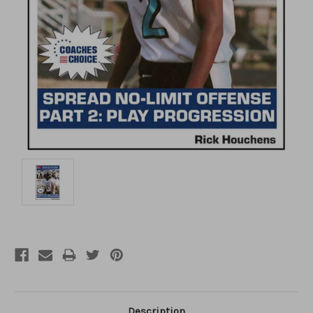
Description