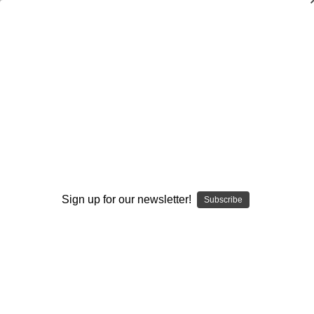
Trick Plays from the Spread Offense
Mike Emendorfer
,
Andy Mitchel
$20.00
(No reviews yet)
Write a Review
Current
Quantity:
Stock:
Decrease
Increase
Sign up for our newsletter!
Quantity:
Quantity:
Subscribe
Add to Wish List