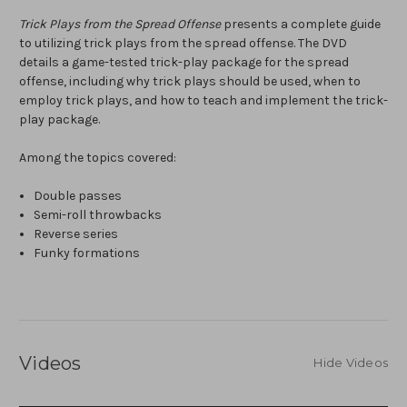
Trick Plays from the Spread Offense
presents a complete guide
to utilizing trick plays from the spread offense. The DVD
details a game-tested trick-play package for the spread
offense, including why trick plays should be used, when to
employ trick plays, and how to teach and implement the trick-
play package.
Among the topics covered:
Double passes
Semi-roll throwbacks
Reverse series
Funky formations
Videos
Hide Videos