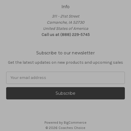
Info
311 - 21st Street
Camanche, IA 52730
United States of America
Call us at (888) 229-5745
Subscribe to our newsletter
Get the latest updates on new products and upcoming sales
Email
Address
Powered by
BigCommerce
© 2026 Coaches Choice