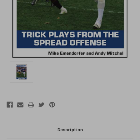
Description