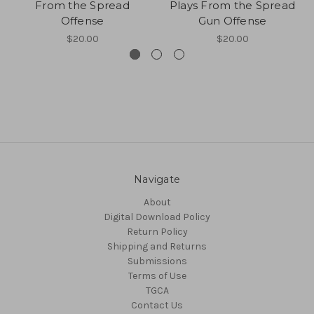
From the Spread
Plays From the Spread
Offense
Gun Offense
$20.00
$20.00
Navigate
About
Digital Download Policy
Return Policy
Shipping and Returns
Submissions
Terms of Use
TGCA
Contact Us