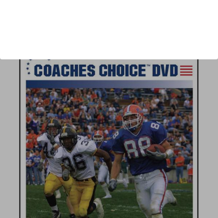
Author:
Mike Emendorfer, Andy Mitchel
Published:
2007
Length:
71 minutes