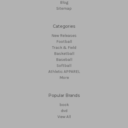
Blog
Sitemap
Categories
New Releases
Football
Track & Field
Basketball
Baseball
Softball
Athletic APPAREL
More
Popular Brands
book
dvd
View All