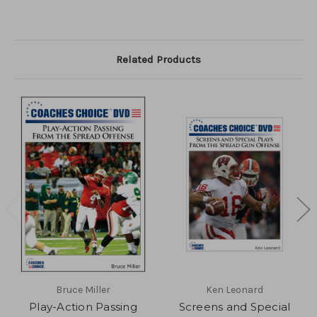
Related Products
Bruce Miller
Ken Leonard
Play-Action Passing
Screens and Special