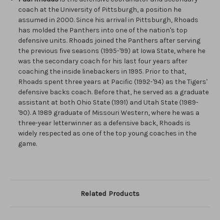
coach at the University of Pittsburgh, a position he
assumed in 2000. Since his arrival in Pittsburgh, Rhoads
has molded the Panthers into one of the nation's top
defensive units. Rhoads joined the Panthers after serving
the previous five seasons (1995-'99) at Iowa State, where he
was the secondary coach for his last four years after
coaching the inside linebackers in 1995. Prior to that,
Rhoads spent three years at Pacific (1992-'94) as the Tigers'
defensive backs coach. Before that, he served as a graduate
assistant at both Ohio State (1991) and Utah State (1989-
'90). A 1989 graduate of Missouri Western, where he was a
three-year letterwinner as a defensive back, Rhoads is
widely respected as one of the top young coaches in the
game.
Related Products