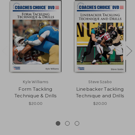
Kyle Williams
Steve Szabo
Form Tackling
Linebacker Tackling
Technique & Drills
Technique and Drills
$20.00
$20.00