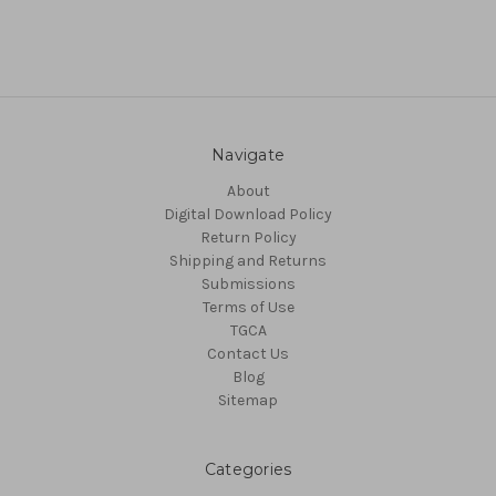
Navigate
About
Digital Download Policy
Return Policy
Shipping and Returns
Submissions
Terms of Use
TGCA
Contact Us
Blog
Sitemap
Categories