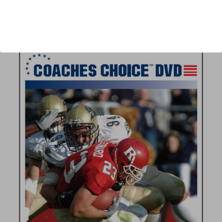
Author:
Paul Rhoads
Published:
2006
Length:
52 minutes