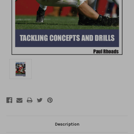
Description