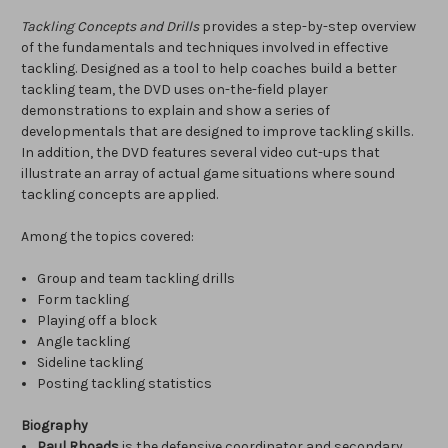
Tackling Concepts and Drills
provides a step-by-step overview
of the fundamentals and techniques involved in effective
tackling. Designed as a tool to help coaches build a better
tackling team, the DVD uses on-the-field player
demonstrations to explain and show a series of
developmentals that are designed to improve tackling skills.
In addition, the DVD features several video cut-ups that
illustrate an array of actual game situations where sound
tackling concepts are applied.
Among the topics covered:
Group and team tackling drills
Form tackling
Playing off a block
Angle tackling
Sideline tackling
Posting tackling statistics
Biography
Paul Rhoads
is the defensive coordinator and secondary