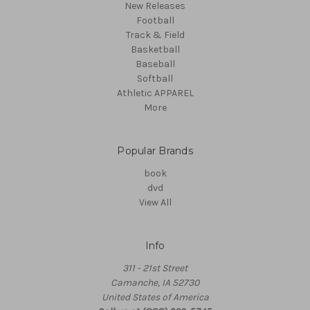
New Releases
Football
Track & Field
Basketball
Baseball
Softball
Athletic APPAREL
More
Popular Brands
book
dvd
View All
Info
311 - 21st Street
Camanche, IA 52730
United States of America