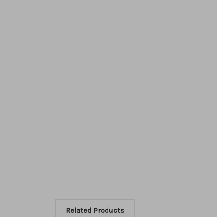
Related Products