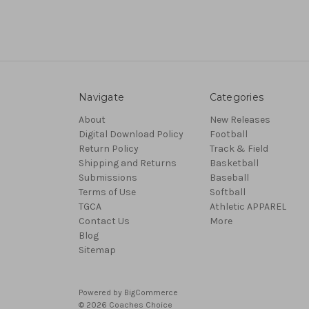
Navigate
Categories
About
New Releases
Digital Download Policy
Football
Return Policy
Track & Field
Shipping and Returns
Basketball
Submissions
Baseball
Terms of Use
Softball
TGCA
Athletic APPAREL
Contact Us
More
Blog
Sitemap
Powered by
BigCommerce
© 2026 Coaches Choice