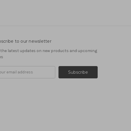
scribe to our newsletter
 the latest updates on new products and upcoming
es
il
ress