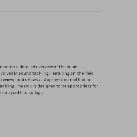
esents a detailed overview of the basic
olved in sound tackling. Featuring on-the-field
 reviews and shows a step-by-step method for
tackling. The DVD is designed to be appropriate for
-from youth to college.