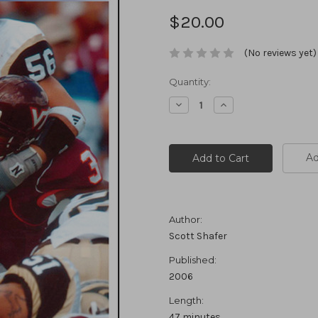
$20.00
(No reviews yet)
Current
Quantity:
Stock:
Decrease
Increase
Quantity:
Quantity:
Ad
Author:
Scott Shafer
Published:
2006
Length:
47 minutes