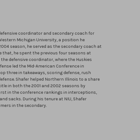
 defensive coordinator and secondary coach for
estern Michigan University, a position he
2004 season, he served as the secondary coach at
ore that, he spent the previous four seasons at
s the defensive coordinator, where the Huskies
 defense led the Mid-American Conference in
top three in takeaways, scoring defense, rush
efense. Shafer helped Northern Illinois to a share
itle in both the 2001 and 2002 seasons by
irst in the conference rankings in interceptions,
and sacks. During his tenure at NIU, Shafer
rmers in the secondary.