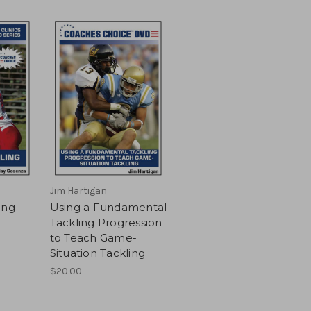
Jim Hartigan
ing
Using a Fundamental
Tackling Progression
to Teach Game-
Situation Tackling
$20.00