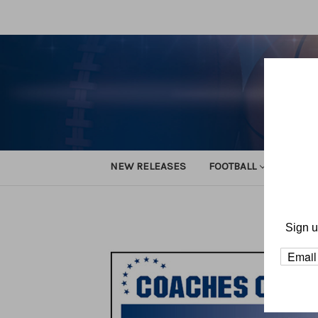
NEW RELEASES
FOOTBALL
TRACK
Sign u