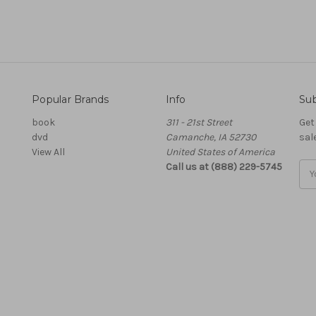
Popular Brands
Info
Sub
book
311 - 21st Street
Get
dvd
Camanche, IA 52730
sal
View All
United States of America
Call us at (888) 229-5745
Ema
Add