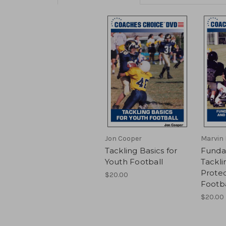
Jon Cooper
Marvin 
Tackling Basics for
Funda
Youth Football
Tackli
Protec
$20.00
Footba
$20.00