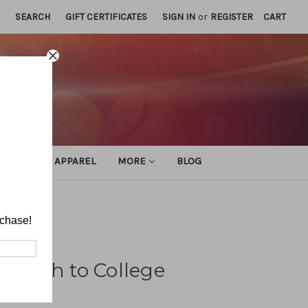
SEARCH
GIFT CERTIFICATES
SIGN IN
or
REGISTER
CART
ATHLETIC APPAREL
MORE
BLOG
rchase!
 Youth to College