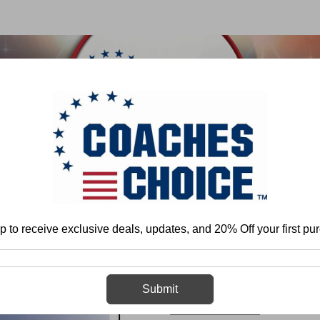
 & FIELD
BASKETBALL
BASEBALL
SOFTBALL
Home
Scott Shafer
Tackling: From Youth to College
p to receive exclusive deals, updates, and 20% Off your first pu
Tackling: From
Submit
Scott Shafer