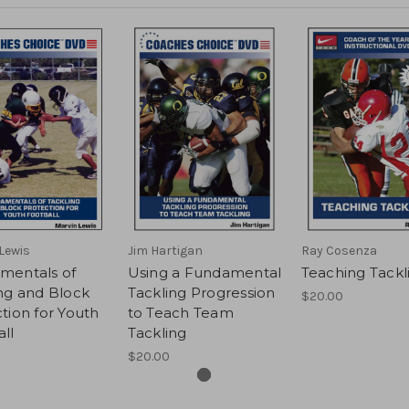
Lewis
Jim Hartigan
Ray Cosenza
mentals of
Using a Fundamental
Teaching Tackl
ng and Block
Tackling Progression
$20.00
tion for Youth
to Teach Team
ll
Tackling
$20.00