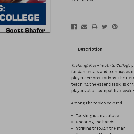
Description
Tackling: From Youth to College
pr
fundamentals and techniques inv
player demonstrations, the DVD
teaching the essential skills of 
players at all competitive levels
Among the topics covered:
Tackling is an attitude
Shooting the hands
Striking through the man