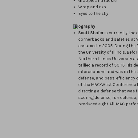
Grapple and tackle
Wrap and run
Eyes to the sky
Biography
Scott Shafer
is currently the
cornerbacks and safeties at W
assumed in 2005. During the 
the University of Illinois. Bef
Northern Illinois University a
tallied a record of 30-16. His
interceptions and was in the 
defense, and pass-efficiency d
of the MAC-West Conference t
directing a defense that was f
scoring defense, run defense, 
produced eight All-MAC perfo