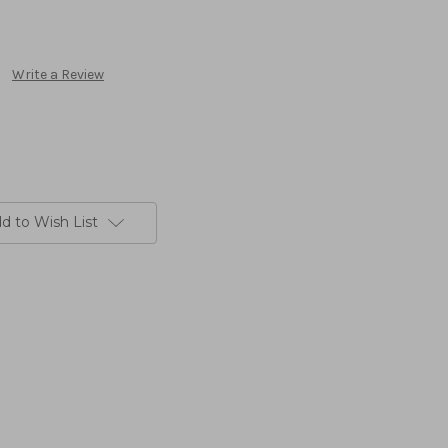
Write a Review
d to Wish List