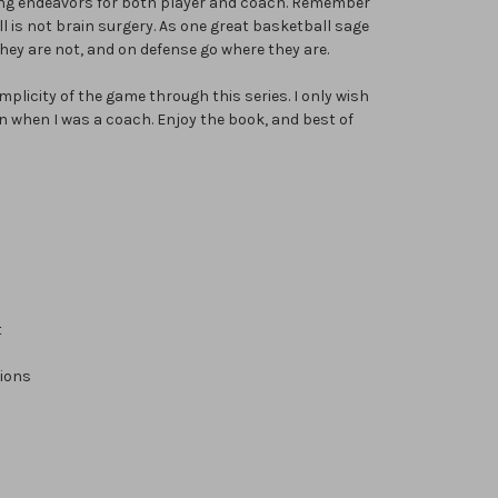
ing endeavors for both player and coach. Remember
l is not brain surgery. As one great basketball sage
hey are not, and on defense go where they are.
implicity of the game through this series. I only wish
n when I was a coach. Enjoy the book, and best of
t
tions