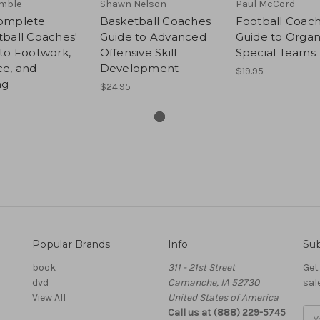
imble
Shawn Nelson
Paul McCord
omplete
Basketball Coaches
Football Coac
ball Coaches'
Guide to Advanced
Guide to Organ
to Footwork,
Offensive Skill
Special Teams
ce, and
Development
$19.95
ng
$24.95
Popular Brands
Info
Sub
book
311 - 21st Street
Get
dvd
Camanche, IA 52730
sal
View All
United States of America
Call us at (888) 229-5745
Ema