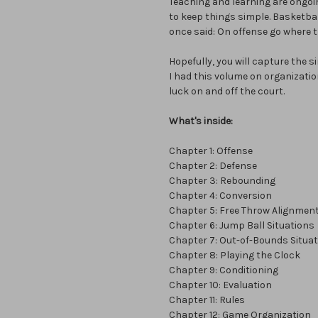
Teaching and learning are ongo
to keep things simple. Basketbal
once said: On offense go where t
Hopefully, you will capture the s
I had this volume on organizatio
luck on and off the court.
What's inside:
Chapter 1: Offense
Chapter 2: Defense
Chapter 3: Rebounding
Chapter 4: Conversion
Chapter 5: Free Throw Alignmen
Chapter 6: Jump Ball Situations
Chapter 7: Out-of-Bounds Situa
Chapter 8: Playing the Clock
Chapter 9: Conditioning
Chapter 10: Evaluation
Chapter 11: Rules
Chapter 12: Game Organization