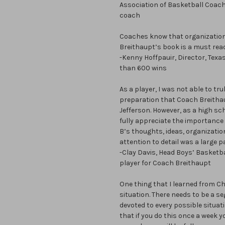
Association of Basketball Coac
coach
Coaches know that organization
Breithaupt’s book is a must read
-Kenny Hoffpauir, Director, Tex
than 600 wins
As a player, I was not able to t
preparation that Coach Breithau
Jefferson. However, as a high sch
fully appreciate the importance
B’s thoughts, ideas, organizatio
attention to detail was a large p
-Clay Davis, Head Boys’ Basketba
player for Coach Breithaupt
One thing that I learned from Ch
situation. There needs to be a s
devoted to every possible situat
that if you do this once a week 