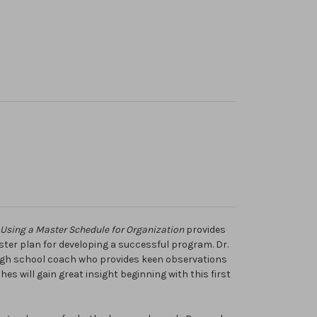
 Using a Master Schedule for Organization
provides
ster plan for developing a successful program. Dr.
high school coach who provides keen observations
es will gain great insight beginning with this first