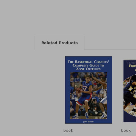
Related Products
book
book