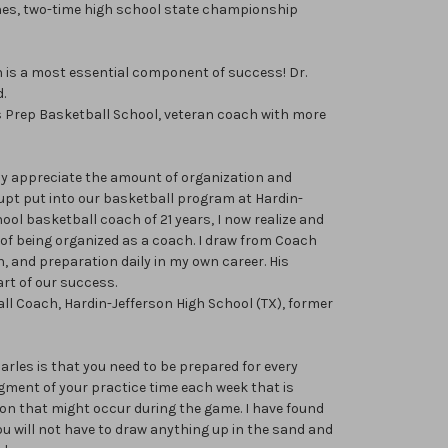
hes, two-time high school state championship
 is a most essential component of success! Dr.
.
as Prep Basketball School, veteran coach with more
ruly appreciate the amount of organization and
pt put into our basketball program at Hardin-
ool basketball coach of 21 years, I now realize and
 of being organized as a coach. I draw from Coach
n, and preparation daily in my own career. His
art of our success.
ll Coach, Hardin-Jefferson High School (TX), former
arles is that you need to be prepared for every
egment of your practice time each week that is
ion that might occur during the game. I have found
you will not have to draw anything up in the sand and