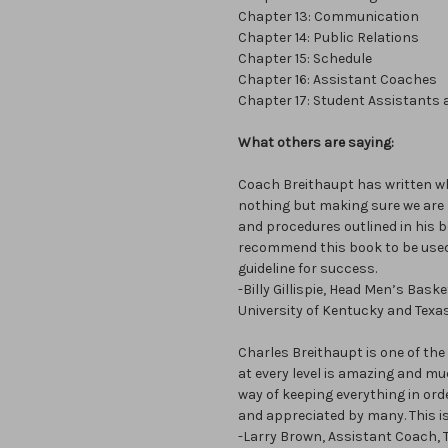
Chapter 13: Communication
Chapter 14: Public Relations
Chapter 15: Schedule
Chapter 16: Assistant Coaches
Chapter 17: Student Assistants
What others are saying:
Coach Breithaupt has written wha
nothing but making sure we are p
and procedures outlined in his bo
recommend this book to be used 
guideline for success.
-Billy Gillispie, Head Men’s Bas
University of Kentucky and Texa
Charles Breithaupt is one of th
at every level is amazing and much
way of keeping everything in or
and appreciated by many. This is
-Larry Brown, Assistant Coach, T