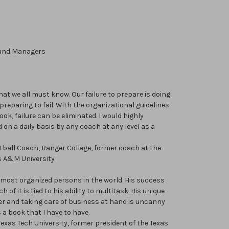
 and Managers
t we all must know. Our failure to prepare is doing
reparing to fail. With the organizational guidelines
ok, failure can be eliminated. I would highly
on a daily basis by any coach at any level as a
ketball Coach, Ranger College, former coach at the
s A&M University
e most organized persons in the world. His success
 of it is tied to his ability to multitask. His unique
der and taking care of business at hand is uncanny
 a book that I have to have.
exas Tech University, former president of the Texas