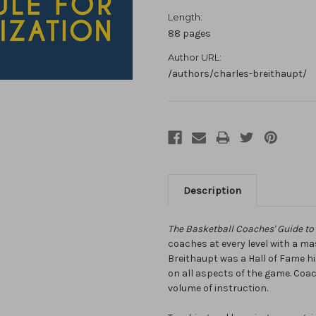
Length:
88 pages
Author URL:
/authors/charles-breithaupt/
Description
The Basketball Coaches' Guide to
coaches at every level with a ma
Breithaupt was a Hall of Fame 
on all aspects of the game. Coach
volume of instruction.