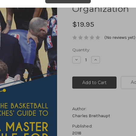
Organization
$19.95
(No reviews yet)
Current
Quantity:
Stock:
Decrease
Increase
Quantity:
Quantity:
Ad
Author:
Charles Breithaupt
Published:
2018