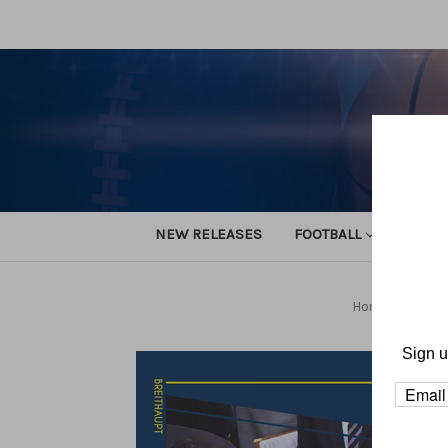
NEW RELEASES
FOOTBALL
TRACK
Home
Basket
Sign u