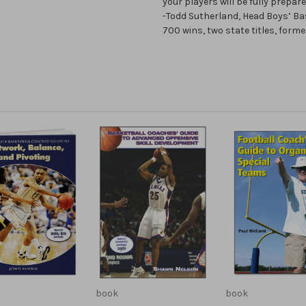
your players will be fully prepare
-Todd Sutherland, Head Boys’ Ba
700 wins, two state titles, form
book
book