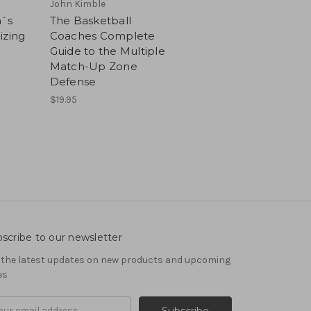
John Kimble
h`s
The Basketball
izing
Coaches Complete
Guide to the Multiple
Match-Up Zone
Defense
$19.95
scribe to our newsletter
 the latest updates on new products and upcoming
es
il