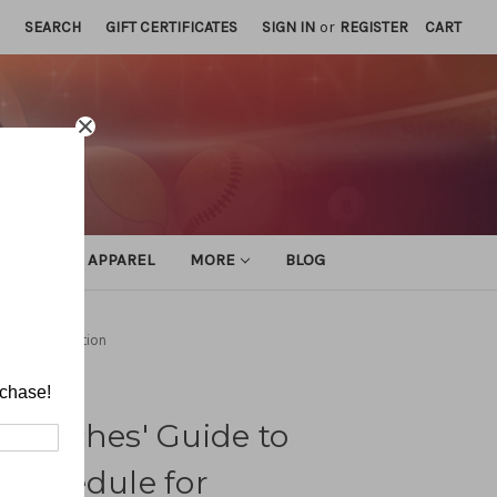
SEARCH
GIFT CERTIFICATES
SIGN IN
or
REGISTER
CART
ATHLETIC APPAREL
MORE
BLOG
for Organization
rchase!
 Coaches' Guide to
 Schedule for