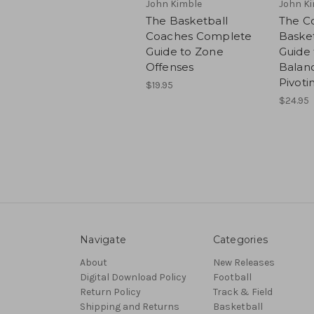
John Kimble
John K
The Basketball
The C
Coaches Complete
Basket
Guide to Zone
Guide 
Offenses
Balan
Pivoti
$19.95
$24.95
Navigate
Categories
About
New Releases
Digital Download Policy
Football
Return Policy
Track & Field
Shipping and Returns
Basketball