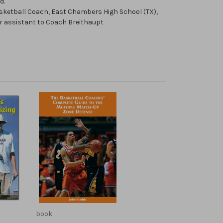
d.
sketball Coach, East Chambers High School (TX),
er assistant to Coach Breithaupt
book