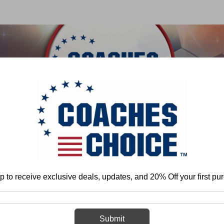
 & FIELD
BASKETBALL
BASEBALL
SOFTBALL
ball
Youth
The Basketball Coaches' Guide to Using a Master Schedule 
p to receive exclusive deals, updates, and 20% Off your first pu
The Basketball
Using a Master
Submit