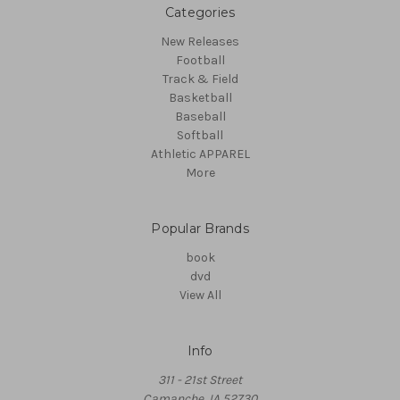
Categories
New Releases
Football
Track & Field
Basketball
Baseball
Softball
Athletic APPAREL
More
Popular Brands
book
dvd
View All
Info
311 - 21st Street
Camanche, IA 52730