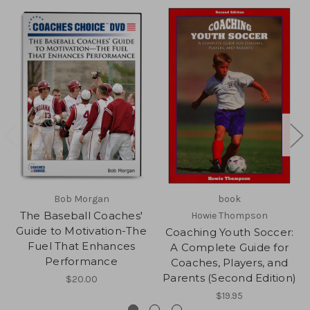
Bob Morgan
book
The Baseball Coaches'
Howie Thompson
Guide to Motivation-The
Coaching Youth Soccer:
Fuel That Enhances
A Complete Guide for
Performance
Coaches, Players, and
Parents (Second Edition)
$20.00
$19.95