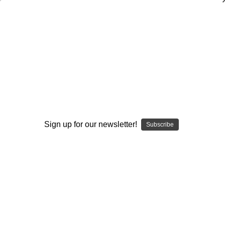
The Coach`s Guide to Motivating
Different Types of Players
Eddie Hill
$20.00
(No reviews yet)
Write a Review
Sign up for our newsletter!
Subscribe
Current
Quantity:
Stock:
Decrease
Increase
Quantity:
Quantity:
Add to Wish List