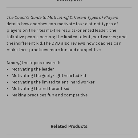
The Coach's Guide to Motivating Different Types of Players
details how coaches can motivate four distinct types of
players on their teams-the results-oriented leader; the
talkative people person; the limited talent, hard worker; and
the indifferent kid. The DVD also reviews how coaches can
make their practices more fun and competitive.
Among the topics covered:
Motivating the leader
Motivating the goofy-lighthearted kid
Motivating the limited talent, hard worker
Motivating the indifferent kid
Making practices fun and competitive
Related Products