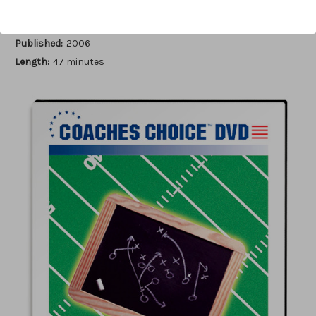
Author:
Eddie Hill
Published:
2006
Length:
47 minutes