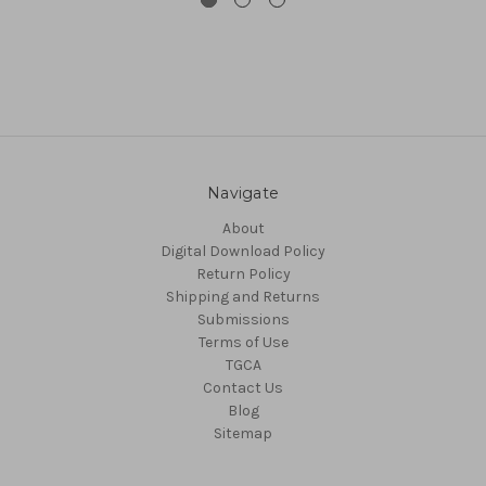
Navigate
About
Digital Download Policy
Return Policy
Shipping and Returns
Submissions
Terms of Use
TGCA
Contact Us
Blog
Sitemap