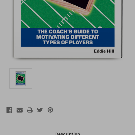
Description