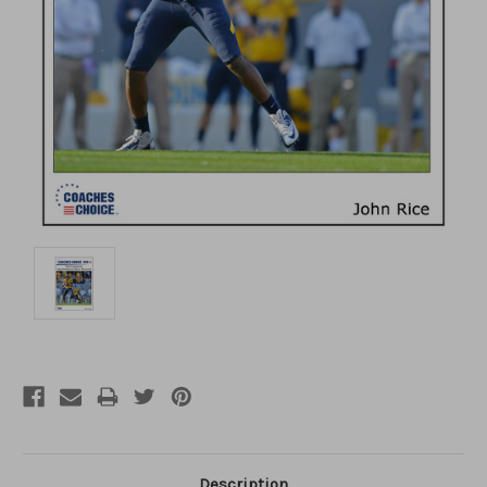
Description