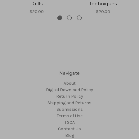
Drills
Techniques
$20.00
$20.00
Navigate
About
Digital Download Policy
Return Policy
Shipping and Returns
Submissions
Terms of Use
TGCA
Contact Us
Blog