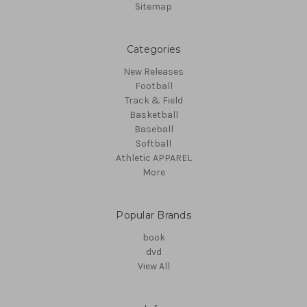
Sitemap
Categories
New Releases
Football
Track & Field
Basketball
Baseball
Softball
Athletic APPAREL
More
Popular Brands
book
dvd
View All