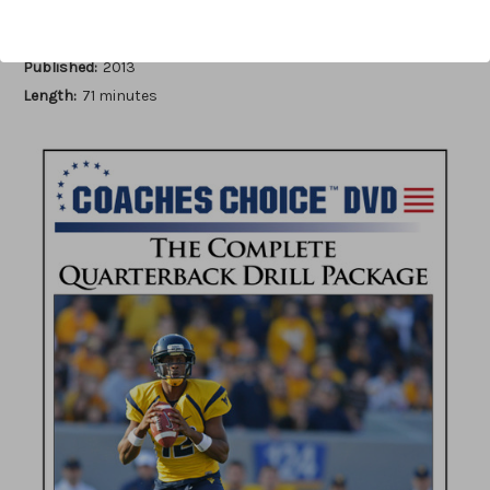
Author:
John Rice
Published:
2013
Length:
71 minutes