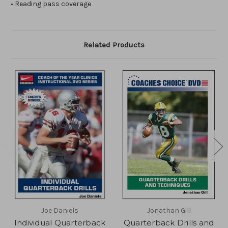
• Reading pass coverage
Related Products
Joe Daniels
Jonathan Gill
Individual Quarterback
Quarterback Drills and