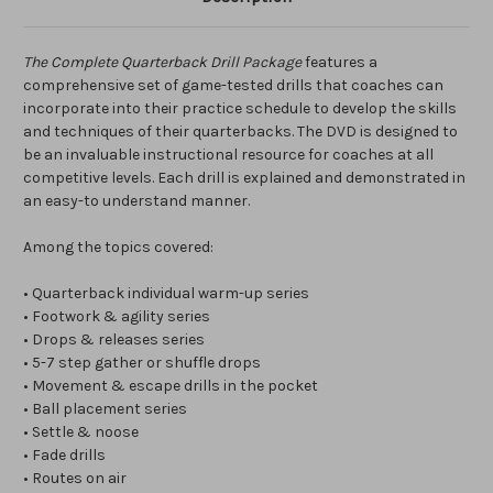
The Complete Quarterback Drill Package
features a
comprehensive set of game-tested drills that coaches can
incorporate into their practice schedule to develop the skills
and techniques of their quarterbacks. The DVD is designed to
be an invaluable instructional resource for coaches at all
competitive levels. Each drill is explained and demonstrated in
an easy-to understand manner.
Among the topics covered:
• Quarterback individual warm-up series
• Footwork & agility series
• Drops & releases series
• 5-7 step gather or shuffle drops
• Movement & escape drills in the pocket
• Ball placement series
• Settle & noose
• Fade drills
• Routes on air