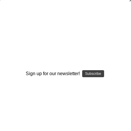
The Complete Quarterback Drill
Package
John Rice
$20.00
(No reviews yet)
Write a Review
Sign up for our newsletter!
Subscribe
Current
Quantity:
Stock:
Decrease
Increase
Quantity:
Quantity:
Add to Wish List