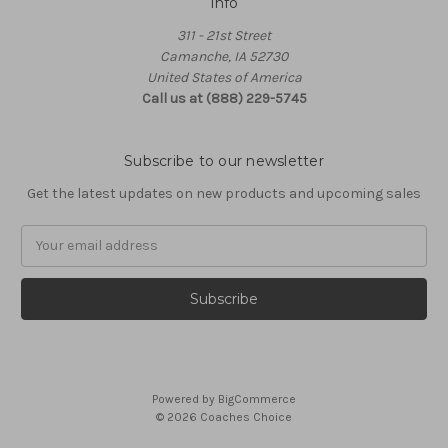
Info
311 - 21st Street
Camanche, IA 52730
United States of America
Call us at (888) 229-5745
Subscribe to our newsletter
Get the latest updates on new products and upcoming sales
Email
Address
Powered by
BigCommerce
© 2026 Coaches Choice