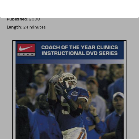
Author:
David Wilkerson
Published:
2008
Length:
24 minutes