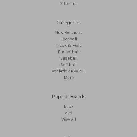
Sitemap
Categories
New Releases
Football
Track & Field
Basketball
Baseball
Softball
Athletic APPAREL
More
Popular Brands
book
dvd
View All