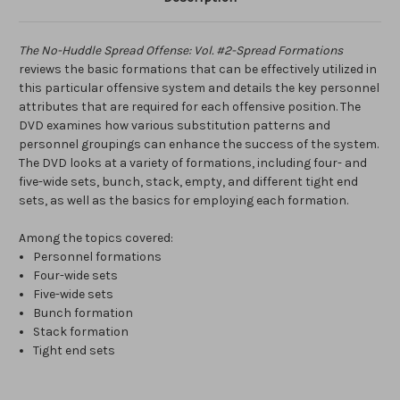
The No-Huddle Spread Offense: Vol. #2-Spread Formations
reviews the basic formations that can be effectively utilized in
this particular offensive system and details the key personnel
attributes that are required for each offensive position. The
DVD examines how various substitution patterns and
personnel groupings can enhance the success of the system.
The DVD looks at a variety of formations, including four- and
five-wide sets, bunch, stack, empty, and different tight end
sets, as well as the basics for employing each formation.
Among the topics covered:
Personnel formations
Four-wide sets
Five-wide sets
Bunch formation
Stack formation
Tight end sets