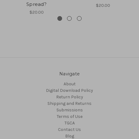
Spread?
$20.00
$20.00
Navigate
About
Digital Download Policy
Return Policy
Shipping and Returns
Submissions
Terms of Use
TGCA
Contact Us
Blog