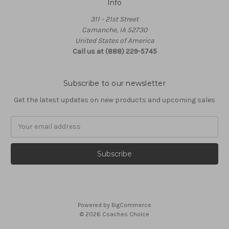
Info
311 - 21st Street
Camanche, IA 52730
United States of America
Call us at (888) 229-5745
Subscribe to our newsletter
Get the latest updates on new products and upcoming sales
Email
Address
Powered by
BigCommerce
© 2026 Coaches Choice