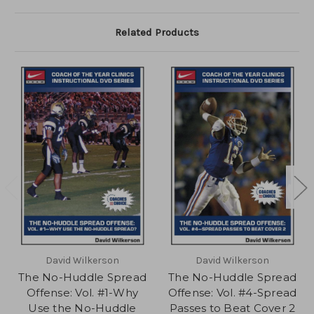
Related Products
David Wilkerson
David Wilkerson
The No-Huddle Spread
The No-Huddle Spread
Offense: Vol. #1-Why
Offense: Vol. #4-Spread
Use the No-Huddle
Passes to Beat Cover 2