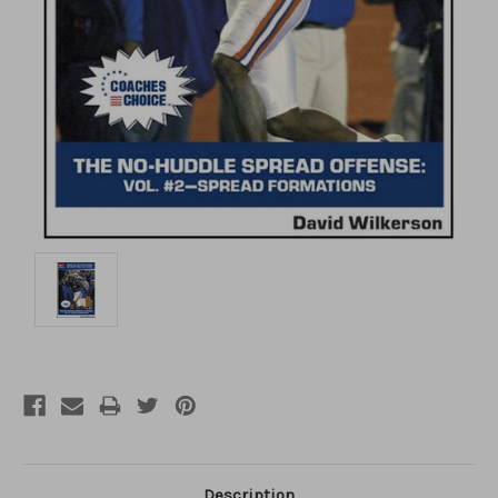
Description