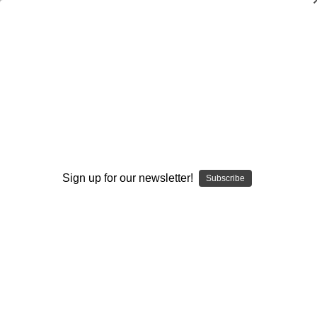
The No-Huddle Spread Offense: Vol. #2-
Spread Formations
David Wilkerson
$20.00
(No reviews yet)
Write a Review
Sign up for our newsletter!
Subscribe
Current
Quantity:
Stock:
Decrease
Increase
Quantity:
Quantity:
Add to Wish List