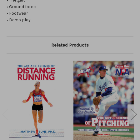
• The gait
• Ground force
• Footwear
• Demo play
Related Products