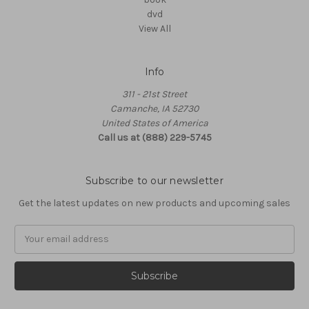
dvd
View All
Info
311 - 21st Street
Camanche, IA 52730
United States of America
Call us at (888) 229-5745
Subscribe to our newsletter
Get the latest updates on new products and upcoming sales
Email
Address