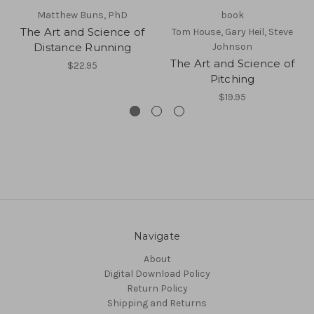
Matthew Buns, PhD
book
The Art and Science of
Tom House, Gary Heil, Steve
Distance Running
Johnson
The Art and Science of
$22.95
Pitching
$19.95
Navigate
About
Digital Download Policy
Return Policy
Shipping and Returns