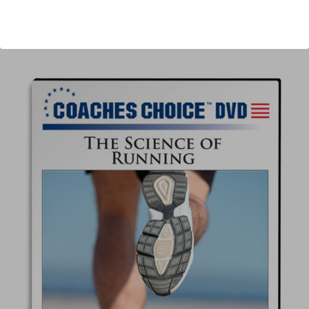
Author:
Tim Barnes
Published:
2014
Length:
86 minutes