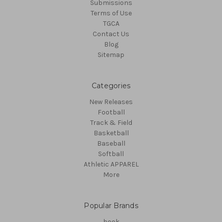
Submissions
Terms of Use
TGCA
Contact Us
Blog
Sitemap
Categories
New Releases
Football
Track & Field
Basketball
Baseball
Softball
Athletic APPAREL
More
Popular Brands
book