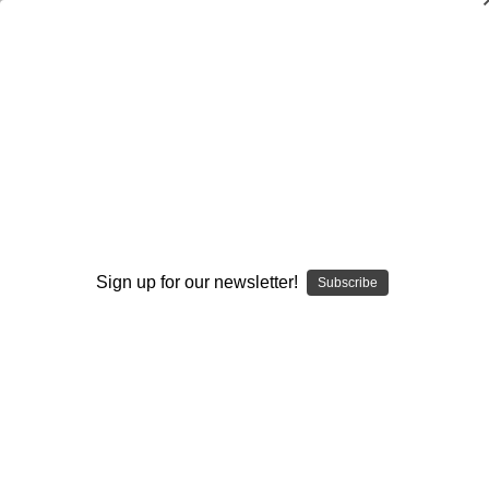
The Science of Running
Tim Barnes
$20.00
(No reviews yet)
Write a Review
Current
Quantity:
Stock:
Sign up for our newsletter!
Subscribe
Decrease
Increase
Quantity:
Quantity:
Add to Wish List