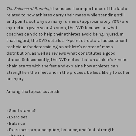
The Science of Running
discusses the importance of the factor
related to how athletes carry their mass while standing still
and points out why so many runners (approximately 79%) are
injured in a given year. As such, the DVD focuses on what
coaches can do to help their athletes avoid being injured. In
that regard, the DVD details a 4-point structural assessment
technique for determining an athlete's center of mass
distribution, as well as reviews what constitutes a good
stance. Subsequently, the DVD notes that an athlete's kinetic
chain starts with the feet and explains how athletes can
strengthen their feet and in the process be less likely to suffer
an injury.
Among the topics covered:
• Good stance?
• Exercises
• Balance
• Exercises-proprioception, balance, and foot strength