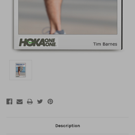
Description