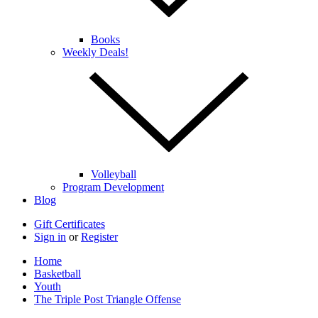
Books
Weekly Deals!
Volleyball
Program Development
Blog
Gift Certificates
Sign in
or
Register
Home
Basketball
Youth
The Triple Post Triangle Offense