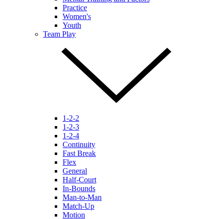
Practice
Women's
Youth
Team Play
1-2-2
1-2-3
1-2-4
Continuity
Fast Break
Flex
General
Half-Court
In-Bounds
Man-to-Man
Match-Up
Motion