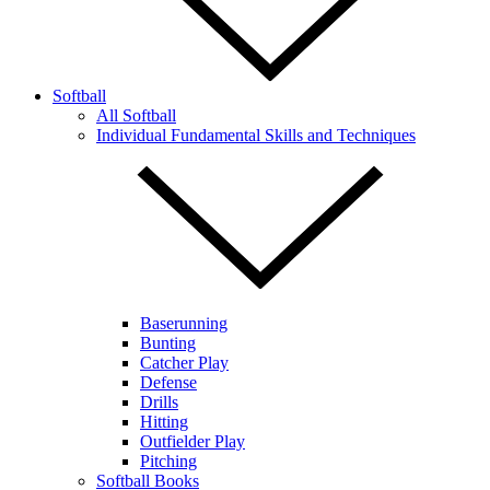
Softball
All Softball
Individual Fundamental Skills and Techniques
Baserunning
Bunting
Catcher Play
Defense
Drills
Hitting
Outfielder Play
Pitching
Softball Books