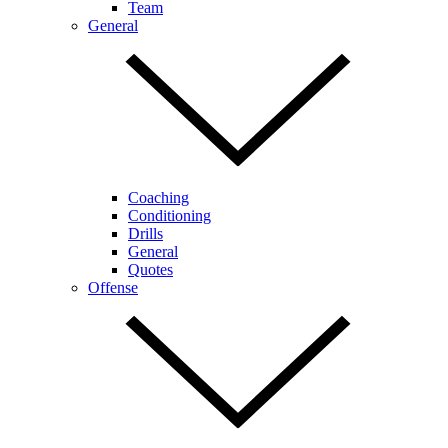
Team
General
Coaching
Conditioning
Drills
General
Quotes
Offense