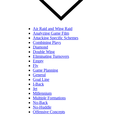
Air Raid and Wing Raid
Analyzing Game Film
Attacking Specific Schemes
Combining Plays
Diamond
Double Wing
Eliminating Turnovers
Empty
Fly
Game Planning
General
Goal Line
I-Back
Jet
Millennium
Multiple Formations
No-Back
No-Huddle
Offensive Concepts