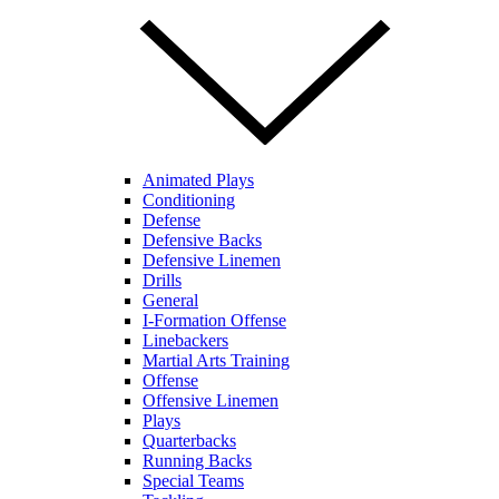
Animated Plays
Conditioning
Defense
Defensive Backs
Defensive Linemen
Drills
General
I-Formation Offense
Linebackers
Martial Arts Training
Offense
Offensive Linemen
Plays
Quarterbacks
Running Backs
Special Teams