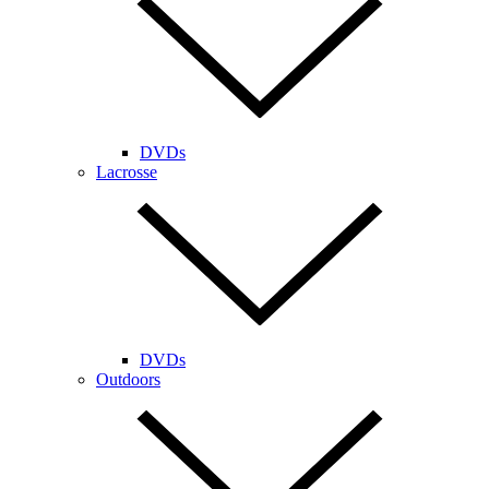
DVDs
Lacrosse
DVDs
Outdoors