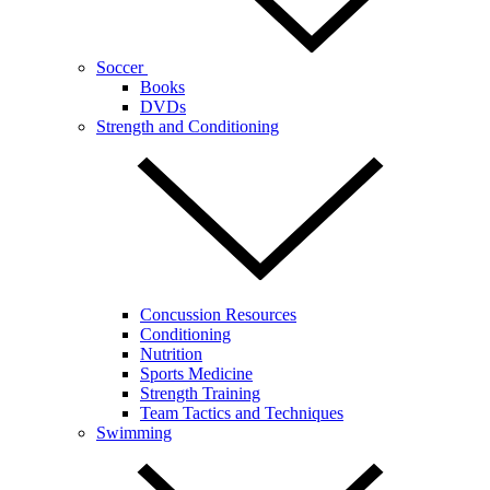
Soccer
Books
DVDs
Strength and Conditioning
Concussion Resources
Conditioning
Nutrition
Sports Medicine
Strength Training
Team Tactics and Techniques
Swimming