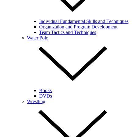
Individual Fundamental Skills and Techniques
Organization and Program Development
Team Tactics and Techniques
Water Polo
Books
DVDs
Wrestling