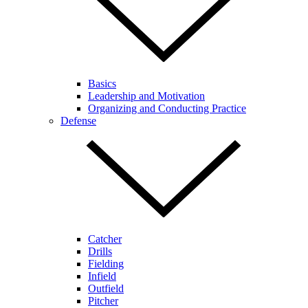
Basics
Leadership and Motivation
Organizing and Conducting Practice
Defense
Catcher
Drills
Fielding
Infield
Outfield
Pitcher