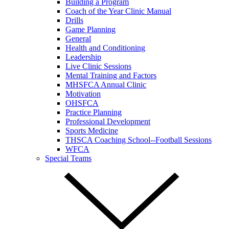
Building a Program
Coach of the Year Clinic Manual
Drills
Game Planning
General
Health and Conditioning
Leadership
Live Clinic Sessions
Mental Training and Factors
MHSFCA Annual Clinic
Motivation
OHSFCA
Practice Planning
Professional Development
Sports Medicine
THSCA Coaching School--Football Sessions
WFCA
Special Teams