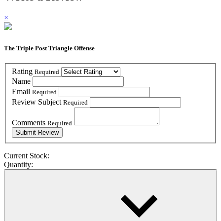
×
The Triple Post Triangle Offense
Rating
Required
Name
Email
Required
Review Subject
Required
Comments
Required
Current Stock:
Quantity: