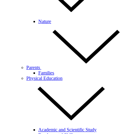
Nature
Parents
Families
Physical Education
Academic and Scientific Study