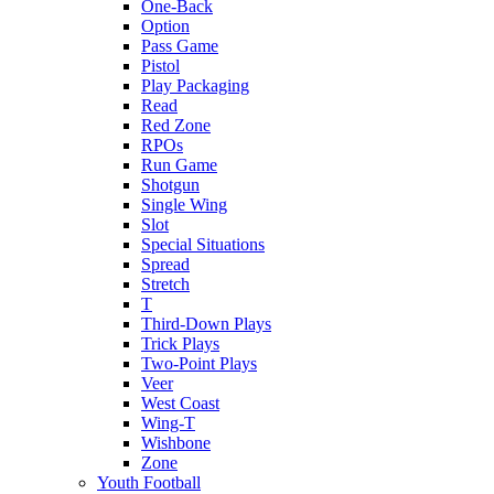
One-Back
Option
Pass Game
Pistol
Play Packaging
Read
Red Zone
RPOs
Run Game
Shotgun
Single Wing
Slot
Special Situations
Spread
Stretch
T
Third-Down Plays
Trick Plays
Two-Point Plays
Veer
West Coast
Wing-T
Wishbone
Zone
Youth Football