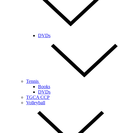
DVDs
Tennis
Books
DVDs
TGCA CCP
Volleyball