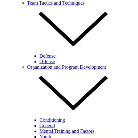
Team Tactics and Techniques
Defense
Offense
Organization and Program Development
Conditioning
General
Mental Training and Factors
Youth