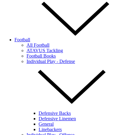
Football
All Football
ATAVUS Tackling
Football Books
Individual Play - Defense
Defensive Backs
Defensive Linemen
General
Linebackers
Individual Play - Offense