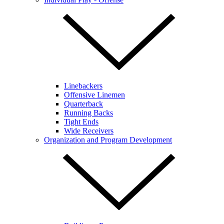
Linebackers
Offensive Linemen
Quarterback
Running Backs
Tight Ends
Wide Receivers
Organization and Program Development