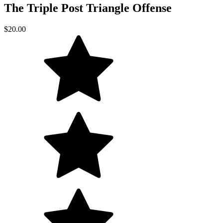
The Triple Post Triangle Offense
$20.00