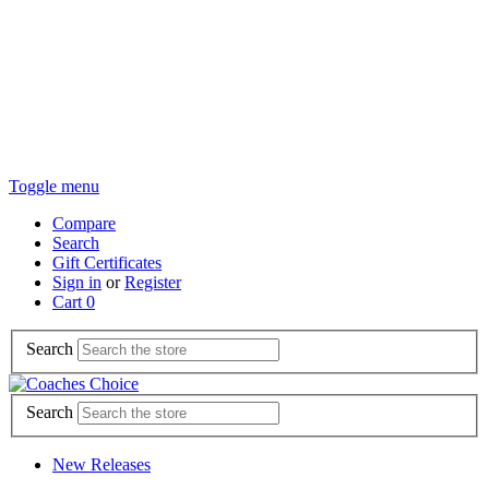
Toggle menu
Compare
Search
Gift Certificates
Sign in
or
Register
Cart
0
Search
Search
New Releases