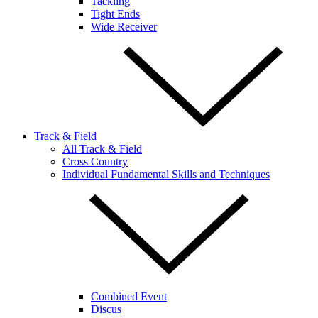
Tackling
Tight Ends
Wide Receiver
Track & Field
All Track & Field
Cross Country
Individual Fundamental Skills and Techniques
Combined Event
Discus