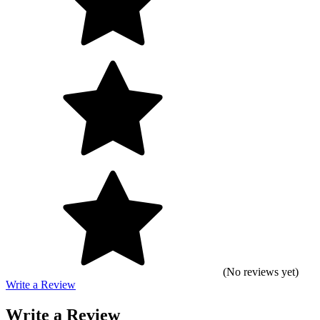
(No reviews yet)
Write a Review
Write a Review