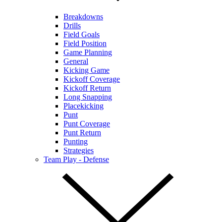
Breakdowns
Drills
Field Goals
Field Position
Game Planning
General
Kicking Game
Kickoff Coverage
Kickoff Return
Long Snapping
Placekicking
Punt
Punt Coverage
Punt Return
Punting
Strategies
Team Play - Defense