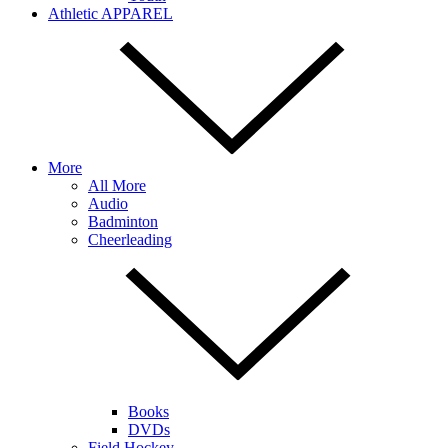
Athletic APPAREL
More
All More
Audio
Badminton
Cheerleading
Books
DVDs
Field Hockey