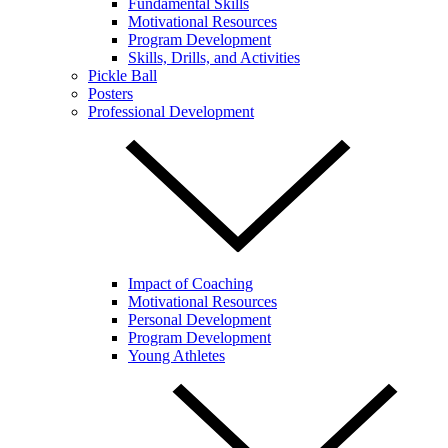
Fundamental Skills
Motivational Resources
Program Development
Skills, Drills, and Activities
Pickle Ball
Posters
Professional Development
Impact of Coaching
Motivational Resources
Personal Development
Program Development
Young Athletes