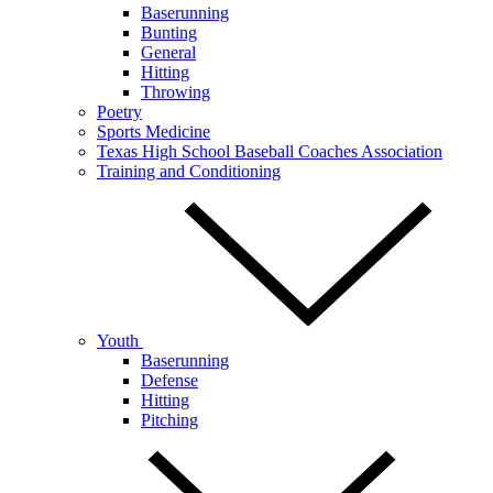
Baserunning
Bunting
General
Hitting
Throwing
Poetry
Sports Medicine
Texas High School Baseball Coaches Association
Training and Conditioning
Youth
Baserunning
Defense
Hitting
Pitching