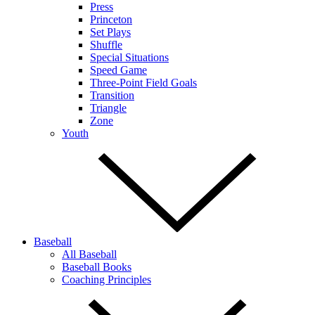
Press
Princeton
Set Plays
Shuffle
Special Situations
Speed Game
Three-Point Field Goals
Transition
Triangle
Zone
Youth
Baseball
All Baseball
Baseball Books
Coaching Principles