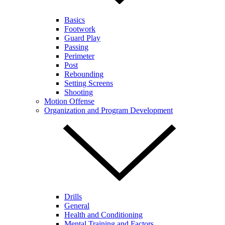
Basics
Footwork
Guard Play
Passing
Perimeter
Post
Rebounding
Setting Screens
Shooting
Motion Offense
Organization and Program Development
Drills
General
Health and Conditioning
Mental Training and Factors