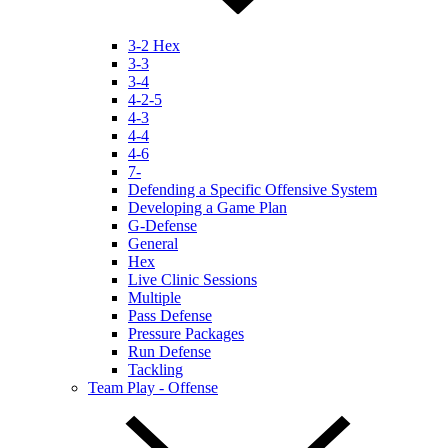
3-2 Hex
3-3
3-4
4-2-5
4-3
4-4
4-6
7-
Defending a Specific Offensive System
Developing a Game Plan
G-Defense
General
Hex
Live Clinic Sessions
Multiple
Pass Defense
Pressure Packages
Run Defense
Tackling
Team Play - Offense