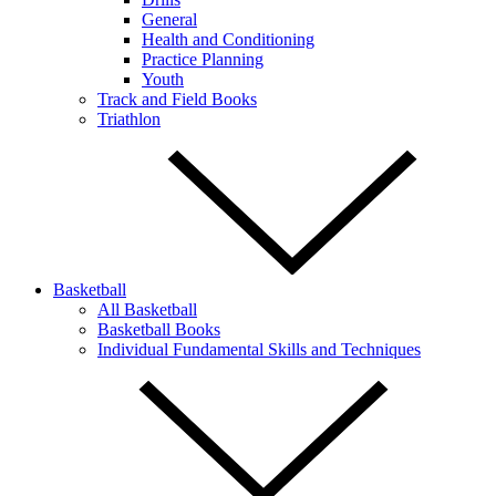
General
Health and Conditioning
Practice Planning
Youth
Track and Field Books
Triathlon
Basketball
All Basketball
Basketball Books
Individual Fundamental Skills and Techniques