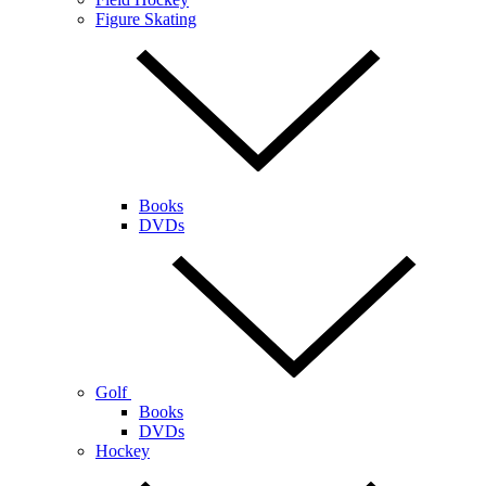
Figure Skating
Books
DVDs
Golf
Books
DVDs
Hockey