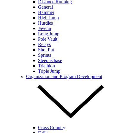
Distance Running
General
Hammer
High Jump
Hurdles
Javelin
Long Jump
Pole Vault
Relays
Shot Put
Sprints
Steeplechase
Triathlon
Triple Jump
Organization and Program Development
Cross Country
Drills