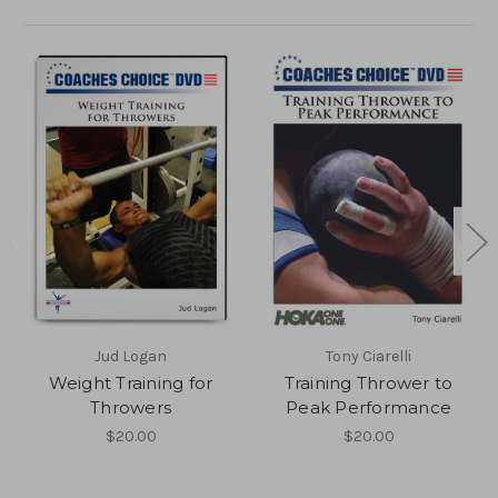
Jud Logan
Tony Ciarelli
Weight Training for
Training Thrower to
Throwers
Peak Performance
$20.00
$20.00