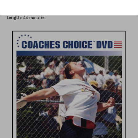
Author:
Mike Curtis
Published:
2007
Length:
44 minutes