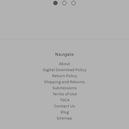
Navigate
About
Digital Download Policy
Return Policy
Shipping and Returns
Submissions
Terms of Use
TGCA
Contact Us
Blog
Sitemap