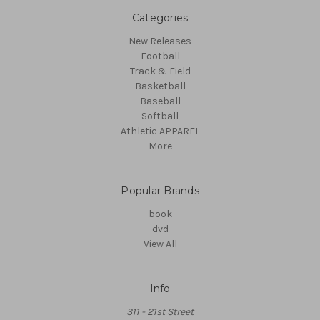
Categories
New Releases
Football
Track & Field
Basketball
Baseball
Softball
Athletic APPAREL
More
Popular Brands
book
dvd
View All
Info
311 - 21st Street