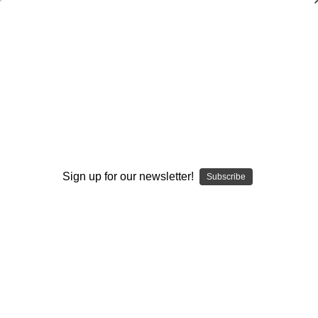
Training the Young Discus Thrower
Mike Curtis
$20.00
(No reviews yet)
Write a Review
Current
Quantity:
Sign up for our newsletter!
Subscribe
Stock:
Decrease
Increase
Quantity:
Quantity:
Add to Wish List