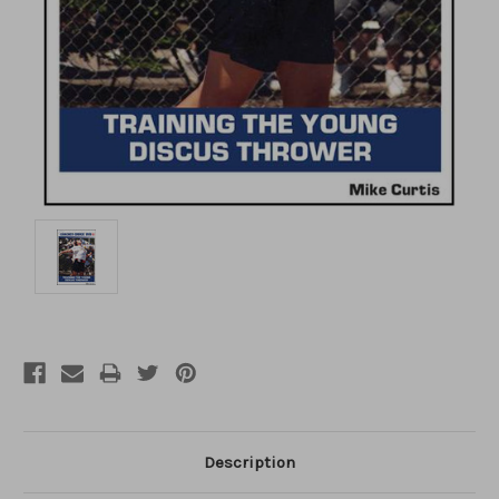
Description