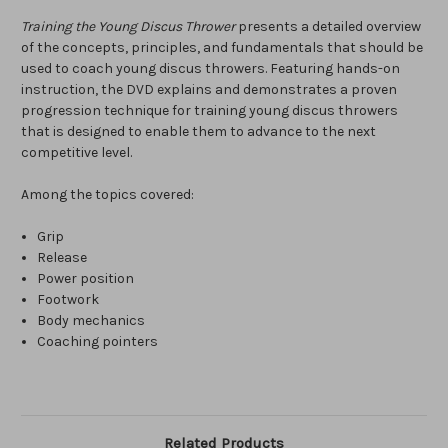
Training the Young Discus Thrower
presents a detailed overview
of the concepts, principles, and fundamentals that should be
used to coach young discus throwers. Featuring hands-on
instruction, the DVD explains and demonstrates a proven
progression technique for training young discus throwers
that is designed to enable them to advance to the next
competitive level.
Among the topics covered:
Grip
Release
Power position
Footwork
Body mechanics
Coaching pointers
Related Products