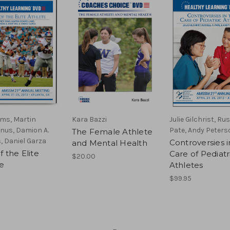
ims, Martin
Kara Bazzi
Julie Gilchrist, Rus
nus, Damion A.
Pate, Andy Peters
The Female Athlete
, Daniel Garza
Controversies i
and Mental Health
f the Elite
Care of Pediatr
$20.00
e
Athletes
$99.95