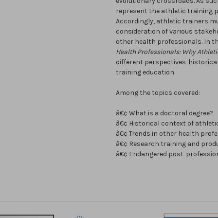
evolutionary crossroads. As suc
represent the athletic training 
Accordingly, athletic trainers m
consideration of various stakeh
other health professionals. In t
Health Professionals: Why Athleti
different perspectives-historical
training education.
Among the topics covered:
â€¢ What is a doctoral degree?
â€¢ Historical context of athlet
â€¢ Trends in other health prof
â€¢ Research training and produ
â€¢ Endangered post-profession