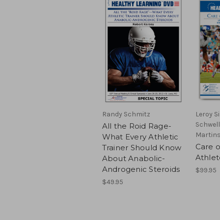
Randy Schmitz
Leroy S
Schwell
All the Roid Rage-
Martins
What Every Athletic
Care o
Trainer Should Know
Athlet
About Anabolic-
Androgenic Steroids
$99.95
$49.95