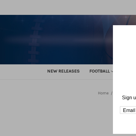
NEW RELEASES
FOOTBALL
TRACK
Home
Alan Nasyp
Sign u