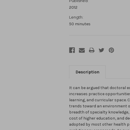
Published:
2012
Length:
50 minutes
Description
It can be argued that doctoral
increases practice opportunitie
learning, and curricular space.
trends toward an environment o
breadth of specialty knowledge,
cost of higher education, and d
adopted by most other health pr