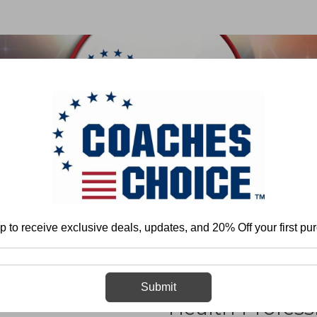
 & FIELD
BASKETBALL
BASEBALL
SOFTBALL
any
Trends in Doctoral Education Among Health Professionals: Why Athleti
p to receive exclusive deals, updates, and 20% Off your first pu
Trends in Doc
Submit
Health Profess