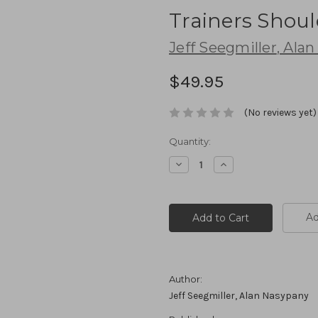
Trainers Shoul
Jeff Seegmiller
,
Alan
$49.95
(No reviews yet)
Current
Quantity:
Stock:
Decrease
Increase
Quantity:
Quantity:
Ad
Author:
Jeff Seegmiller, Alan Nasypany