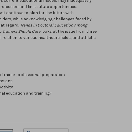
h, current educational models may inadequately
profession and limit future opportunities.
ust continue to plan for the future with
olders, while acknowledging challenges faced by
hat regard,
Trends in Doctoral Education Among
c Trainers Should Care
looks at the issue from three
, relation to various healthcare fields, and athletic
ic trainer professional preparation
essions
ctivity
al education and training?