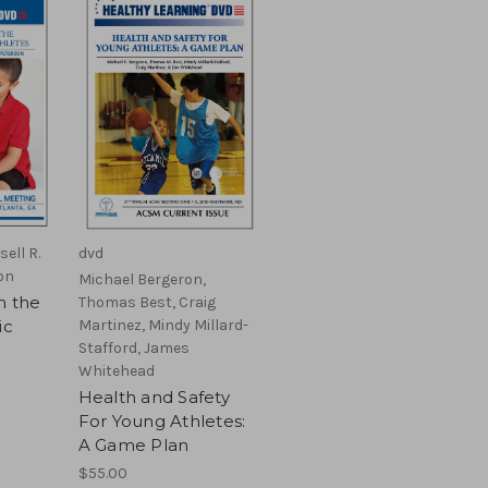
sell R.
dvd
on
Michael Bergeron,
n the
Thomas Best, Craig
ic
Martinez, Mindy Millard-
Stafford, James
Whitehead
Health and Safety
For Young Athletes:
A Game Plan
$55.00