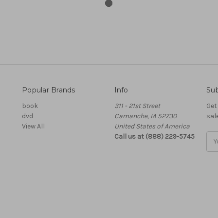
Popular Brands
Info
Sub
book
311 - 21st Street
Get
dvd
Camanche, IA 52730
sal
View All
United States of America
Call us at (888) 229-5745
Ema
Add