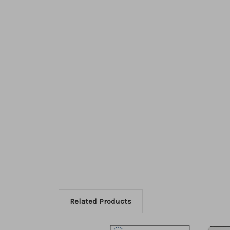
Related Products