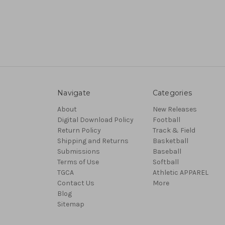
Navigate
Categories
About
New Releases
Digital Download Policy
Football
Return Policy
Track & Field
Shipping and Returns
Basketball
Submissions
Baseball
Terms of Use
Softball
TGCA
Athletic APPAREL
Contact Us
More
Blog
Sitemap