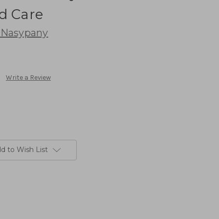
d Care
 Nasypany
Write a Review
d to Wish List