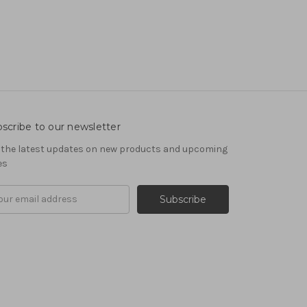
scribe to our newsletter
 the latest updates on new products and upcoming
es
il
ress