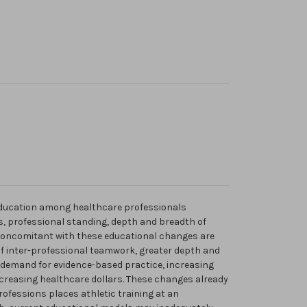
 education among healthcare professionals
s, professional standing, depth and breadth of
 Concomitant with these educational changes are
f inter-professional teamwork, greater depth and
 demand for evidence-based practice, increasing
ecreasing healthcare dollars. These changes already
ofessions places athletic training at an