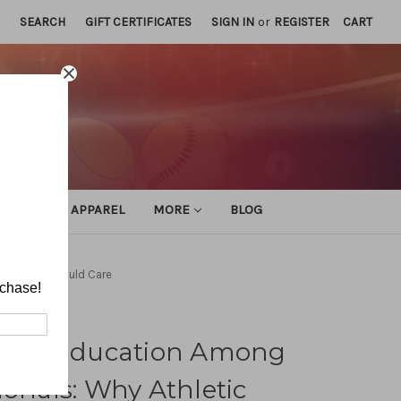
SEARCH
GIFT CERTIFICATES
SIGN IN
or
REGISTER
CART
ATHLETIC APPAREL
MORE
BLOG
c Trainers Should Care
rchase!
toral Education Among
ionals: Why Athletic