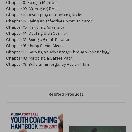
Chapter 9: Being a Mentor
Chapter 10: Managing Time
Chapter 11: Developing a Coaching Style
Chapter 12: Being an Effective Communicator
Chapter 13: Handling Adversity
Chapter 14: Dealing with Conflict
Chapter 15: Being a Great Teacher
Chapter 16: Using Social Media
Chapter 17: Gaining an Advantage Through Technology
Chapter 18: Mapping a Career Path
Chapter 19: Build an Emergency Action Plan
Related Products