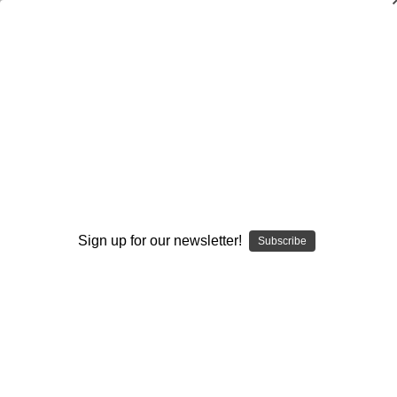
USA Football: Coaching Football Beyond
the X's and O's
USA Football
$19.95
$15.00
(You save $4.95)
(No reviews yet)
Write a Review
Sign up for our newsletter!
Subscribe
Current
Quantity:
Stock:
Decrease
Increase
Quantity:
Quantity:
Add to Wish List