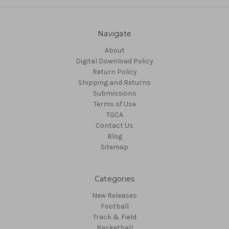
Navigate
About
Digital Download Policy
Return Policy
Shipping and Returns
Submissions
Terms of Use
TGCA
Contact Us
Blog
Sitemap
Categories
New Releases
Football
Track & Field
Basketball