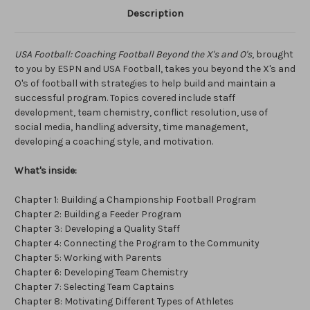
Description
USA Football: Coaching Football Beyond the X's and O's
, brought
to you by ESPN and USA Football, takes you beyond the X's and
O's of football with strategies to help build and maintain a
successful program. Topics covered include staff
development, team chemistry, conflict resolution, use of
social media, handling adversity, time management,
developing a coaching style, and motivation.
What's inside:
Chapter 1: Building a Championship Football Program
Chapter 2: Building a Feeder Program
Chapter 3: Developing a Quality Staff
Chapter 4: Connecting the Program to the Community
Chapter 5: Working with Parents
Chapter 6: Developing Team Chemistry
Chapter 7: Selecting Team Captains
Chapter 8: Motivating Different Types of Athletes