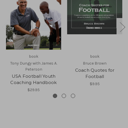
book
book
Tony Dungy with James A.
Bruce Brown
Peterson
Coach Quotes for
USA Football Youth
Football
Coaching Handbook
$9.95
$29.95