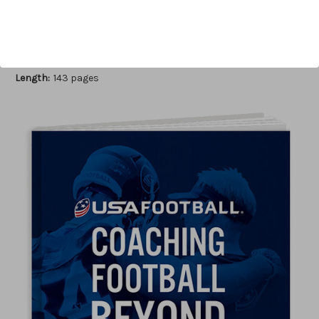
Author:
USA Football
Published:
2017
Length:
143 pages