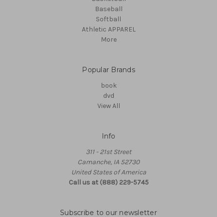
Baseball
Softball
Athletic APPAREL
More
Popular Brands
book
dvd
View All
Info
311 - 21st Street
Camanche, IA 52730
United States of America
Call us at (888) 229-5745
Subscribe to our newsletter