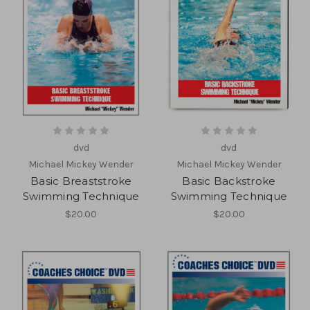
dvd
dvd
Michael Mickey Wender
Michael Mickey Wender
Basic Breaststroke
Basic Backstroke
Swimming Technique
Swimming Technique
$20.00
$20.00