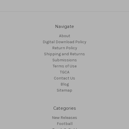
Navigate
About
Digital Download Policy
Return Policy
Shipping and Returns
Submissions
Terms of Use
TGCA
Contact Us
Blog
Sitemap
Categories
New Releases
Football