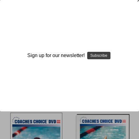
Michael Mickey Wender
Sign up for our newsletter!
Subscribe
Browse by Available Formats,
Show Filters
Price & more
Sort By: