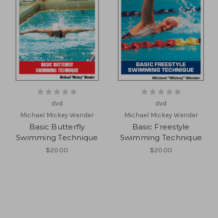
dvd
dvd
Michael Mickey Wender
Michael Mickey Wender
Basic Butterfly
Basic Freestyle
Swimming Technique
Swimming Technique
$20.00
$20.00