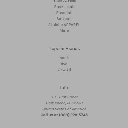
Track & Field
Basketball
Baseball
Softball
Athletic APPAREL
More
Popular Brands
book
dvd
View All
Info
311 - 21st Street
Camanche, IA 52730
United States of America
Call us at (888) 229-5745