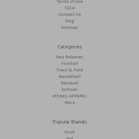
Terms of Use
TGCA
Contact Us
Blog
Sitemap
Categories
New Releases
Football
Track & Field
Basketball
Baseball
Softball
Athletic APPAREL
More
Popular Brands
book
dvd