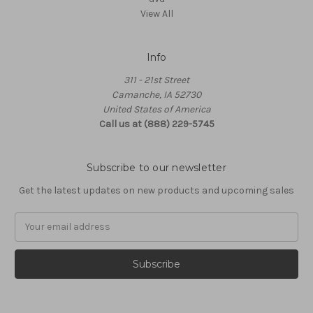
View All
Info
311 - 21st Street
Camanche, IA 52730
United States of America
Call us at (888) 229-5745
Subscribe to our newsletter
Get the latest updates on new products and upcoming sales
Email
Address