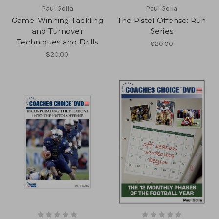
Paul Golla
Paul Golla
Game-Winning Tackling
The Pistol Offense: Run
and Turnover
Series
Techniques and Drills
$20.00
$20.00