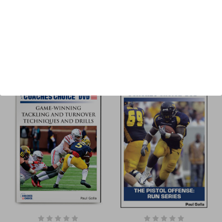
Price & more
Sort By: