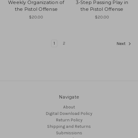
Weekly Organization of
3-Step Passing Play in
the Pistol Offense
the Pistol Offense
$20.00
$20.00
1
2
Next
Navigate
About
Digital Download Policy
Return Policy
Shipping and Returns
Submissions