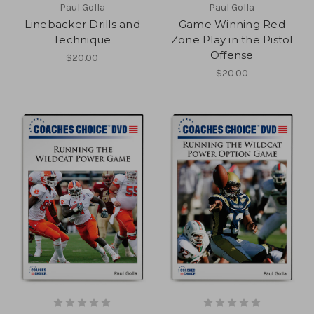
Paul Golla
Paul Golla
Linebacker Drills and
Game Winning Red
Technique
Zone Play in the Pistol
Offense
$20.00
$20.00