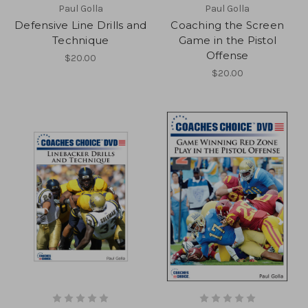
Paul Golla
Paul Golla
Defensive Line Drills and
Coaching the Screen
Technique
Game in the Pistol
Offense
$20.00
$20.00