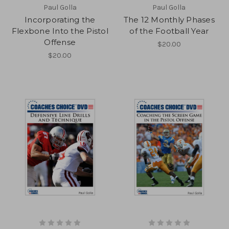
Paul Golla
Paul Golla
Incorporating the
The 12 Monthly Phases
Flexbone Into the Pistol
of the Football Year
Offense
$20.00
$20.00