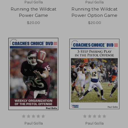
Paul Golla
Paul Golla
Running the Wildcat
Running the Wildcat
Power Game
Power Option Game
$20.00
$20.00
Paul Golla
Paul Golla