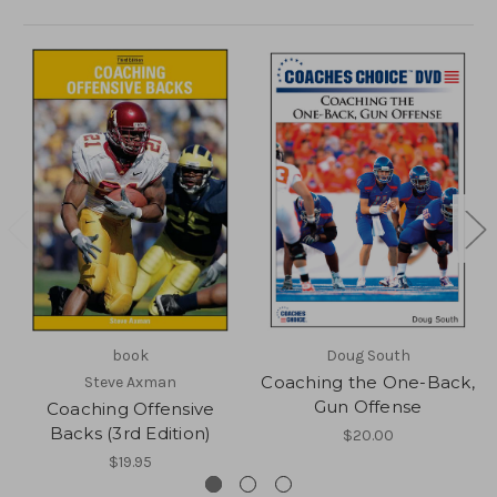
book
Doug South
Coaching the One-Back,
Steve Axman
Gun Offense
Coaching Offensive
Backs (3rd Edition)
$20.00
$19.95