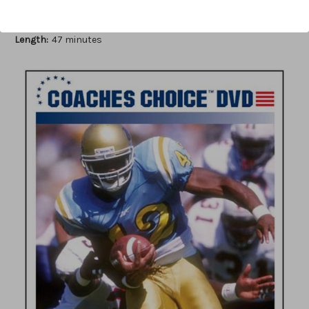
Author:
Steve Axman
Published:
2007
Length:
47 minutes