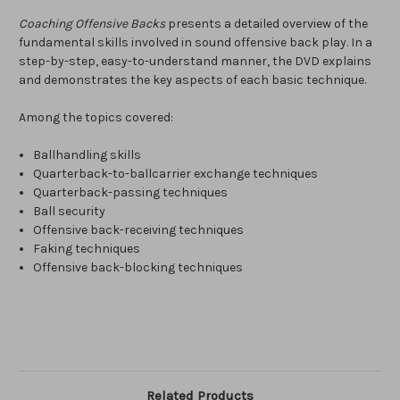
Coaching Offensive Backs
presents a detailed overview of the
fundamental skills involved in sound offensive back play. In a
step-by-step, easy-to-understand manner, the DVD explains
and demonstrates the key aspects of each basic technique.
Among the topics covered:
Ballhandling skills
Quarterback-to-ballcarrier exchange techniques
Quarterback-passing techniques
Ball security
Offensive back-receiving techniques
Faking techniques
Offensive back-blocking techniques
Related Products