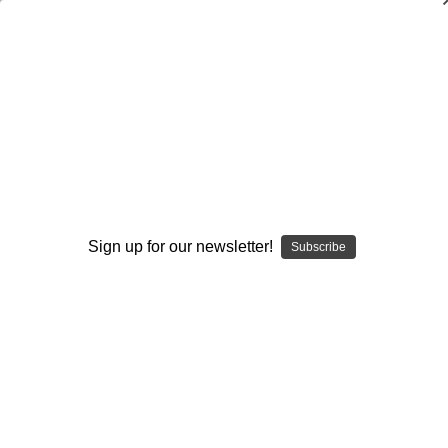
Coaching Offensive Backs
Steve Axman
$20.00
(No reviews yet)
Write a Review
Current
Quantity:
Sign up for our newsletter!
Subscribe
Stock:
Decrease
Increase
Quantity:
Quantity:
Add to Wish List