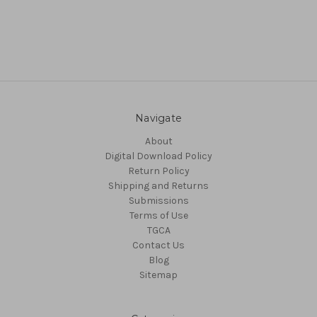
Navigate
About
Digital Download Policy
Return Policy
Shipping and Returns
Submissions
Terms of Use
TGCA
Contact Us
Blog
Sitemap