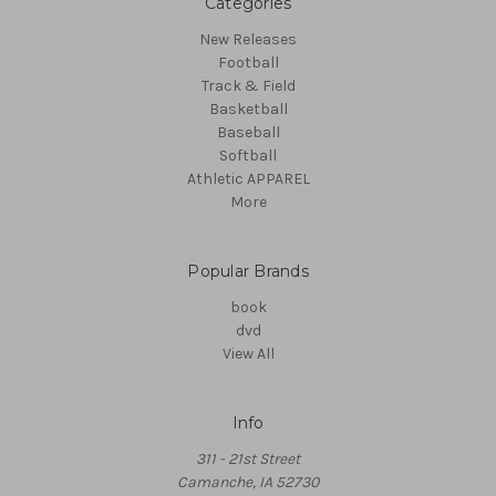
Categories
New Releases
Football
Track & Field
Basketball
Baseball
Softball
Athletic APPAREL
More
Popular Brands
book
dvd
View All
Info
311 - 21st Street
Camanche, IA 52730