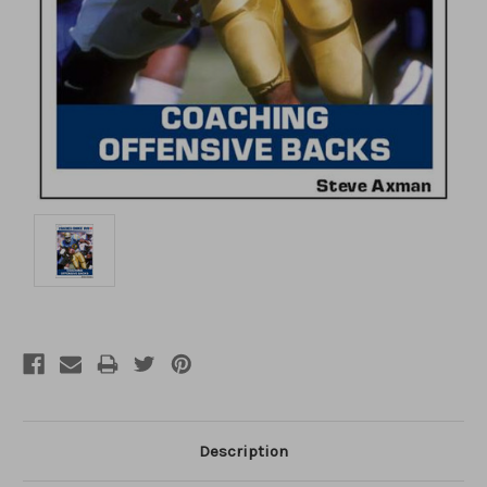
Description