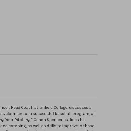
ncer, Head Coach at Linfield College, discusses a
 development of a successful baseball program, all
ing Your Pitching.” Coach Spencer outlines his
, and catching, as well as drills to improve in those