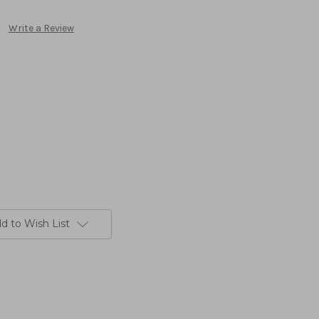
Write a Review
d to Wish List