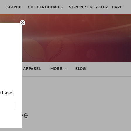
SEARCH
GIFT CERTIFICATES
SIGN IN
or
REGISTER
CART
ATHLETIC APPAREL
MORE
BLOG
rchase!
pective