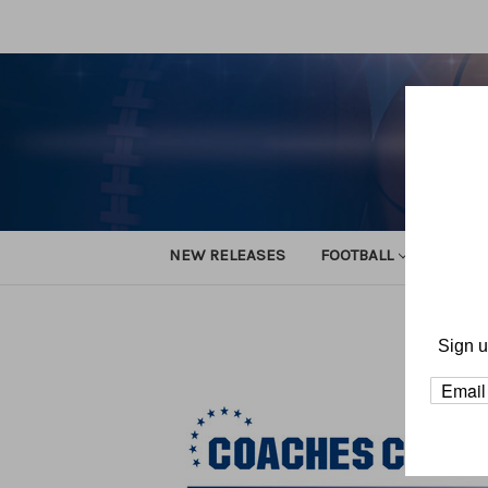
NEW RELEASES
FOOTBALL
TRACK
Sign u