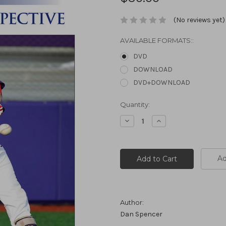
(No reviews yet)
AVAILABLE FORMATS::
DVD
DOWNLOAD
DVD+DOWNLOAD
Current
Quantity:
Stock:
Decrease
Increase
Quantity:
Quantity:
Ad
Author:
Dan Spencer