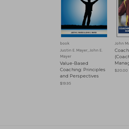
book
John M
Coach
Justin E. Mayer, John E.
Mayer
(Coac
Manag
Value-Based
Coaching: Principles
$20.00
and Perspectives
$19.95