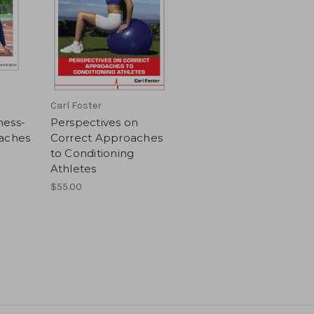
Carl Foster
ness-
Perspectives on
oaches
Correct Approaches
to Conditioning
Athletes
$55.00