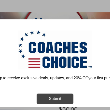
 & FIELD
BASKETBALL
BASEBALL
SOFTBALL
Home
Baseball
General
Drills
Coaching Perspective
p to receive exclusive deals, updates, and 20% Off your first pu
Coaching Pers
Submit
$30.00