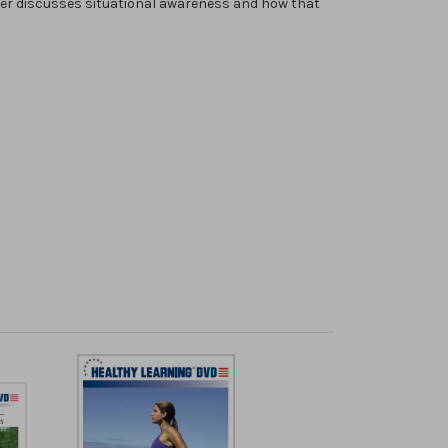
cer discusses situational awareness and how that