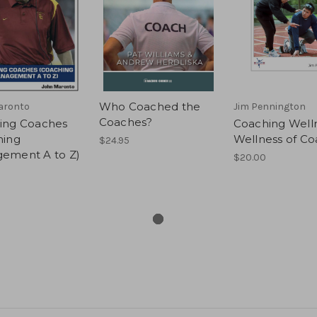
Who Coached the
aronto
Jim Pennington
Coaches?
ing Coaches
Coaching Well
hing
Wellness of C
$24.95
ement A to Z)
$20.00