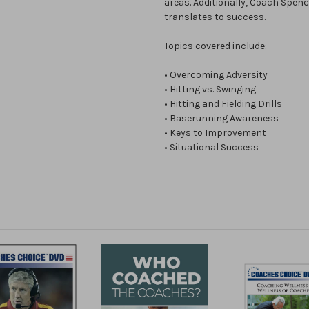
areas. Additionally, Coach Spen
translates to success.
Topics covered include:
• Overcoming Adversity
• Hitting vs. Swinging
• Hitting and Fielding Drills
• Baserunning Awareness
• Keys to Improvement
• Situational Success