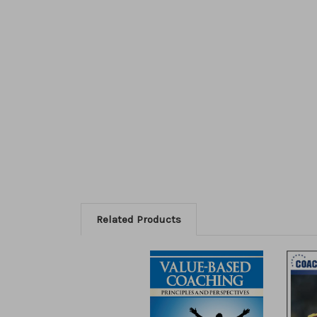
Related Products