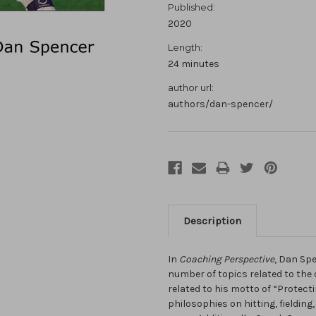
Published:
2020
Length:
24 minutes
author url:
authors/dan-spencer/
Description
In
Coaching Perspective
, Dan Spe
number of topics related to the
related to his motto of “Protect
philosophies on hitting, fielding