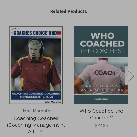
Related Products
Who Coached the
John Maronto
Coaches?
Coaching Coaches
(Coaching Management
$24.95
A to Z)