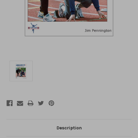
Description