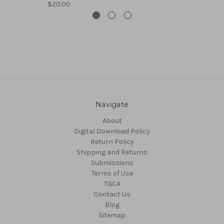
$20.00
Navigate
About
Digital Download Policy
Return Policy
Shipping and Returns
Submissions
Terms of Use
TGCA
Contact Us
Blog
Sitemap