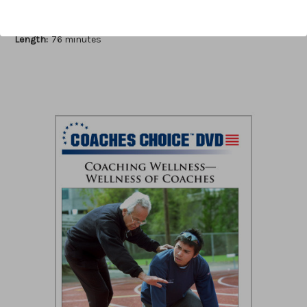
Author:
Jim Pennington
Published:
2012
Length:
76 minutes