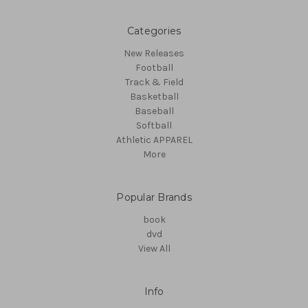
Categories
New Releases
Football
Track & Field
Basketball
Baseball
Softball
Athletic APPAREL
More
Popular Brands
book
dvd
View All
Info