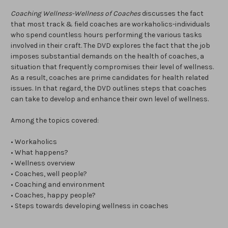
Coaching Wellness-Wellness of Coaches
discusses the fact
that most track & field coaches are workaholics-individuals
who spend countless hours performing the various tasks
involved in their craft. The DVD explores the fact that the job
imposes substantial demands on the health of coaches, a
situation that frequently compromises their level of wellness.
As a result, coaches are prime candidates for health related
issues. In that regard, the DVD outlines steps that coaches
can take to develop and enhance their own level of wellness.
Among the topics covered:
• Workaholics
• What happens?
• Wellness overview
• Coaches, well people?
• Coaching and environment
• Coaches, happy people?
• Steps towards developing wellness in coaches