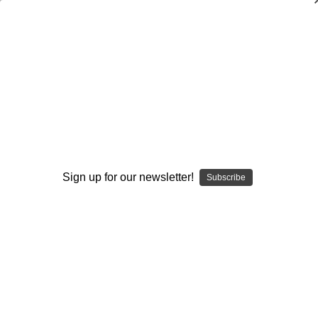
Coaching Wellness-Wellness of Coaches
Jim Pennington
$20.00
(No reviews yet)
Write a Review
Current
Quantity:
Sign up for our newsletter!
Subscribe
Stock:
Decrease
Increase
Quantity:
Quantity:
Add to Wish List