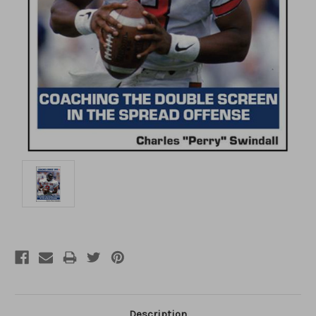
Description