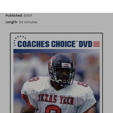
Author:
Charles Perry Swindall
Published:
2007
Length:
35 minutes