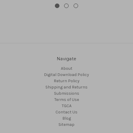
Navigate
About
Digital Download Policy
Return Policy
Shipping and Returns
Submissions
Terms of Use
TGCA
Contact Us
Blog
Sitemap