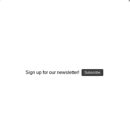
Coaching the Double Screen in the
Spread Offense
Charles Perry Swindall
$20.00
(No reviews yet)
Write a Review
Sign up for our newsletter!
Subscribe
Current
Quantity:
Stock:
Decrease
Increase
Quantity:
Quantity:
Add to Wish List