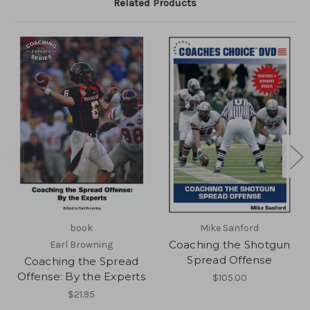
Related Products
book
Mike Sanford
Coaching the Shotgun
Earl Browning
Spread Offense
Coaching the Spread
Offense: By the Experts
$105.00
$21.95