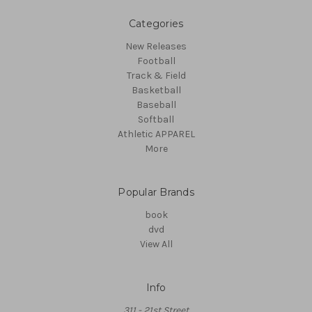
Categories
New Releases
Football
Track & Field
Basketball
Baseball
Softball
Athletic APPAREL
More
Popular Brands
book
dvd
View All
Info
311 - 21st Street