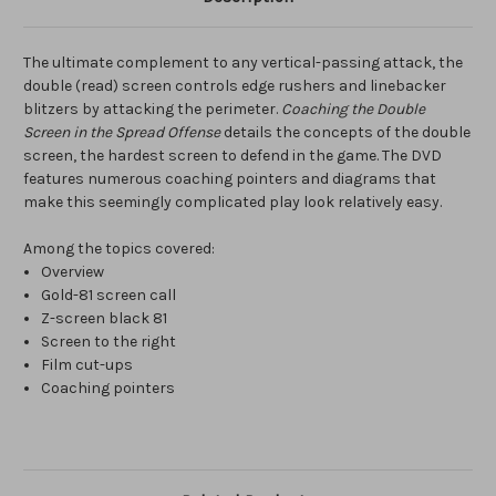
The ultimate complement to any vertical-passing attack, the
double (read) screen controls edge rushers and linebacker
blitzers by attacking the perimeter.
Coaching the Double
Screen in the Spread Offense
details the concepts of the double
screen, the hardest screen to defend in the game. The DVD
features numerous coaching pointers and diagrams that
make this seemingly complicated play look relatively easy.
Among the topics covered:
Overview
Gold-81 screen call
Z-screen black 81
Screen to the right
Film cut-ups
Coaching pointers