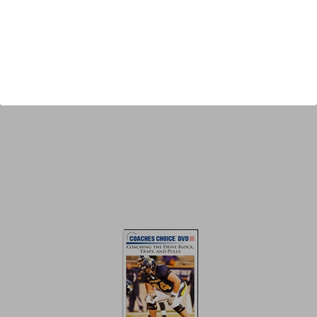
Author:
Ted Newsome
Published:
2012
Length:
41 minutes