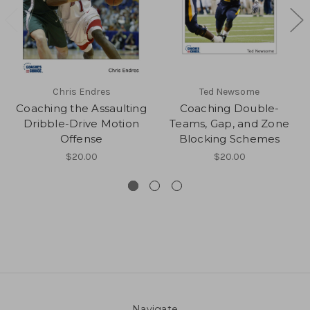
Chris Endres
Ted Newsome
Coaching the Assaulting
Coaching Double-
Dribble-Drive Motion
Teams, Gap, and Zone
Offense
Blocking Schemes
$20.00
$20.00
Navigate