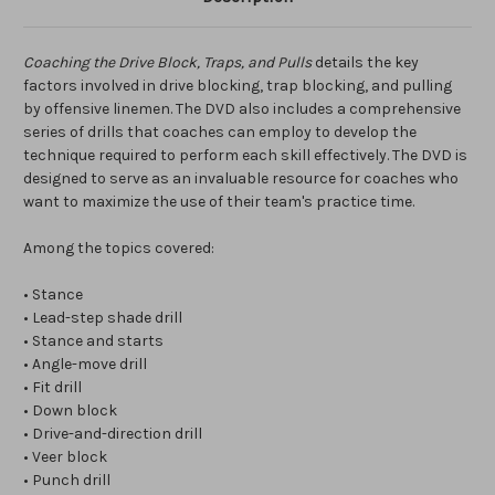
Coaching the Drive Block, Traps, and Pulls
details the key
factors involved in drive blocking, trap blocking, and pulling
by offensive linemen. The DVD also includes a comprehensive
series of drills that coaches can employ to develop the
technique required to perform each skill effectively. The DVD is
designed to serve as an invaluable resource for coaches who
want to maximize the use of their team's practice time.
Among the topics covered:
• Stance
• Lead-step shade drill
• Stance and starts
• Angle-move drill
• Fit drill
• Down block
• Drive-and-direction drill
• Veer block
• Punch drill