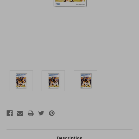
Description