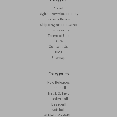
About
Digital Download Policy
Return Policy
Shipping and Returns
Submissions
Terms of Use
TGCA
Contact Us
Blog
Sitemap
Categories
New Releases
Football
Track & Field
Basketball
Baseball
Softball
Athletic APPAREL