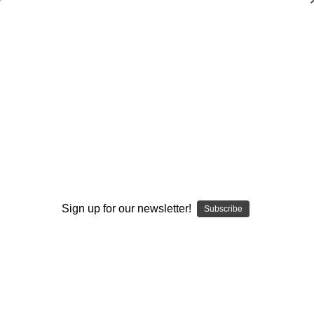
Coaching the Drive Block, Traps, and
Pulls
Ted Newsome
$20.00
(No reviews yet)
Write a Review
Current
Quantity:
Stock:
Sign up for our newsletter!
Subscribe
Decrease
Increase
Quantity:
Quantity:
Add to Wish List