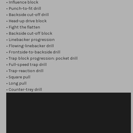
• Influence block
• Punch-to-fit drill
• Backside cut-off drill
• Head-up drive block
• Fight the flatten
• Backside cut-off block
• Linebacker progression
• Flowing-linebacker drill
• Frontside-to-backside drill
• Trap block progression: pocket drill
• Full-speed trap drill
• Trap-reaction drill
• Square pull
• Long pull
• Counter-trey drill