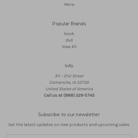
More
Popular Brands
book
dvd
View All
Info
311 - 21st Street
Camanche, IA 52730
United States of America
Call us at (888) 229-5745
Subscribe to our newsletter
Get the latest updates on new products and upcoming sales
Email