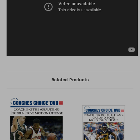
Related Products