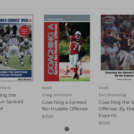
nford
book
book
ing the
Craig Johnston
Earl Browning
un Spread
Coaching a Spread
Coaching the 
se
No-Huddle Offense
Offense: By th
Experts
$21.95
$21.95