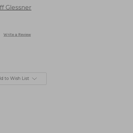
ff Glessner
Write a Review
d to Wish List