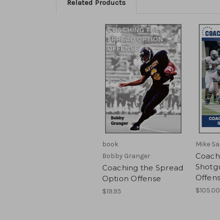
Related Products
book
Mike Sa
Coach
Bobby Granger
Shotg
Coaching the Spread
Offen
Option Offense
$105.00
$19.95