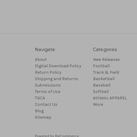
Navigate
Categories
About
New Releases
Digital Download Policy
Football
Return Policy
Track & Field
Shipping and Returns
Basketball
Submissions
Baseball
Terms of Use
Softball
TGCA
Athletic APPAREL
Contact Us
More
Blog
Sitemap
Powered by
BigCommerce