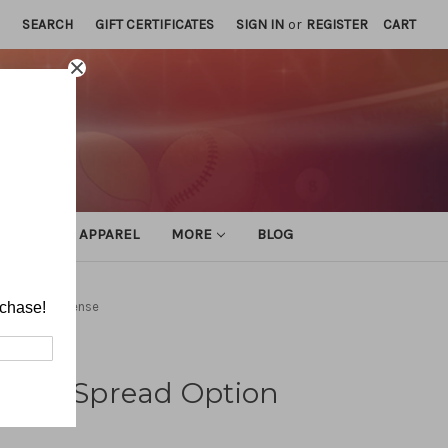
SEARCH
GIFT CERTIFICATES
SIGN IN
or
REGISTER
CART
ATHLETIC APPAREL
MORE
BLOG
ad Option Offense
rchase!
istol Spread Option