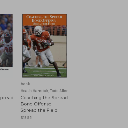
book
Heath Hamrick, Todd Allen
Spread
Coaching the Spread
e
Bone Offense:
Spread the Field
$19.95