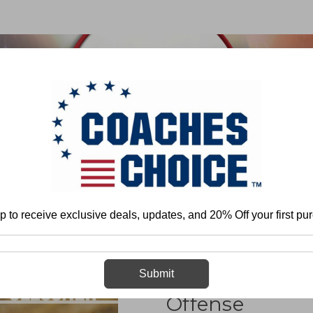
 & FIELD
BASKETBALL
BASEBALL
SOFTBALL
ll
Team Play - Offense
Spread
Option
Coaching the Pistol Spre
p to receive exclusive deals, updates, and 20% Off your first pu
Coaching the P
Submit
Offense