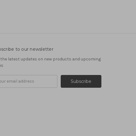
scribe to our newsletter
 the latest updates on new products and upcoming
es
il
ress