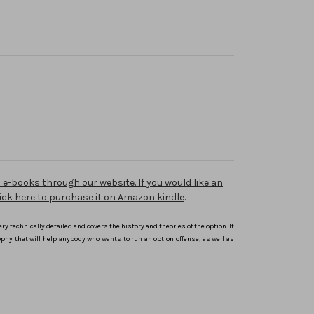
e-books through our website. If you would like an
 click here to purchase it on Amazon kindle
.
ery technically detailed and covers the history and theories of the option. It
ophy that will help anybody who wants to run an option offense, as well as