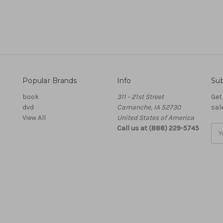
Popular Brands
Info
Sub
book
311 - 21st Street
Get
dvd
Camanche, IA 52730
sal
View All
United States of America
Call us at (888) 229-5745
Ema
Add