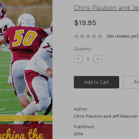
Chris Paulson and Je
$19.95
(No reviews yet)
Current
Quantity:
Stock:
Decrease
Increase
Quantity:
Quantity:
Ad
Author:
Chris Paulson and Jeff Glessner
Published:
2014