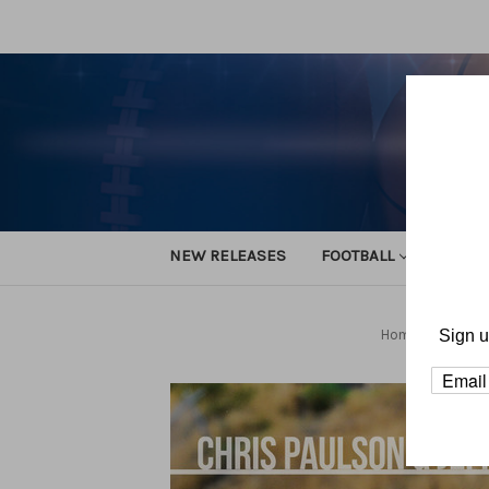
NEW RELEASES
FOOTBALL
TRACK
Home
Footba
Sign u