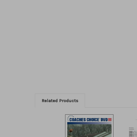
Related Products