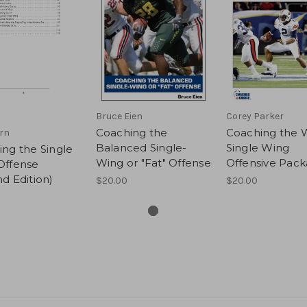
Bruce Eien
Corey Parker
Coaching the
Coaching the W
rn
Balanced Single-
Single Wing
ng the Single
Wing or "Fat" Offense
Offensive Pac
Offense
d Edition)
$20.00
$20.00