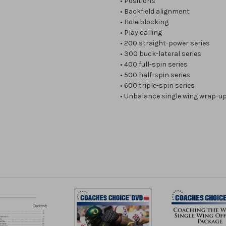
• Positions
• Backfield alignment
• Hole blocking
• Play calling
• 200 straight-power series
• 300 buck-lateral series
• 400 full-spin series
• 500 half-spin series
• 600 triple-spin series
• Unbalance single wing wrap-u