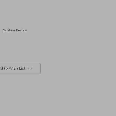
Write a Review
d to Wish List