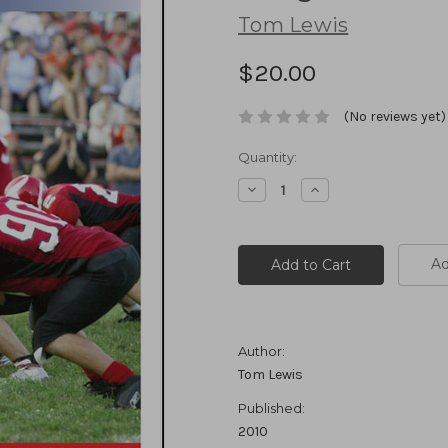
Tom Lewis
$20.00
(No reviews yet)
Current
Quantity:
Stock:
Decrease
Increase
Quantity:
Quantity:
Ad
Author:
Tom Lewis
Published:
2010