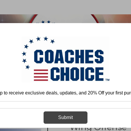
 & FIELD
BASKETBALL
BASEBALL
SOFTBALL
Home
Tom Lewis
Coaching the Unbalanced Single Wing Offense
p to receive exclusive deals, updates, and 20% Off your first pu
Coaching the 
Submit
Wing Offense