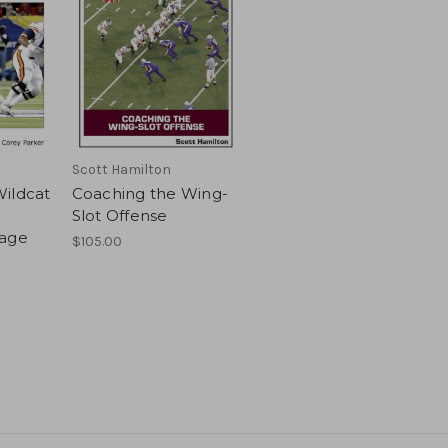
Scott Hamilton
ildcat
Coaching the Wing-
Slot Offense
kage
$105.00