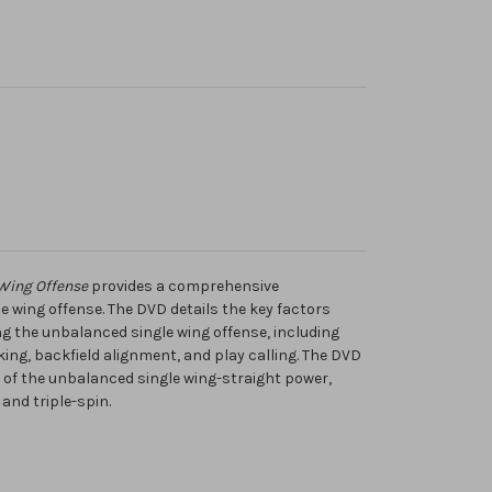
Wing Offense
provides a comprehensive
 wing offense. The DVD details the key factors
ng the unbalanced single wing offense, including
ing, backfield alignment, and play calling. The DVD
es of the unbalanced single wing-straight power,
 and triple-spin.