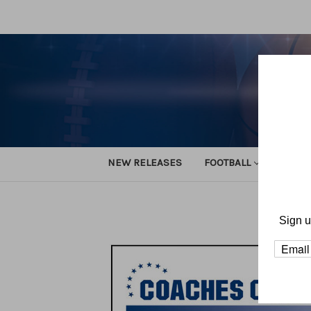
NEW RELEASES
FOOTBALL
TRACK
Sign u