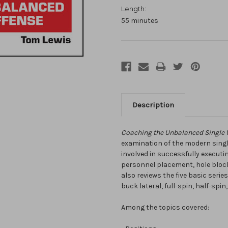
Length:
55 minutes
Description
Coaching the Unbalanced Single 
examination of the modern single
involved in successfully executi
personnel placement, hole block
also reviews the five basic seri
buck lateral, full-spin, half-spin,
Among the topics covered: