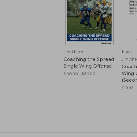
Jim Ahern
book
Coaching the Spread
Jim Ahe
Single Wing Offense
Coachi
Wing 
$30.00 - $50.00
(Secon
$19.95