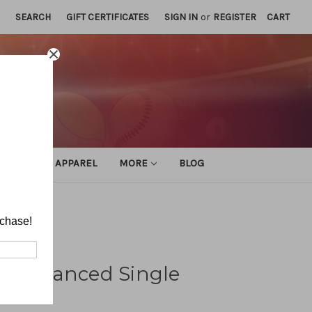
SEARCH
GIFT CERTIFICATES
SIGN IN
or
REGISTER
CART
ATHLETIC APPAREL
MORE
BLOG
rchase!
Unbalanced Single