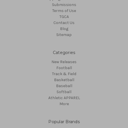
Submissions
Terms of Use
TGCA
Contact Us
Blog
Sitemap
Categories
New Releases
Football
Track & Field
Basketball
Baseball
Softball
Athletic APPAREL
More
Popular Brands