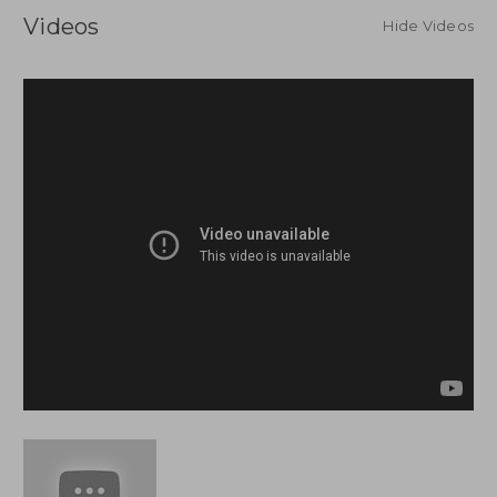
Videos
Hide Videos