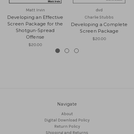
Matt Irvin
dvd
Developing an Effective
Charlie Stubbs
Screen Package for the
Developing a Complete
Shotgun-Spread
Screen Package
Offense
$20.00
$20.00
Navigate
About
Digital Download Policy
Return Policy
Shipping and Returns