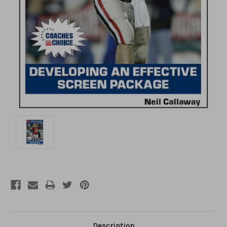
Description