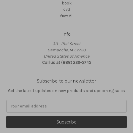
book
dvd
View All
Info
311 - 21st Street
Camanche, IA 52730
United States of America
Call us at (888) 229-5745
Subscribe to our newsletter
Get the latest updates on new products and upcoming sales
Email
Address