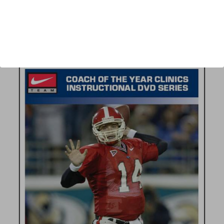
Author:
Neil Callaway
Published:
2005
Length:
34 minutes