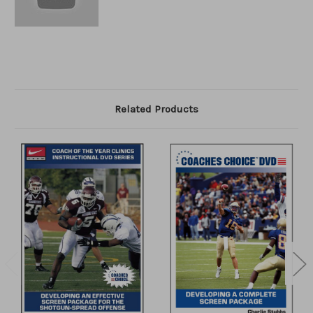
Related Products