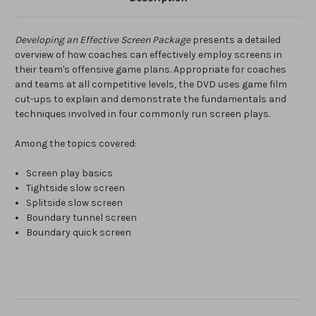
Developing an Effective Screen Package
presents a detailed
overview of how coaches can effectively employ screens in
their team's offensive game plans. Appropriate for coaches
and teams at all competitive levels, the DVD uses game film
cut-ups to explain and demonstrate the fundamentals and
techniques involved in four commonly run screen plays.
Among the topics covered:
Screen play basics
Tightside slow screen
Splitside slow screen
Boundary tunnel screen
Boundary quick screen