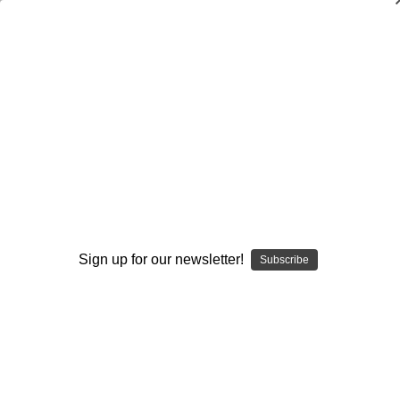
Developing an Effective Screen
Package
Neil Callaway
$20.00
(No reviews yet)
Write a Review
Current
Quantity:
Stock:
Sign up for our newsletter!
Subscribe
Decrease
Increase
Quantity:
Quantity:
Add to Wish List