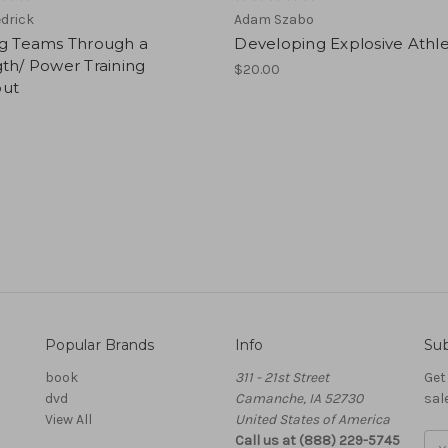
edrick
Adam Szabo
ng Teams Through a
Developing Explosive Athl
th/ Power Training
$20.00
ut
Popular Brands
Info
Sub
book
311 - 21st Street
Get
dvd
Camanche, IA 52730
sal
View All
United States of America
Call us at (888) 229-5745
Ema