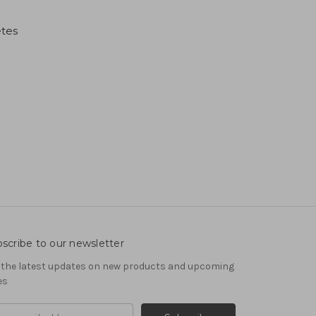
etes
scribe to our newsletter
 the latest updates on new products and upcoming
es
il