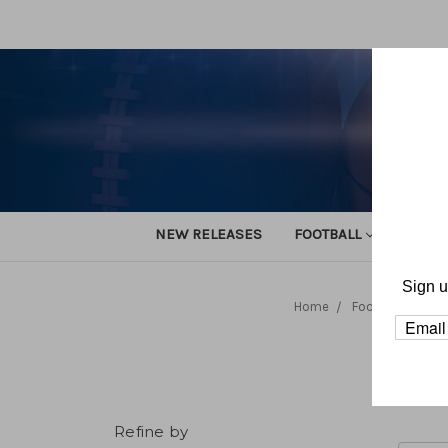
NEW RELEASES
FOOTBALL
TRACK
Sign u
Home
Football
Org
Refine by