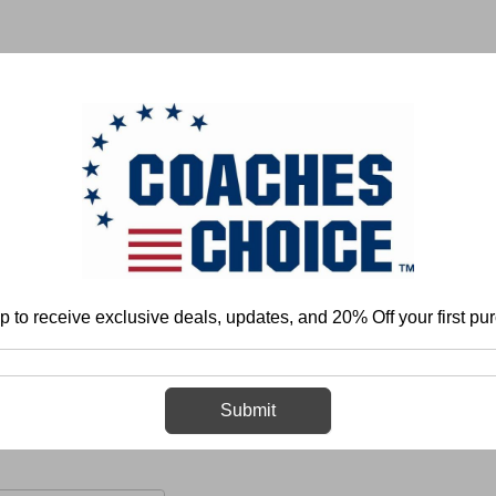
 & FIELD
BASKETBALL
BASEBALL
SOFTBALL
p to receive exclusive deals, updates, and 20% Off your first pu
anization and Program Development
Health and Conditioning
Strength 
Explosiveness
Submit