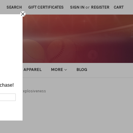
SEARCH
GIFT CERTIFICATES
SIGN IN
or
REGISTER
CART
ATHLETIC APPAREL
MORE
BLOG
rchase!
Training
Explosiveness