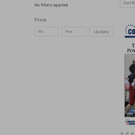
Sort B
No filters applied
Price
Update