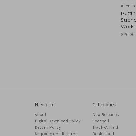
Allen H
Putti
Streng
Worko
$20.00
Navigate
Categories
About
New Releases
Digital Download Policy
Football
Return Policy
Track & Field
Shipping and Returns
Basketball