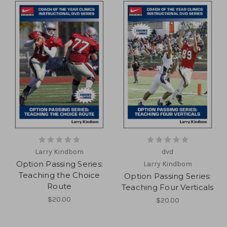
Larry Kindbom
dvd
Option Passing Series:
Larry Kindbom
Teaching the Choice
Option Passing Series:
Route
Teaching Four Verticals
$20.00
$20.00