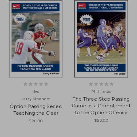
dvd
Phil Jones
The Three-Step Passing
Larry Kindbom
Game as a Complement
Option Passing Series:
to the Option Offense
Teaching the Clear
$20.00
$20.00