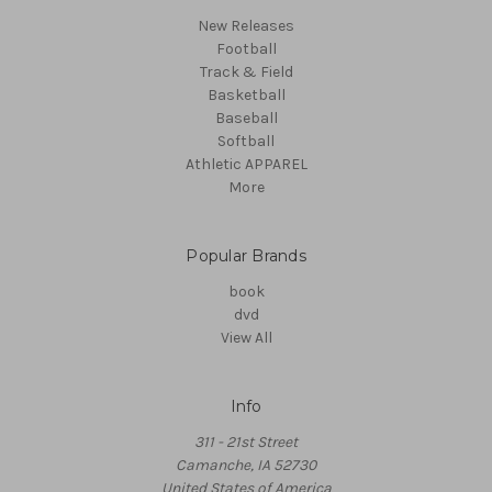
New Releases
Football
Track & Field
Basketball
Baseball
Softball
Athletic APPAREL
More
Popular Brands
book
dvd
View All
Info
311 - 21st Street
Camanche, IA 52730
United States of America