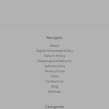
Navigate
About
Digital Download Policy
Return Policy
Shipping and Returns
Submissions
Terms of Use
TGCA
Contact Us
Blog
Sitemap
Categories