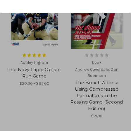
Ashley Ingram
book
The Navy Triple Option
Andrew Coverdale, Dan
Run Game
Robinson
The Bunch Attack:
$20.00 - $35.00
Using Compressed
Formations in the
Passing Game (Second
Edition)
$21.95