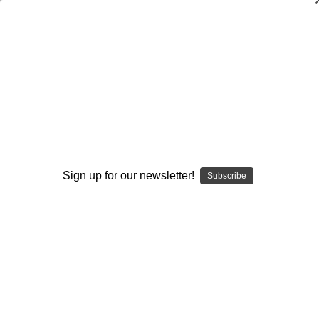
Pass Game
Browse by Available Formats,
Show Filters
Price & more
Sign up for our newsletter!
Subscribe
Sort By: