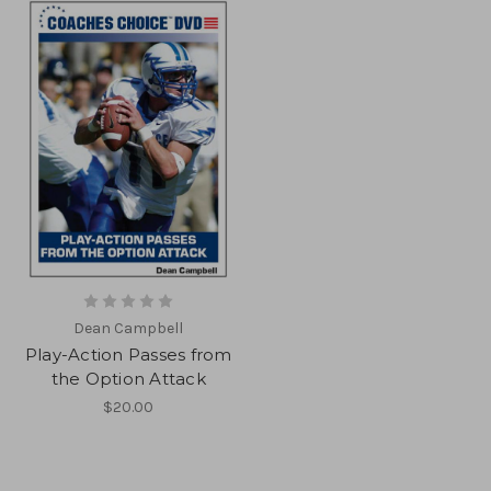
Dean Campbell
Play-Action Passes from
the Option Attack
$20.00