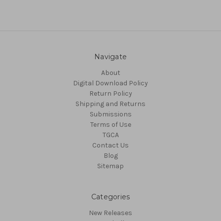
Navigate
About
Digital Download Policy
Return Policy
Shipping and Returns
Submissions
Terms of Use
TGCA
Contact Us
Blog
Sitemap
Categories
New Releases