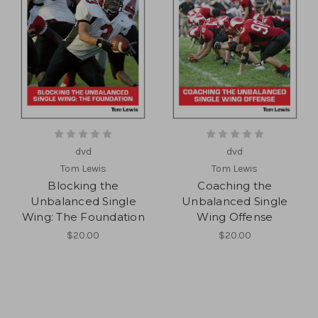
dvd
dvd
Tom Lewis
Tom Lewis
Blocking the
Coaching the
Unbalanced Single
Unbalanced Single
Wing: The Foundation
Wing Offense
$20.00
$20.00