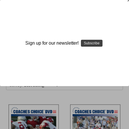
Unbalanced
Sign up for our newsletter!
Subscribe
Browse by Available Formats,
Show Filters
Price & more
Sort By: