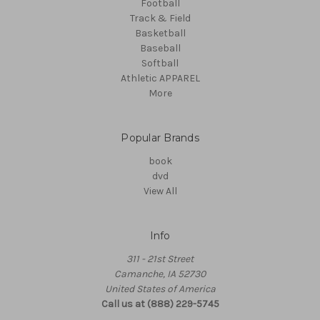
Football
Track & Field
Basketball
Baseball
Softball
Athletic APPAREL
More
Popular Brands
book
dvd
View All
Info
311 - 21st Street
Camanche, IA 52730
United States of America
Call us at (888) 229-5745